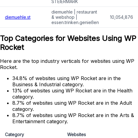
STEIERMARK
diemuehle | restaurant
diemuehle.st
& webshop |
10,054,876
essen.trinken.genießen
Top Categories for Websites Using WP
Rocket
Here are the top industry verticals for websites using WP
Rocket.
34.8% of websites using WP Rocket are in the
Business & Industrial category.
13% of websites using WP Rocket are in the Health
category.
8.7% of websites using WP Rocket are in the Adult
category.
8.7% of websites using WP Rocket are in the Arts &
Entertainment category.
Category
Websites