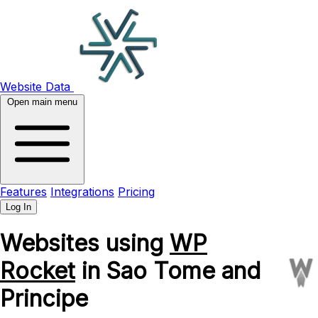
Website Data
Open main menu
Features
Integrations
Pricing
Log In
Websites using
WP
Rocket
in Sao Tome and
Principe