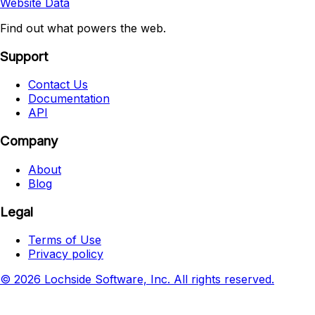
Website Data
Find out what powers the web.
Support
Contact Us
Documentation
API
Company
About
Blog
Legal
Terms of Use
Privacy policy
© 2026 Lochside Software, Inc. All rights reserved.