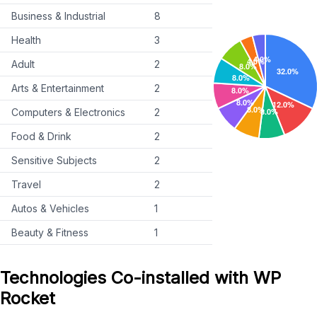
Business & Industrial
8
Health
3
Adult
2
Arts & Entertainment
2
Computers & Electronics
2
Food & Drink
2
Sensitive Subjects
2
Travel
2
Autos & Vehicles
1
Beauty & Fitness
1
Technologies Co-installed with WP
Rocket