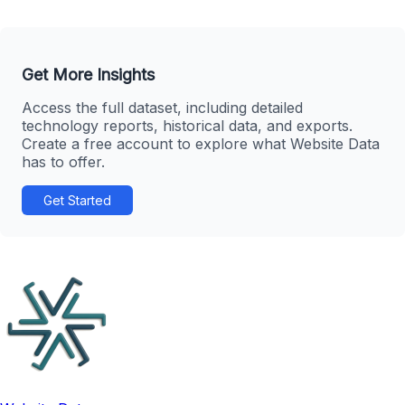
Get More Insights
Access the full dataset, including detailed
technology reports, historical data, and exports.
Create a free account to explore what Website Data
has to offer.
Get Started