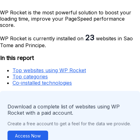
WP Rocket is the most powerful solution to boost your
loading time, improve your PageSpeed performance
score.
23
WP Rocket is currently installed on
websites in Sao
Tome and Principe.
In this report
Top websites using WP Rocket
Top categories
Co-installed technologies
Download a complete list of websites using WP
Rocket with a paid account.
Create a free account to get a feel for the data we provide.
Access Now