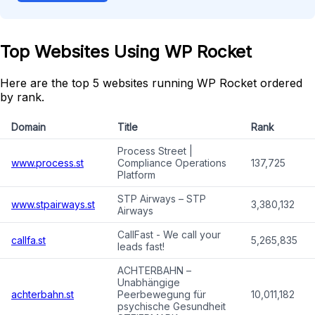
Top Websites Using WP Rocket
Here are the top 5 websites running WP Rocket ordered
by rank.
Domain
Title
Rank
Process Street |
www.process.st
Compliance Operations
137,725
Platform
STP Airways – STP
www.stpairways.st
3,380,132
Airways
CallFast - We call your
callfa.st
5,265,835
leads fast!
ACHTERBAHN –
Unabhängige
achterbahn.st
Peerbewegung für
10,011,182
psychische Gesundheit