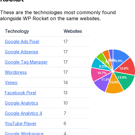
These are the technologies most commonly found
alongside WP Rocket on the same websites.
Technology
Websites
Google Ads Pixel
17
Google Adsense
17
Google Tag Manager
17
Wordpress
17
Vimeo
14
Facebook Pixel
13
Google Analytics
10
Google Analytics 4
7
YouTube Player
6
Google Workspace
4