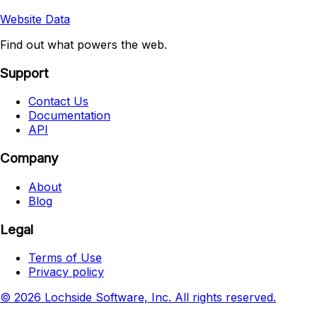
Website Data
Find out what powers the web.
Support
Contact Us
Documentation
API
Company
About
Blog
Legal
Terms of Use
Privacy policy
© 2026 Lochside Software, Inc. All rights reserved.