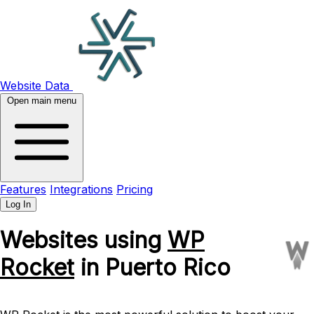
Website Data
Open main menu
Features
Integrations
Pricing
Log In
Websites using
WP
Rocket
in Puerto Rico