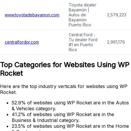
Toyota dealer
Bayamón |
www.toyotadebayamon.com
Autos de
2,579,223
Bayamón
Puerto Rico
Central Ford -
Tu dealer Ford
centralfordpr.com
2,961,176
#1 en Puerto
Rico
Top Categories for Websites Using WP
Rocket
Here are the top industry verticals for websites using WP
Rocket.
52.9% of websites using WP Rocket are in the Autos
& Vehicles category.
41.2% of websites using WP Rocket are in the
Business & Industrial category.
23.5% of websites using WP Rocket are in the Home