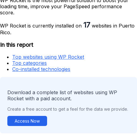
WP Rocket is the most powerful solution to boost your
loading time, improve your PageSpeed performance
score.
17
WP Rocket is currently installed on
websites in Puerto
Rico.
In this report
Top websites using WP Rocket
Top categories
Co-installed technologies
Download a complete list of websites using WP
Rocket with a paid account.
Create a free account to get a feel for the data we provide.
Access Now