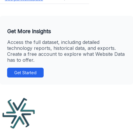
Get More Insights
Access the full dataset, including detailed
technology reports, historical data, and exports.
Create a free account to explore what Website Data
has to offer.
Get Started