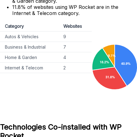
& Garden category.
11.8% of websites using WP Rocket are in the
Internet & Telecom category.
Category
Websites
Autos & Vehicles
9
Business & Industrial
7
Home & Garden
4
Internet & Telecom
2
Technologies Co-installed with WP
Rocket