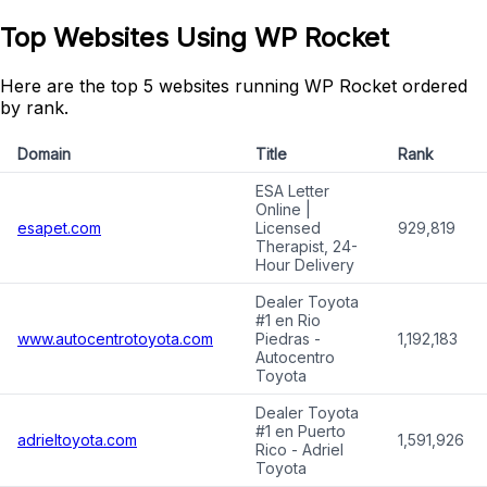
Top Websites Using WP Rocket
Here are the top 5 websites running WP Rocket ordered
by rank.
Domain
Title
Rank
ESA Letter
Online |
esapet.com
Licensed
929,819
Therapist, 24-
Hour Delivery
Dealer Toyota
#1 en Rio
www.autocentrotoyota.com
Piedras -
1,192,183
Autocentro
Toyota
Dealer Toyota
#1 en Puerto
adrieltoyota.com
1,591,926
Rico - Adriel
Toyota