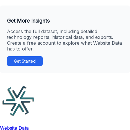
Get More Insights
Access the full dataset, including detailed
technology reports, historical data, and exports.
Create a free account to explore what Website Data
has to offer.
Get Started
Website Data