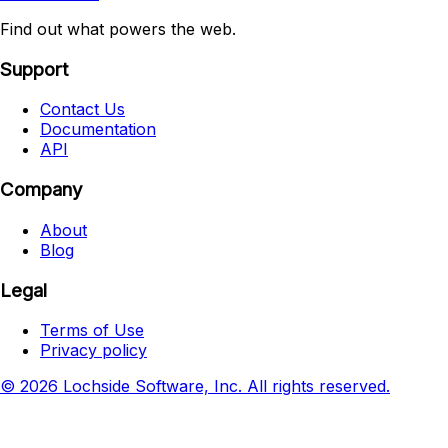
Find out what powers the web.
Support
Contact Us
Documentation
API
Company
About
Blog
Legal
Terms of Use
Privacy policy
© 2026 Lochside Software, Inc. All rights reserved.