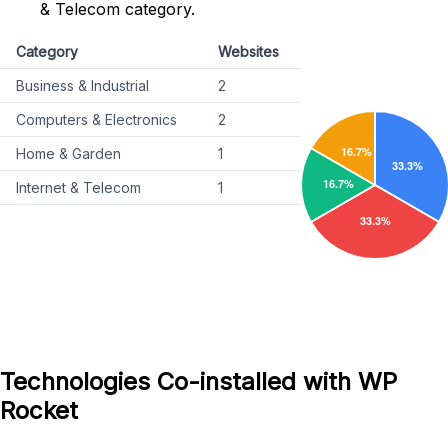
& Telecom category.
Category
Websites
Business & Industrial
2
Computers & Electronics
2
Home & Garden
1
Internet & Telecom
1
Technologies Co-installed with WP
Rocket