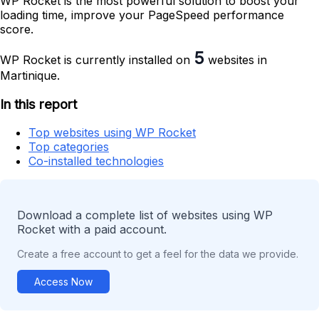
WP Rocket is the most powerful solution to boost your
loading time, improve your PageSpeed performance
score.
5
WP Rocket is currently installed on
websites in
Martinique.
In this report
Top websites using WP Rocket
Top categories
Co-installed technologies
Download a complete list of websites using WP
Rocket with a paid account.
Create a free account to get a feel for the data we provide.
Access Now