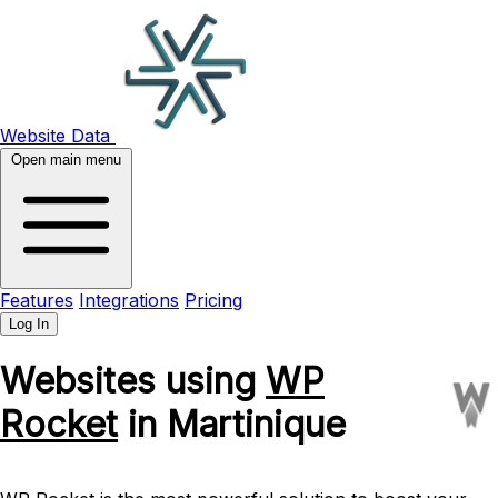
Website Data
Open main menu
Features
Integrations
Pricing
Log In
Websites using
WP
Rocket
in Martinique