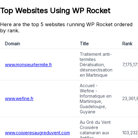
Top Websites Using WP Rocket
Here are the top 5 websites running WP Rocket ordered
by rank.
Domain
Title
Rank
Traitement anti-
termites
www.monsieurtermite.fr
Dératisation,
7,175,17
désinsectisation
en Martinique
Accueil -
Wefine -
Informatique en
www.wefine.fr
23,361,
Martinique,
Guadeloupe,
Guyane
Au Gré du Vent
Croisière
www.coisieresaugreduvent.com
catamaran aux
103,232
Antilles