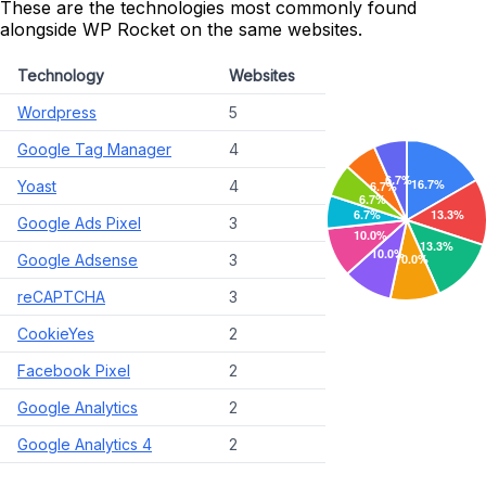
These are the technologies most commonly found
alongside WP Rocket on the same websites.
Technology
Websites
Wordpress
5
Google Tag Manager
4
Yoast
4
Google Ads Pixel
3
Google Adsense
3
reCAPTCHA
3
CookieYes
2
Facebook Pixel
2
Google Analytics
2
Google Analytics 4
2