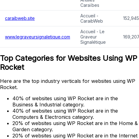
Caraïbes
Accueil -
caraibweb.site
152,945
CaraibWeb
Accueil - Le
www.legraveursignaletique.com
Graveur
169,207
Signalétique
Top Categories for Websites Using WP
Rocket
Here are the top industry verticals for websites using WP
Rocket.
40% of websites using WP Rocket are in the
Business & Industrial category.
40% of websites using WP Rocket are in the
Computers & Electronics category.
20% of websites using WP Rocket are in the Home &
Garden category.
20% of websites using WP Rocket are in the Internet