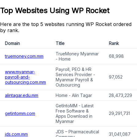
Top Websites Using WP Rocket
Here are the top 5 websites running WP Rocket ordered
by rank.
Domain
Title
Rank
TrueMoney Myanmar
truemoney.com.mm
68,998
- Home
Payroll, PEO & HR
www.myanmar-
Services Provider -
payroll-and-
97,052
Myanmar Payroll &
outsourcing.com.mm
Outsourcing
alintagar.edu.mm
Home - Alin Tagar
28,473,229
GetIntoMM - Latest
Free Software &
getintomm.com
29,291,731
Apps Download in
Myanmar
JDS – Pharmaceutical
jds.com.mm
31,041,087
Company