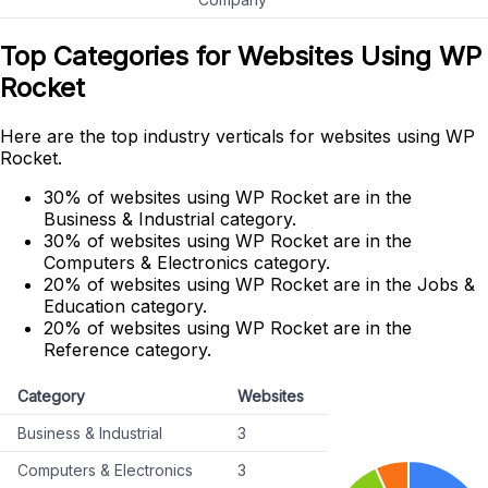
Top Categories for Websites Using WP
Rocket
Here are the top industry verticals for websites using WP
Rocket.
30% of websites using WP Rocket are in the
Business & Industrial category.
30% of websites using WP Rocket are in the
Computers & Electronics category.
20% of websites using WP Rocket are in the Jobs &
Education category.
20% of websites using WP Rocket are in the
Reference category.
Category
Websites
Business & Industrial
3
Computers & Electronics
3