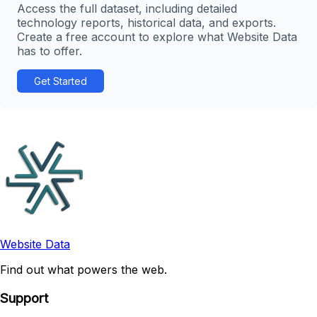
Access the full dataset, including detailed
technology reports, historical data, and exports.
Create a free account to explore what Website Data
has to offer.
Get Started
Website Data
Find out what powers the web.
Support