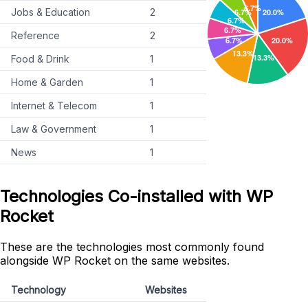
Jobs & Education
2
Reference
2
Food & Drink
1
Home & Garden
1
Internet & Telecom
1
Law & Government
1
News
1
Technologies Co-installed with WP
Rocket
These are the technologies most commonly found
alongside WP Rocket on the same websites.
Technology
Websites