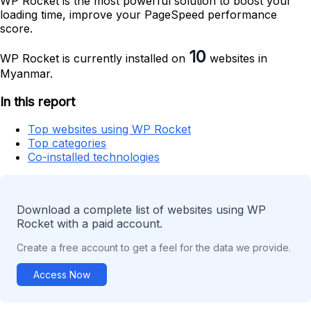
WP Rocket is the most powerful solution to boost your
loading time, improve your PageSpeed performance
score.
10
WP Rocket is currently installed on
websites in
Myanmar.
In this report
Top websites using WP Rocket
Top categories
Co-installed technologies
Download a complete list of websites using WP
Rocket with a paid account.
Create a free account to get a feel for the data we provide.
Access Now