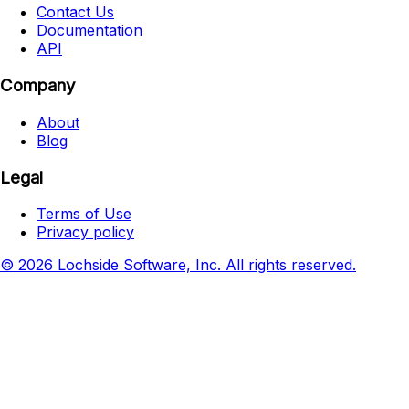
Contact Us
Documentation
API
Company
About
Blog
Legal
Terms of Use
Privacy policy
© 2026 Lochside Software, Inc. All rights reserved.