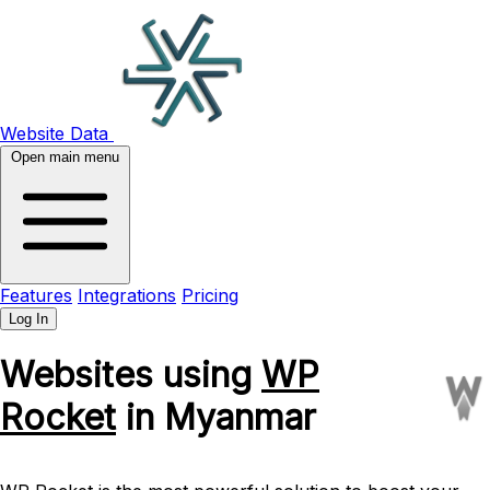
Website Data
Open main menu
Features
Integrations
Pricing
Log In
Websites using
WP
Rocket
in Myanmar