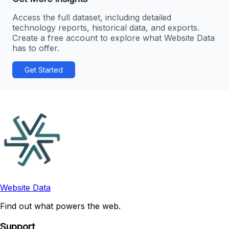
Access the full dataset, including detailed
technology reports, historical data, and exports.
Create a free account to explore what Website Data
has to offer.
Get Started
Website Data
Find out what powers the web.
Support