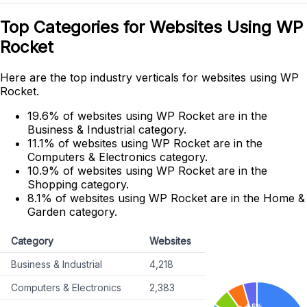
Top Categories for Websites Using WP
Rocket
Here are the top industry verticals for websites using WP
Rocket.
19.6% of websites using WP Rocket are in the
Business & Industrial category.
11.1% of websites using WP Rocket are in the
Computers & Electronics category.
10.9% of websites using WP Rocket are in the
Shopping category.
8.1% of websites using WP Rocket are in the Home &
Garden category.
Category
Websites
Business & Industrial
4,218
Computers & Electronics
2,383