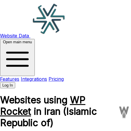
Website Data
Open main menu
Features
Integrations
Pricing
Log In
Websites using
WP
Rocket
in Iran (Islamic
Republic of)