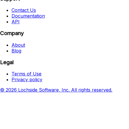
Contact Us
Documentation
API
Company
About
Blog
Legal
Terms of Use
Privacy policy
© 2026 Lochside Software, Inc. All rights reserved.