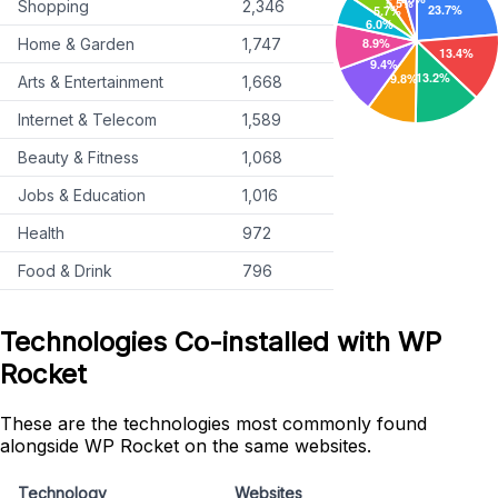
Shopping
2,346
Home & Garden
1,747
Arts & Entertainment
1,668
Internet & Telecom
1,589
Beauty & Fitness
1,068
Jobs & Education
1,016
Health
972
Food & Drink
796
Technologies Co-installed with WP
Rocket
These are the technologies most commonly found
alongside WP Rocket on the same websites.
Technology
Websites