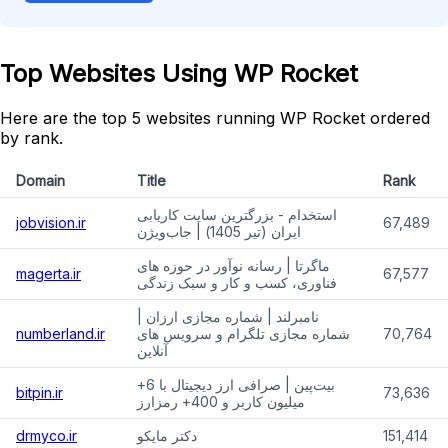
Top Websites Using WP Rocket
Here are the top 5 websites running WP Rocket ordered
by rank.
Domain
Title
Rank
استخدام - بزرگترین سایت کاریابی
jobvision.ir
67,489
ایران (تیر 1405) | جاب‌ویژن
ماگرتا | رسانه نوآور در حوزه های
magerta.ir
67,577
فناوری، کسب و کار و سبک زندگی
نامبرلند | شماره مجازی ارزان |
numberland.ir
شماره مجازی تلگرام و سرویس های
70,764
آنلاین
بیت‌پین | صرافی ارز دیجیتال با 6+
bitpin.ir
73,636
میلیون کاربر و 400+ رمزارز
drmyco.ir
دکتر مایکو
151,414