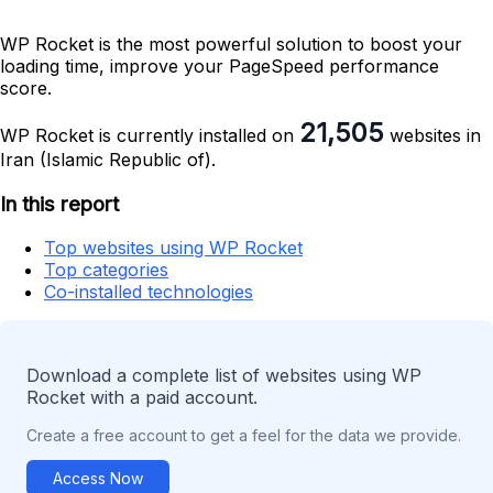
WP Rocket is the most powerful solution to boost your
loading time, improve your PageSpeed performance
score.
21,505
WP Rocket is currently installed on
websites in
Iran (Islamic Republic of).
In this report
Top websites using WP Rocket
Top categories
Co-installed technologies
Download a complete list of websites using WP
Rocket with a paid account.
Create a free account to get a feel for the data we provide.
Access Now