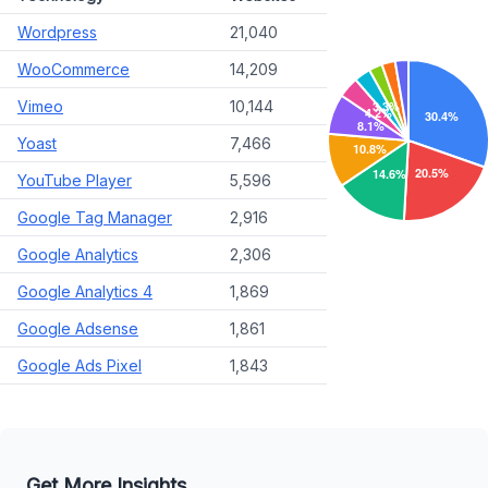
Wordpress
21,040
WooCommerce
14,209
Vimeo
10,144
Yoast
7,466
YouTube Player
5,596
Google Tag Manager
2,916
Google Analytics
2,306
Google Analytics 4
1,869
Google Adsense
1,861
Google Ads Pixel
1,843
Get More Insights