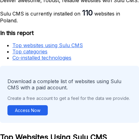
Deliver awesome, robust, reliable websites with Sulu CMS.
110
Sulu CMS is currently installed on
websites in
Poland.
In this report
Top websites using Sulu CMS
Top categories
Co-installed technologies
Download a complete list of websites using Sulu
CMS with a paid account.
Create a free account to get a feel for the data we provide.
Access Now
Top Websites Using Sulu CMS