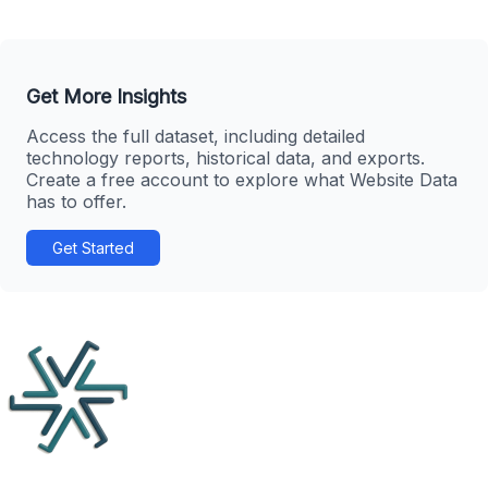
Get More Insights
Access the full dataset, including detailed
technology reports, historical data, and exports.
Create a free account to explore what Website Data
has to offer.
Get Started