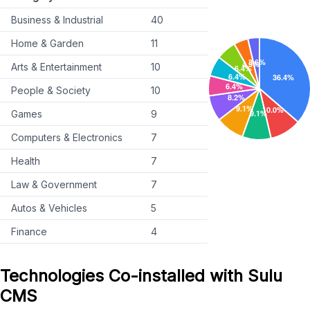
Business & Industrial
40
Home & Garden
11
Arts & Entertainment
10
People & Society
10
Games
9
Computers & Electronics
7
Health
7
Law & Government
7
Autos & Vehicles
5
Finance
4
Technologies Co-installed with Sulu
CMS