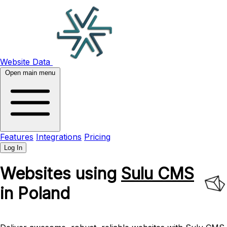
Website Data
Open main menu
Features
Integrations
Pricing
Log In
Websites using
Sulu CMS
in Poland