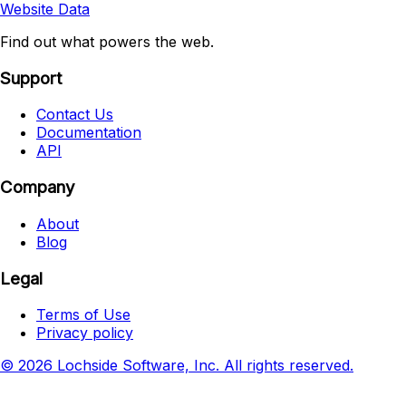
Website Data
Find out what powers the web.
Support
Contact Us
Documentation
API
Company
About
Blog
Legal
Terms of Use
Privacy policy
© 2026 Lochside Software, Inc. All rights reserved.