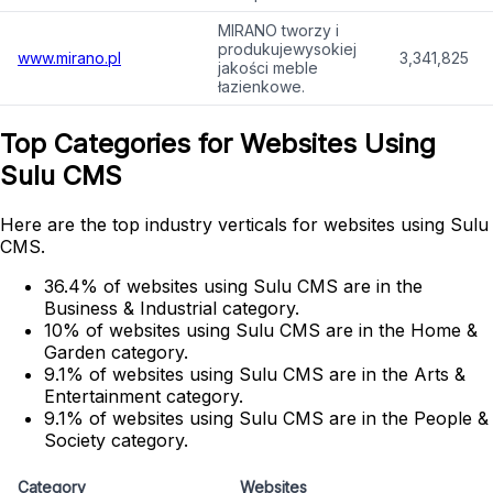
MIRANO tworzy i
produkujewysokiej
www.mirano.pl
3,341,825
jakości meble
łazienkowe.
Top Categories for Websites Using
Sulu CMS
Here are the top industry verticals for websites using Sulu
CMS.
36.4% of websites using Sulu CMS are in the
Business & Industrial category.
10% of websites using Sulu CMS are in the Home &
Garden category.
9.1% of websites using Sulu CMS are in the Arts &
Entertainment category.
9.1% of websites using Sulu CMS are in the People &
Society category.
Category
Websites