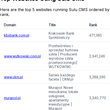
Here are the top 5 websites running Sulu CMS ordered by
rank.
Domain
Title
Rank
Krakowski Bank
kbsbank.com.pl
471,385
Spółdzielczy
Przetwórstwo i
sprzedaż hurtowa
szkła | Producent
www.wutkowski.com.pl
2,941,246
wyrobów szkła
przetworzonego|
WUTKOWSKI
Serwis każdego
www.ckm.pl
3,288,595
faceta | CKM.pl
Murapol. Nowe
mieszkania, lokale
usługowe,
murapol.pl
3,340,770
apartamenty
inwestycyjne |
Murapol