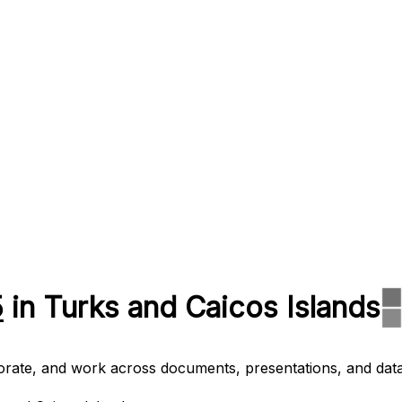
5
in Turks and Caicos Islands
aborate, and work across documents, presentations, and data