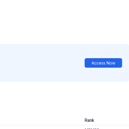
Access Now
Rank