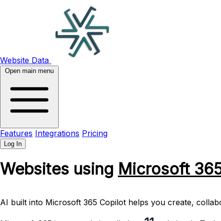
Website Data
Open main menu
Features
Integrations
Pricing
Log In
Websites using
Microsoft 36
AI built into Microsoft 365 Copilot helps you create, coll