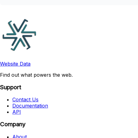
Website Data
Find out what powers the web.
Support
Contact Us
Documentation
API
Company
About