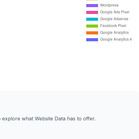
to explore what Website Data has to offer.