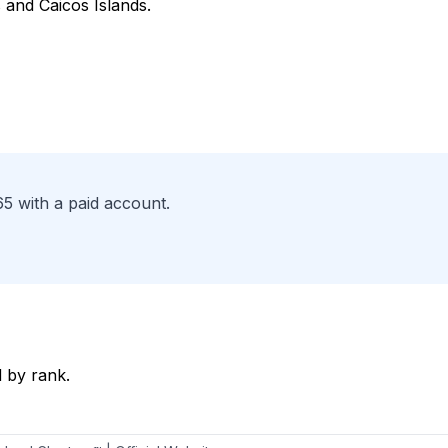
 and Caicos Islands.
65 with a paid account.
 by rank.