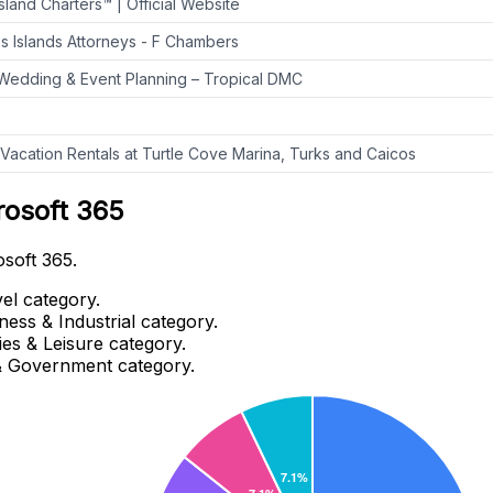
land Charters™ | Official Website
s Islands Attorneys - F Chambers
Wedding & Event Planning – Tropical DMC
 Vacation Rentals at Turtle Cove Marina, Turks and Caicos
rosoft 365
osoft 365.
el category.
ness & Industrial category.
es & Leisure category.
 & Government category.