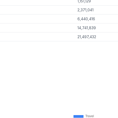
1,151,129
2,371,041
6,440,416
14,741,839
21,497,432