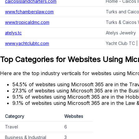
caicosislandcharters.com
Home - Caicos Is
www.fchamberslaw.com
Turks and Caico
www.tropicaldmc.com
Turks & Caicos 
atelys.tc
Atelys Jewelry
www.yachtclubtc.com
Yacht Club TC |
Top Categories for Websites Using Mic
Here are the top industry verticals for websites using Micr
54.5% of websites using Microsoft 365 are in the Trav
27.3% of websites using Microsoft 365 are in the Busi
9.1% of websites using Microsoft 365 are in the Hobbi
9.1% of websites using Microsoft 365 are in the Law
Category
Websites
Travel
6
Business & Industrial
3