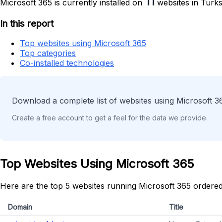
11
Microsoft 365 is currently installed on
websites in Turks
In this report
Top websites using Microsoft 365
Top categories
Co-installed technologies
Download a complete list of websites using Microsoft 3
Create a free account to get a feel for the data we provide.
Top Websites Using Microsoft 365
Here are the top 5 websites running Microsoft 365 ordered
Domain
Title