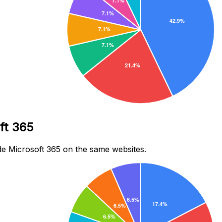
ft 365
e Microsoft 365 on the same websites.