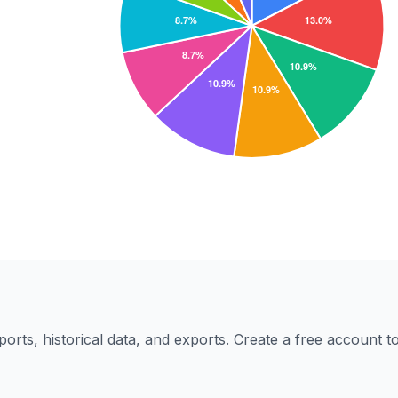
eports, historical data, and exports. Create a free account 