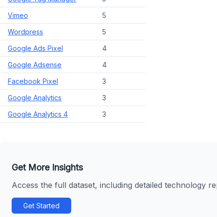
Vimeo
5
Wordpress
5
Google Ads Pixel
4
Google Adsense
4
Facebook Pixel
3
Google Analytics
3
Google Analytics 4
3
Get More Insights
Access the full dataset, including detailed technology r
Get Started