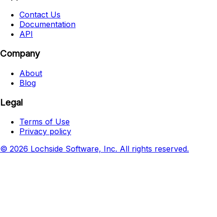
Contact Us
Documentation
API
Company
About
Blog
Legal
Terms of Use
Privacy policy
© 2026 Lochside Software, Inc. All rights reserved.