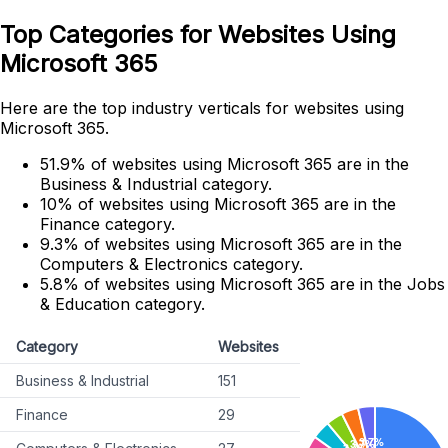
Top Categories for Websites Using
Microsoft 365
Here are the top industry verticals for websites using
Microsoft 365.
51.9% of websites using Microsoft 365 are in the
Business & Industrial category.
10% of websites using Microsoft 365 are in the
Finance category.
9.3% of websites using Microsoft 365 are in the
Computers & Electronics category.
5.8% of websites using Microsoft 365 are in the Jobs
& Education category.
Category
Websites
Business & Industrial
151
Finance
29