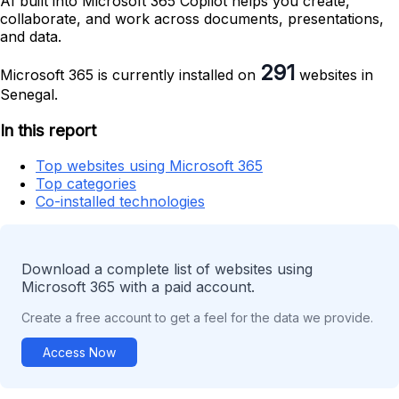
AI built into Microsoft 365 Copilot helps you create,
collaborate, and work across documents, presentations,
and data.
291
Microsoft 365 is currently installed on
websites in
Senegal.
In this report
Top websites using Microsoft 365
Top categories
Co-installed technologies
Download a complete list of websites using
Microsoft 365 with a paid account.
Create a free account to get a feel for the data we provide.
Access Now