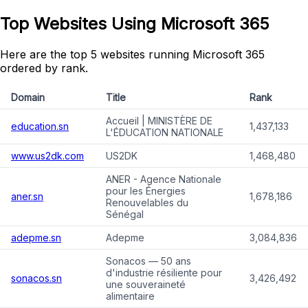
Top Websites Using Microsoft 365
Here are the top 5 websites running Microsoft 365
ordered by rank.
Domain
Title
Rank
Accueil | MINISTÈRE DE
education.sn
1,437,133
L'ÉDUCATION NATIONALE
www.us2dk.com
US2DK
1,468,480
ANER - Agence Nationale
pour les Énergies
aner.sn
1,678,186
Renouvelables du
Sénégal
adepme.sn
Adepme
3,084,836
Sonacos — 50 ans
d'industrie résiliente pour
sonacos.sn
3,426,492
une souveraineté
alimentaire