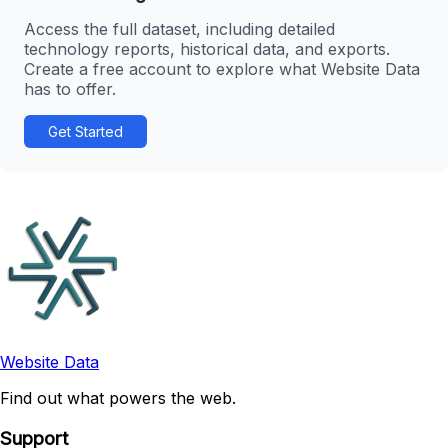
Access the full dataset, including detailed
technology reports, historical data, and exports.
Create a free account to explore what Website Data
has to offer.
Get Started
Website Data
Find out what powers the web.
Support