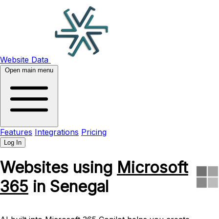
Website Data
Open main menu
Features
Integrations
Pricing
Log In
Websites using
Microsoft
365
in Senegal