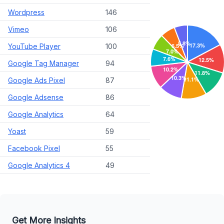
Wordpress
146
Vimeo
106
YouTube Player
100
Google Tag Manager
94
Google Ads Pixel
87
Google Adsense
86
Google Analytics
64
Yoast
59
Facebook Pixel
55
Google Analytics 4
49
Get More Insights