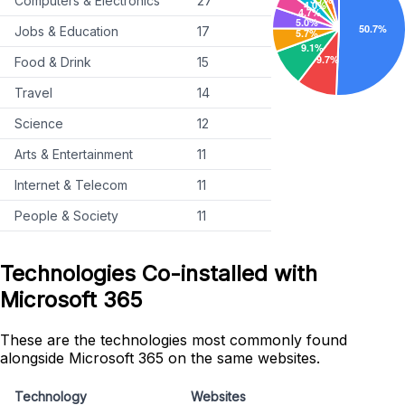
Computers & Electronics
27
Jobs & Education
17
Food & Drink
15
Travel
14
Science
12
Arts & Entertainment
11
Internet & Telecom
11
People & Society
11
Technologies Co-installed with
Microsoft 365
These are the technologies most commonly found
alongside Microsoft 365 on the same websites.
Technology
Websites