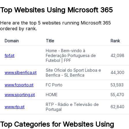
Top Websites Using Microsoft 365
Here are the top 5 websites running Microsoft 365
ordered by rank.
Domain
Title
Rank
Home - Bem-vindo à
fpf.pt
Federação Portuguesa de
42,098
Futebol | FPF
Site Oficial do Sport Lisboa e
www.slbenfica.pt
44,300
Benfica - SL Benfica
www.fcporto.pt
FC Porto
53,593
www.sporting.pt
HOME
55,470
RTP - Rádio e Televisão de
www.rtp.pt
62,840
Portugal
Top Categories for Websites Using