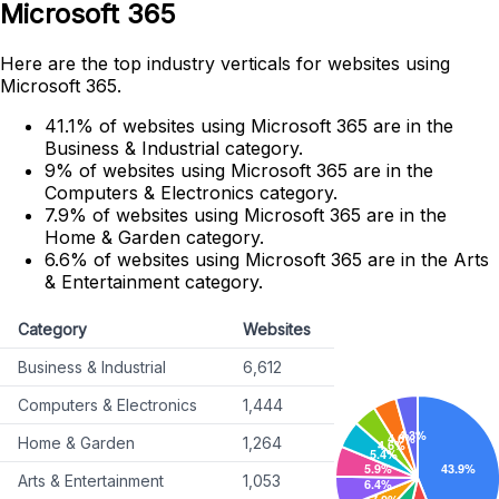
Microsoft 365
Here are the top industry verticals for websites using
Microsoft 365.
41.1% of websites using Microsoft 365 are in the
Business & Industrial category.
9% of websites using Microsoft 365 are in the
Computers & Electronics category.
7.9% of websites using Microsoft 365 are in the
Home & Garden category.
6.6% of websites using Microsoft 365 are in the Arts
& Entertainment category.
Category
Websites
Business & Industrial
6,612
Computers & Electronics
1,444
Home & Garden
1,264
Arts & Entertainment
1,053