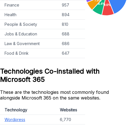
Finance
957
Health
894
People & Society
810
Jobs & Education
688
Law & Government
686
Food & Drink
647
Technologies Co-installed with
Microsoft 365
These are the technologies most commonly found
alongside Microsoft 365 on the same websites.
Technology
Websites
Wordpress
6,770