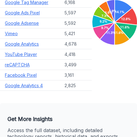
Google Tag Manager
6,168
Google Ads Pixel
5,597
Google Adsense
5,592
Vimeo
5,421
Google Analytics
4,678
YouTube Player
4,418
reCAPTCHA
3,499
Facebook Pixel
3,161
Google Analytics 4
2,825
Get More Insights
Access the full dataset, including detailed
technology reports, historical data, and exports.