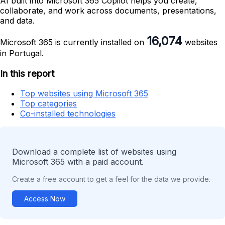
AI built into Microsoft 365 Copilot helps you create,
collaborate, and work across documents, presentations,
and data.
16,074
Microsoft 365 is currently installed on
websites
in Portugal.
In this report
Top websites using Microsoft 365
Top categories
Co-installed technologies
Download a complete list of websites using
Microsoft 365 with a paid account.
Create a free account to get a feel for the data we provide.
Access Now