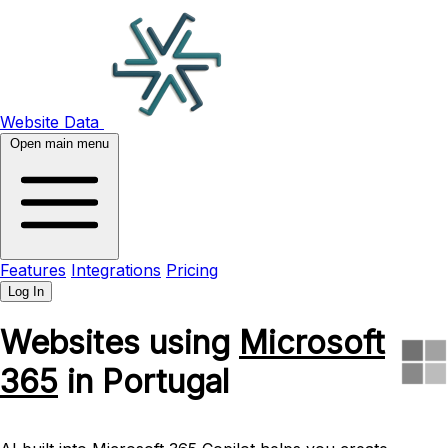
Website Data
Open main menu
Features
Integrations
Pricing
Log In
Websites using
Microsoft
365
in Portugal