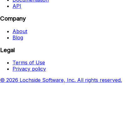
API
Company
About
Blog
Legal
Terms of Use
Privacy policy
© 2026 Lochside Software, Inc. All rights reserved.