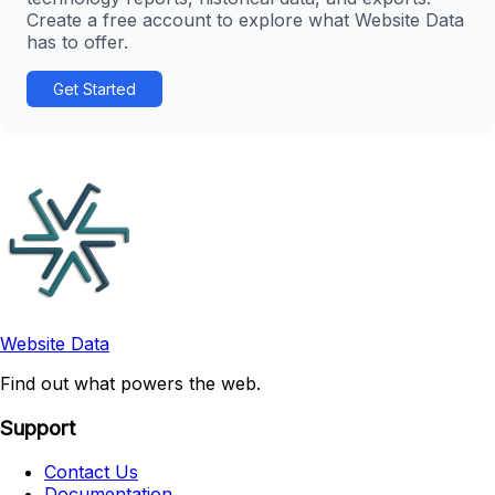
Create a free account to explore what Website Data
has to offer.
Get Started
Website Data
Find out what powers the web.
Support
Contact Us
Documentation