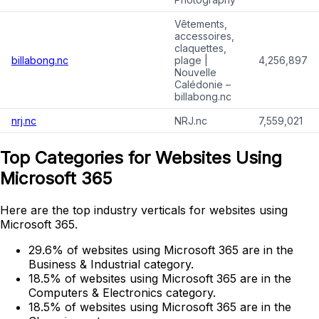
Vêtements,
accessoires,
claquettes,
billabong.nc
plage |
4,256,897
Nouvelle
Calédonie –
billabong.nc
nrj.nc
NRJ.nc
7,559,021
Top Categories for Websites Using
Microsoft 365
Here are the top industry verticals for websites using
Microsoft 365.
29.6% of websites using Microsoft 365 are in the
Business & Industrial category.
18.5% of websites using Microsoft 365 are in the
Computers & Electronics category.
18.5% of websites using Microsoft 365 are in the