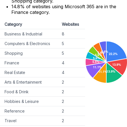
Shopping category.
14.8% of websites using Microsoft 365 are in the
Finance category.
Category
Websites
Business & Industrial
8
Computers & Electronics
5
Shopping
5
Finance
4
Real Estate
4
Arts & Entertainment
2
Food & Drink
2
Hobbies & Leisure
2
Reference
2
Travel
2