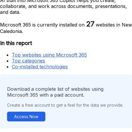
AI built into Microsoft 365 Copilot helps you create,
collaborate, and work across documents, presentations,
and data.
27
Microsoft 365 is currently installed on
websites in New
Caledonia.
In this report
Top websites using Microsoft 365
Top categories
Co-installed technologies
Download a complete list of websites using
Microsoft 365 with a paid account.
Create a free account to get a feel for the data we provide.
Access Now