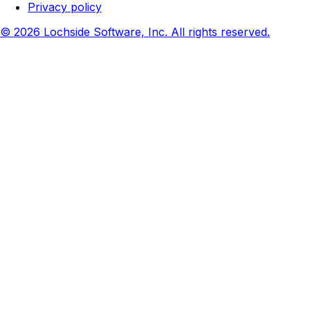
Privacy policy
© 2026 Lochside Software, Inc. All rights reserved.