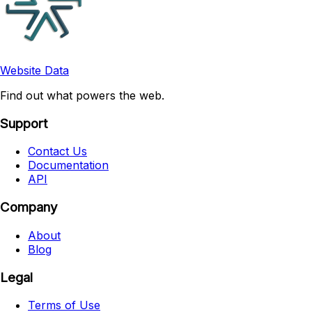
Website Data
Find out what powers the web.
Support
Contact Us
Documentation
API
Company
About
Blog
Legal
Terms of Use