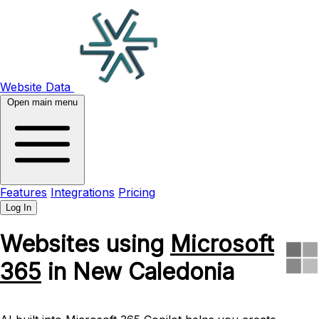
Website Data
Open main menu
Features
Integrations
Pricing
Log In
Websites using
Microsoft
365
in New Caledonia