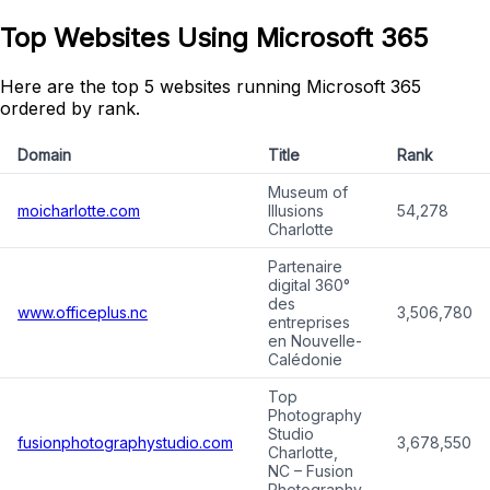
Top Websites Using Microsoft 365
Here are the top 5 websites running Microsoft 365
ordered by rank.
Domain
Title
Rank
Museum of
moicharlotte.com
Illusions
54,278
Charlotte
Partenaire
digital 360°
des
www.officeplus.nc
3,506,780
entreprises
en Nouvelle-
Calédonie
Top
Photography
Studio
fusionphotographystudio.com
3,678,550
Charlotte,
NC – Fusion
Photography