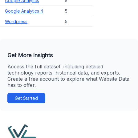
Google Analytics
5
Google Analytics 4
5
Wordpress
5
Get More Insights
Access the full dataset, including detailed
technology reports, historical data, and exports.
Create a free account to explore what Website Data
has to offer.
Get Started