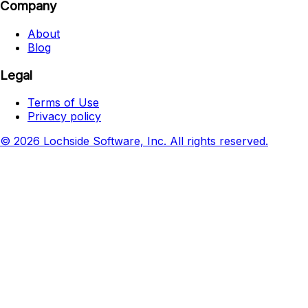
Company
About
Blog
Legal
Terms of Use
Privacy policy
© 2026 Lochside Software, Inc. All rights reserved.