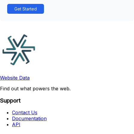
Get Started
Website Data
Find out what powers the web.
Support
Contact Us
Documentation
API