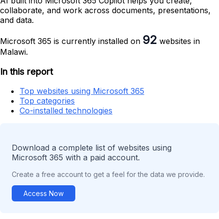
AI built into Microsoft 365 Copilot helps you create,
collaborate, and work across documents, presentations,
and data.
92
Microsoft 365 is currently installed on
websites in
Malawi.
In this report
Top websites using Microsoft 365
Top categories
Co-installed technologies
Download a complete list of websites using
Microsoft 365 with a paid account.
Create a free account to get a feel for the data we provide.
Access Now