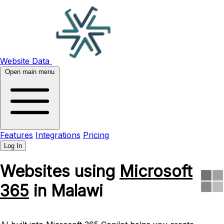
Website Data
Open main menu
Features
Integrations
Pricing
Log In
Websites using
Microsoft
365
in Malawi