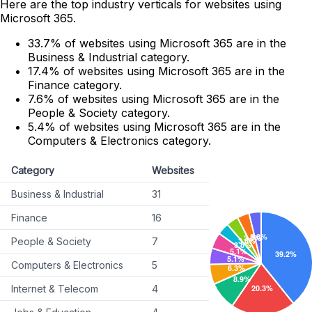
Here are the top industry verticals for websites using
Microsoft 365.
33.7% of websites using Microsoft 365 are in the
Business & Industrial category.
17.4% of websites using Microsoft 365 are in the
Finance category.
7.6% of websites using Microsoft 365 are in the
People & Society category.
5.4% of websites using Microsoft 365 are in the
Computers & Electronics category.
Category
Websites
Business & Industrial
31
Finance
16
People & Society
7
Computers & Electronics
5
Internet & Telecom
4