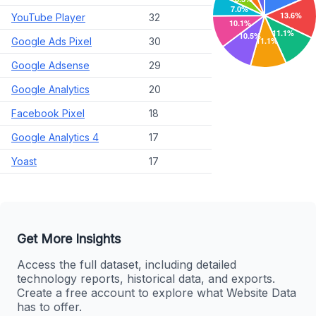
YouTube Player
32
Google Ads Pixel
30
Google Adsense
29
Google Analytics
20
Facebook Pixel
18
Google Analytics 4
17
Yoast
17
Get More Insights
Access the full dataset, including detailed
technology reports, historical data, and exports.
Create a free account to explore what Website Data
has to offer.