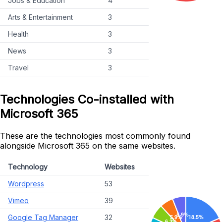
Jobs & Education
4
Arts & Entertainment
3
Health
3
News
3
Travel
3
Technologies Co-installed with
Microsoft 365
These are the technologies most commonly found
alongside Microsoft 365 on the same websites.
Technology
Websites
Wordpress
53
Vimeo
39
Google Tag Manager
32