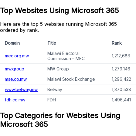
Top Websites Using Microsoft 365
Here are the top 5 websites running Microsoft 365
ordered by rank.
Domain
Title
Rank
Malawi Electoral
mec.org.mw
1,212,688
Commission – MEC
mw.group
MW Group
1,279,146
mse.co.mw
Malawi Stock Exchange
1,296,422
www.betway.mw
Betway
1,370,538
fdh.co.mw
FDH
1,496,441
Top Categories for Websites Using
Microsoft 365