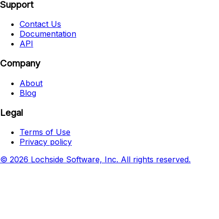
Support
Contact Us
Documentation
API
Company
About
Blog
Legal
Terms of Use
Privacy policy
© 2026 Lochside Software, Inc. All rights reserved.