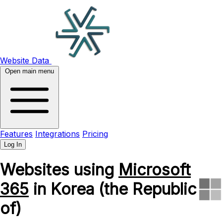
Website Data
Open main menu
Features
Integrations
Pricing
Log In
Websites using
Microsoft
365
in Korea (the Republic
of)