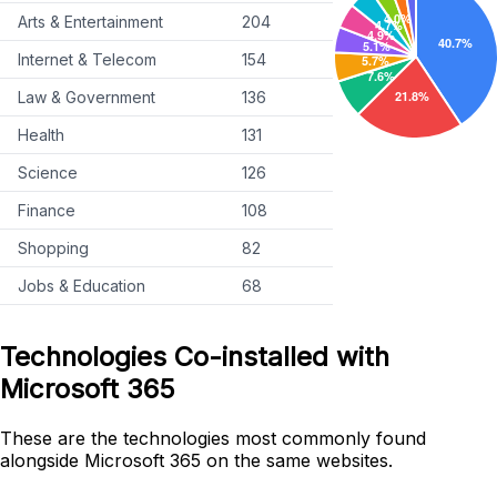
Arts & Entertainment
204
Internet & Telecom
154
Law & Government
136
Health
131
Science
126
Finance
108
Shopping
82
Jobs & Education
68
Technologies Co-installed with
Microsoft 365
These are the technologies most commonly found
alongside Microsoft 365 on the same websites.