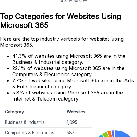
Top Categories for Websites Using
Microsoft 365
Here are the top industry verticals for websites using
Microsoft 365.
41.3% of websites using Microsoft 365 are in the
Business & Industrial category.
22.1% of websites using Microsoft 365 are in the
Computers & Electronics category.
7.7% of websites using Microsoft 365 are in the Arts
& Entertainment category.
5.8% of websites using Microsoft 365 are in the
Internet & Telecom category.
Category
Websites
Business & Industrial
1,095
Computers & Electronics
587