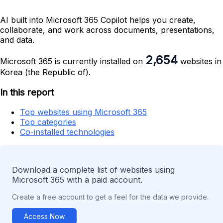
AI built into Microsoft 365 Copilot helps you create,
collaborate, and work across documents, presentations,
and data.
2,654
Microsoft 365 is currently installed on
websites in
Korea (the Republic of).
In this report
Top websites using Microsoft 365
Top categories
Co-installed technologies
Download a complete list of websites using
Microsoft 365 with a paid account.
Create a free account to get a feel for the data we provide.
Access Now