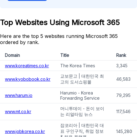
Top Websites Using Microsoft 365
Here are the top 5 websites running Microsoft 365
ordered by rank.
Domain
Title
Rank
www.koreatimes.co.kr
The Korea Times
3,345
교보문고 | 대한민국 최
www.kyobobook.co.kr
46,583
고의 도서쇼핑몰
Harumio - Korea
www.harum.io
79,295
Forwarding Service
머니투데이 - 돈이 보이
www.mt.co.kr
117,546
는 리얼타임 뉴스
잡코리아 | 대한민국 대
표 구인구직, 취업 정보
www.jobkorea.co.kr
145,280
& 채용 플랫폼