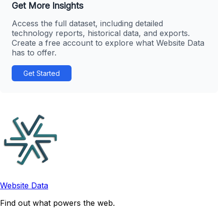
Get More Insights
Access the full dataset, including detailed
technology reports, historical data, and exports.
Create a free account to explore what Website Data
has to offer.
Get Started
Website Data
Find out what powers the web.