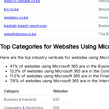
www.co-opbank.co.ke
Person
krc.co.ke
Kenya 
www.kpc.co.ke
Home 
baobab-beach-resort.com
Baoba
www.theboma.co.ke
The Bo
Top Categories for Websites Using Mic
Here are the top industry verticals for websites using Micr
41% of websites using Microsoft 365 are in the Busine
13.3% of websites using Microsoft 365 are in the Com
11.5% of websites using Microsoft 365 are in the Fina
7.8% of websites using Microsoft 365 are in the Inte
Category
Websites
Business & Industrial
633
Computers & Electronics
206