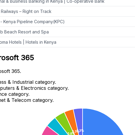
al & Business Banking in Kenya | Co-operative Bank
Railways – Right on Track
- Kenya Pipeline Company(KPC)
b Beach Resort and Spa
ma Hotels | Hotels in Kenya
rosoft 365
osoft 365.
ss & Industrial category.
puters & Electronics category.
nce category.
rnet & Telecom category.