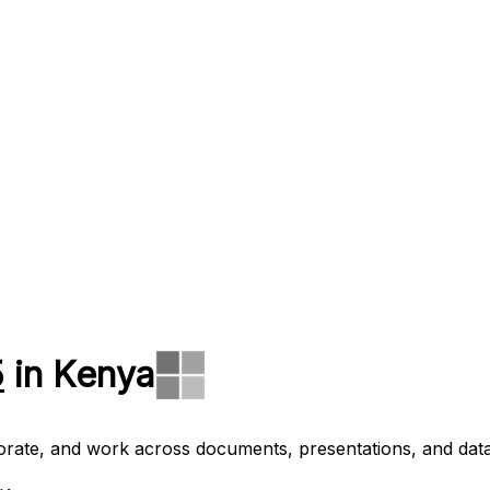
5
in Kenya
aborate, and work across documents, presentations, and data