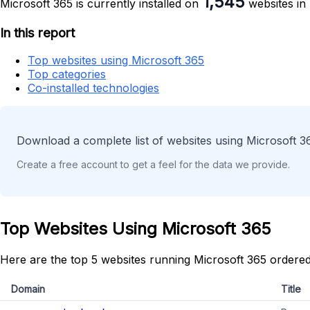
1,545
Microsoft 365 is currently installed on
websites in
In this report
Top websites using Microsoft 365
Top categories
Co-installed technologies
Download a complete list of websites using Microsoft 3
Create a free account to get a feel for the data we provide.
Top Websites Using Microsoft 365
Here are the top 5 websites running Microsoft 365 ordered
Domain
Title