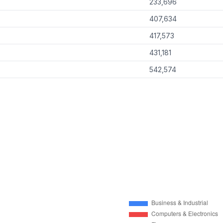
233,696
407,634
417,573
431,181
542,574