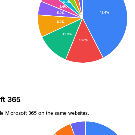
ft 365
e Microsoft 365 on the same websites.