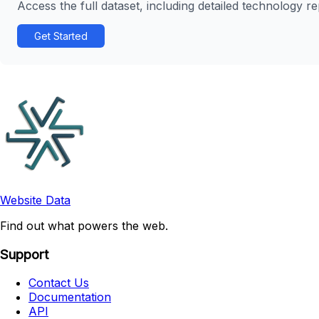
Access the full dataset, including detailed technology r
Get Started
Website Data
Find out what powers the web.
Support
Contact Us
Documentation
API