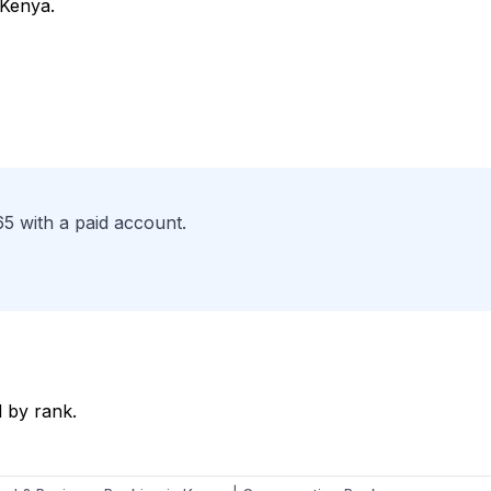
 Kenya.
65 with a paid account.
 by rank.