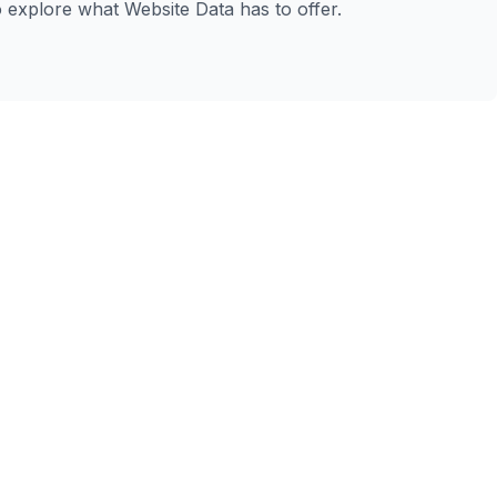
to explore what Website Data has to offer.