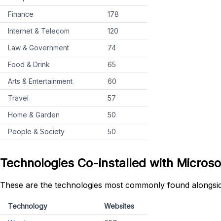
Finance
178
Internet & Telecom
120
Law & Government
74
Food & Drink
65
Arts & Entertainment
60
Travel
57
Home & Garden
50
People & Society
50
Technologies Co-installed with Microso
These are the technologies most commonly found alongsid
Technology
Websites