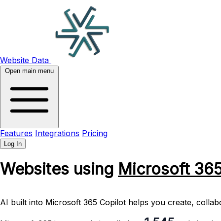
Website Data
Open main menu
Features
Integrations
Pricing
Log In
Websites using
Microsoft 36
AI built into Microsoft 365 Copilot helps you create, coll