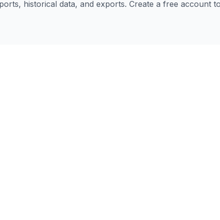
eports, historical data, and exports. Create a free account 