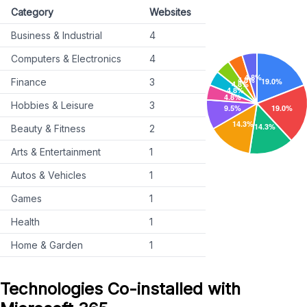
Category
Websites
Business & Industrial
4
Computers & Electronics
4
Finance
3
Hobbies & Leisure
3
Beauty & Fitness
2
Arts & Entertainment
1
Autos & Vehicles
1
Games
1
Health
1
Home & Garden
1
Technologies Co-installed with