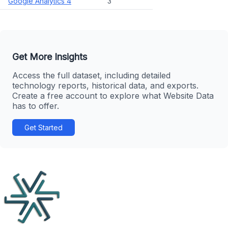
Google Analytics 4
3
Get More Insights
Access the full dataset, including detailed
technology reports, historical data, and exports.
Create a free account to explore what Website Data
has to offer.
Get Started