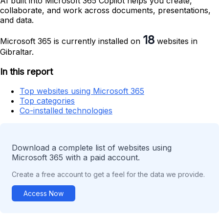
AI built into Microsoft 365 Copilot helps you create,
collaborate, and work across documents, presentations,
and data.
18
Microsoft 365 is currently installed on
websites in
Gibraltar.
In this report
Top websites using Microsoft 365
Top categories
Co-installed technologies
Download a complete list of websites using
Microsoft 365 with a paid account.
Create a free account to get a feel for the data we provide.
Access Now