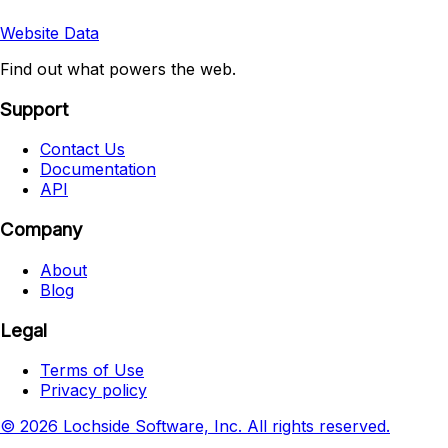
Website Data
Find out what powers the web.
Support
Contact Us
Documentation
API
Company
About
Blog
Legal
Terms of Use
Privacy policy
© 2026 Lochside Software, Inc. All rights reserved.