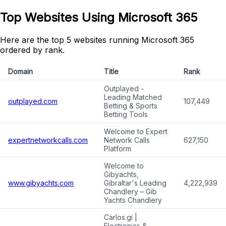
Top Websites Using Microsoft 365
Here are the top 5 websites running Microsoft 365
ordered by rank.
Domain
Title
Rank
Outplayed -
Leading Matched
outplayed.com
107,449
Betting & Sports
Betting Tools
Welcome to Expert
expertnetworkcalls.com
Network Calls
627,150
Platform
Welcome to
Gibyachts,
www.gibyachts.com
Gibraltar's Leading
4,222,939
Chandlery – Gib
Yachts Chandlery
Carlos.gi |
Electronics &