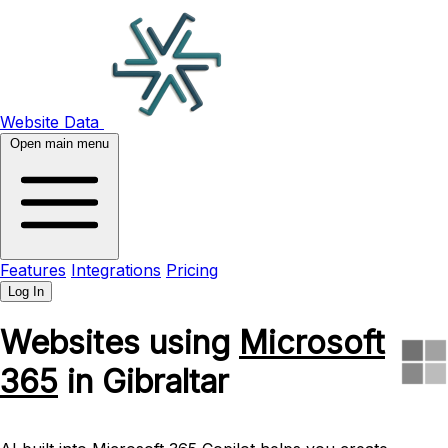
Website Data
Open main menu
Features
Integrations
Pricing
Log In
Websites using
Microsoft
365
in Gibraltar