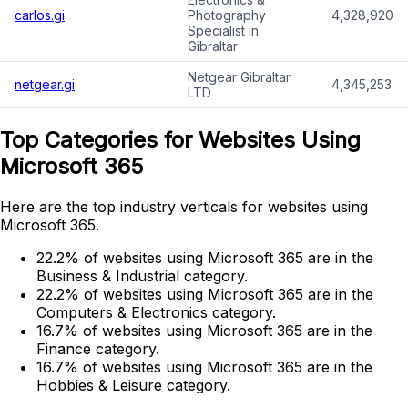
carlos.gi
Photography
4,328,920
Specialist in
Gibraltar
Netgear Gibraltar
netgear.gi
4,345,253
LTD
Top Categories for Websites Using
Microsoft 365
Here are the top industry verticals for websites using
Microsoft 365.
22.2% of websites using Microsoft 365 are in the
Business & Industrial category.
22.2% of websites using Microsoft 365 are in the
Computers & Electronics category.
16.7% of websites using Microsoft 365 are in the
Finance category.
16.7% of websites using Microsoft 365 are in the
Hobbies & Leisure category.