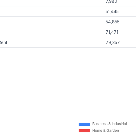
7,980
51,445
54,855
71,471
Rent
79,357