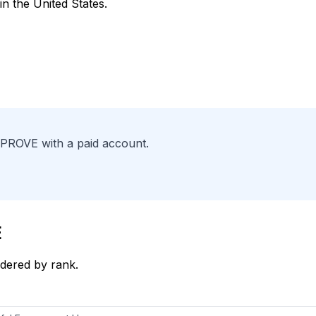
in the United States.
PPROVE with a paid account.
E
dered by rank.