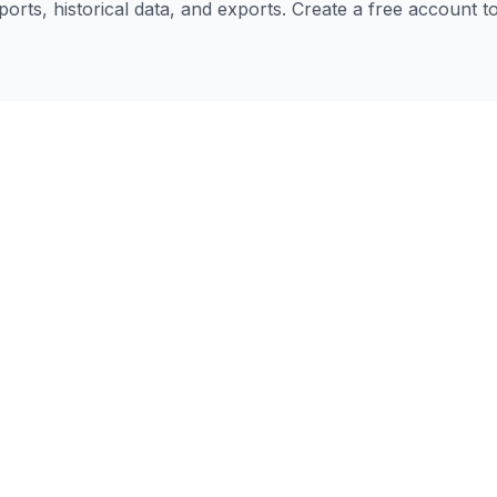
eports, historical data, and exports. Create a free account 