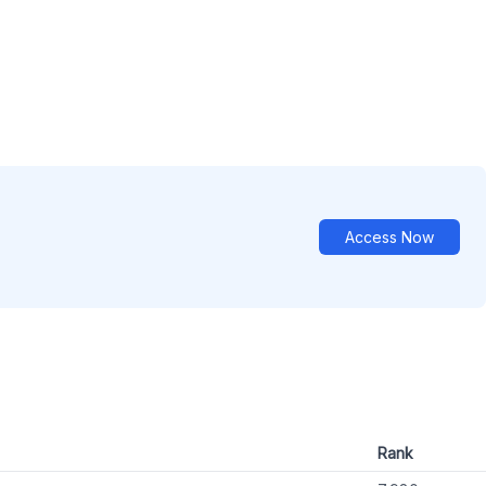
Access Now
Rank