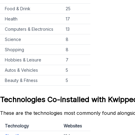
Food & Drink
25
Health
17
Computers & Electronics
13
Science
8
Shopping
8
Hobbies & Leisure
7
Autos & Vehicles
5
Beauty & Fitness
5
Technologies Co-installed with Kwip
These are the technologies most commonly found alongs
Technology
Websites