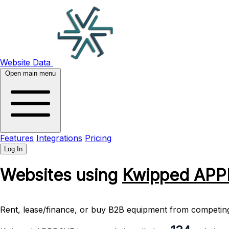
Website Data
Open main menu
Features
Integrations
Pricing
Log In
Websites using
Kwipped AP
Rent, lease/finance, or buy B2B equipment from competing