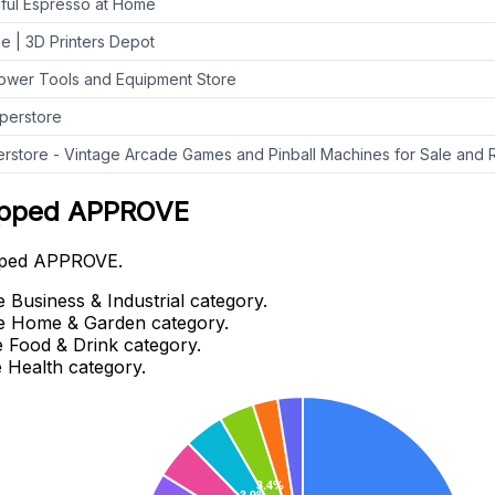
iful Espresso at Home
ne | 3D Printers Depot
ower Tools and Equipment Store
perstore
rstore - Vintage Arcade Games and Pinball Machines for Sale and 
wipped APPROVE
wipped APPROVE.
Business & Industrial category.
e Home & Garden category.
 Food & Drink category.
 Health category.