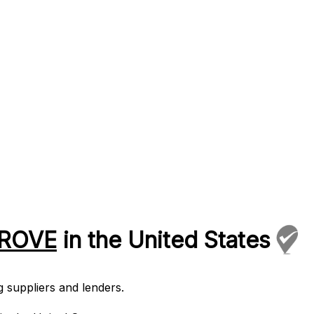
PROVE
in the United States
 suppliers and lenders.