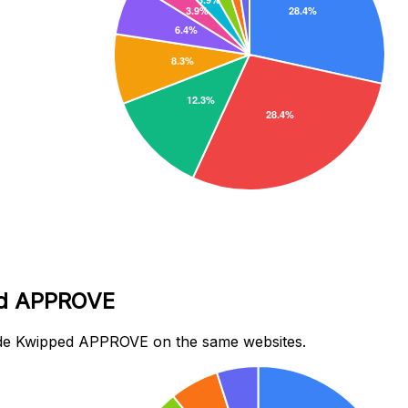
ped APPROVE
ide Kwipped APPROVE on the same websites.