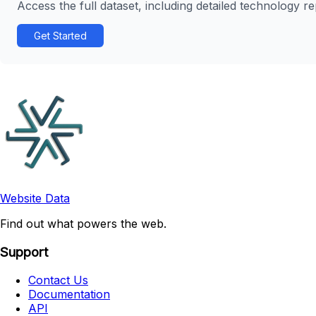
Access the full dataset, including detailed technology r
Get Started
Website Data
Find out what powers the web.
Support
Contact Us
Documentation
API