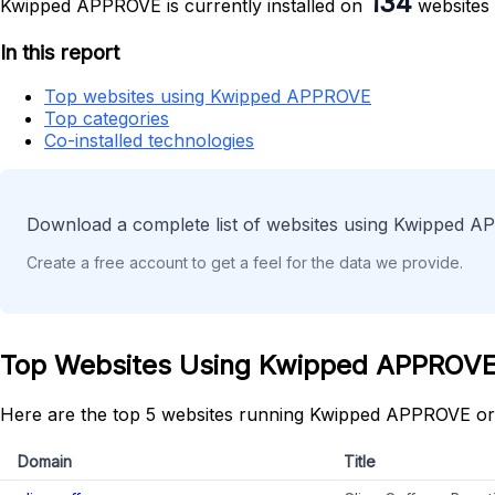
134
Kwipped APPROVE is currently installed on
websites 
In this report
Top websites using Kwipped APPROVE
Top categories
Co-installed technologies
Download a complete list of websites using Kwipped A
Create a free account to get a feel for the data we provide.
Top Websites Using Kwipped APPROV
Here are the top 5 websites running Kwipped APPROVE or
Domain
Title