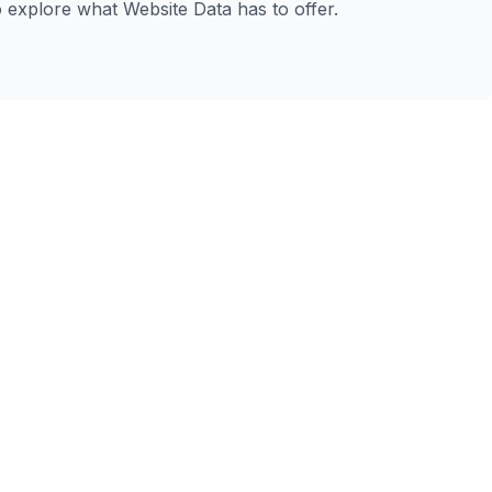
to explore what Website Data has to offer.