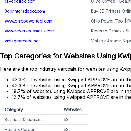
clivecoffee.com
Clive Coffee - Beaut
3dprintersdepot.com
Buy 3D Printers Onli
www.ohiopowertool.com
Ohio Power Tool | P
www.reverseosmosis.com
Reverse Osmosis Su
vintagearcade.net
Vintage Arcade Supe
Top Categories for Websites Using K
Here are the top industry verticals for websites using K
43.3% of websites using Kwipped APPROVE are in the 
43.3% of websites using Kwipped APPROVE are in th
18.7% of websites using Kwipped APPROVE are in the
12.7% of websites using Kwipped APPROVE are in the
Category
Websites
Business & Industrial
58
Home & Garden
58