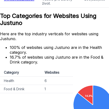
život.
Top Categories for Websites Using
Justuno
Here are the top industry verticals for websites using
Justuno.
100% of websites using Justuno are in the Health
category.
16.7% of websites using Justuno are in the Food &
Drink category.
Category
Websites
Health
6
Food & Drink
1