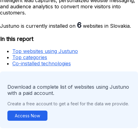
Intelligent lead captures, personalized website messaging,
and audience analytics to convert more visitors into
customers.
6
Justuno is currently installed on
websites in Slovakia.
In this report
Top websites using Justuno
Top categories
Co-installed technologies
Download a complete list of websites using Justuno
with a paid account.
Create a free account to get a feel for the data we provide.
Access Now