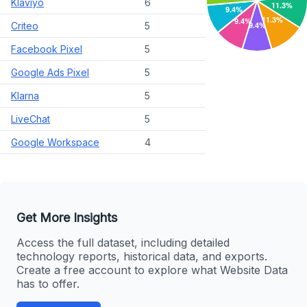
Klaviyo
6
Criteo
5
Facebook Pixel
5
Google Ads Pixel
5
Klarna
5
LiveChat
5
Google Workspace
4
Get More Insights
Access the full dataset, including detailed
technology reports, historical data, and exports.
Create a free account to explore what Website Data
has to offer.