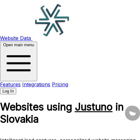
Website Data
Open main menu
Features
Integrations
Pricing
Log In
Websites using
Justuno
in
Slovakia