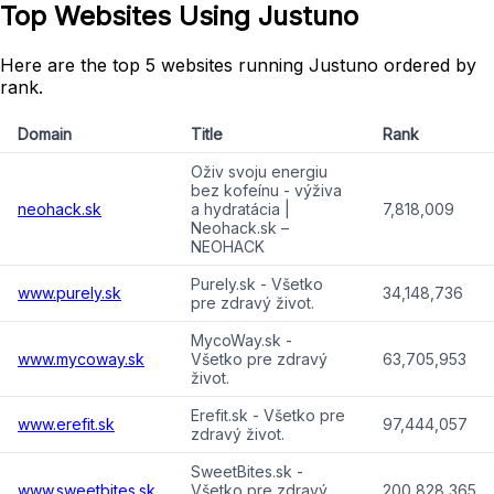
Top Websites Using Justuno
Here are the top 5 websites running Justuno ordered by
rank.
Domain
Title
Rank
Oživ svoju energiu
bez kofeínu - výživa
neohack.sk
a hydratácia |
7,818,009
Neohack.sk –
NEOHACK
Purely.sk - Všetko
www.purely.sk
34,148,736
pre zdravý život.
MycoWay.sk -
www.mycoway.sk
Všetko pre zdravý
63,705,953
život.
Erefit.sk - Všetko pre
www.erefit.sk
97,444,057
zdravý život.
SweetBites.sk -
www.sweetbites.sk
Všetko pre zdravý
200,828,365