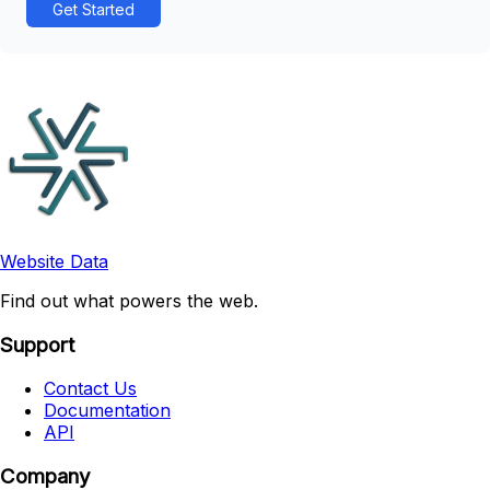
Get Started
Website Data
Find out what powers the web.
Support
Contact Us
Documentation
API
Company