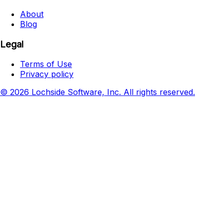
About
Blog
Legal
Terms of Use
Privacy policy
© 2026 Lochside Software, Inc. All rights reserved.