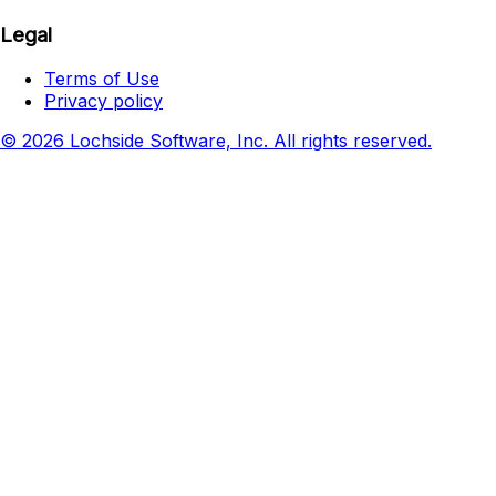
Legal
Terms of Use
Privacy policy
© 2026 Lochside Software, Inc. All rights reserved.