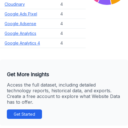
Cloudinary
4
Google Ads Pixel
4
Google Adsense
4
Google Analytics
4
Google Analytics 4
4
Get More Insights
Access the full dataset, including detailed
technology reports, historical data, and exports.
Create a free account to explore what Website Data
has to offer.
Get Started