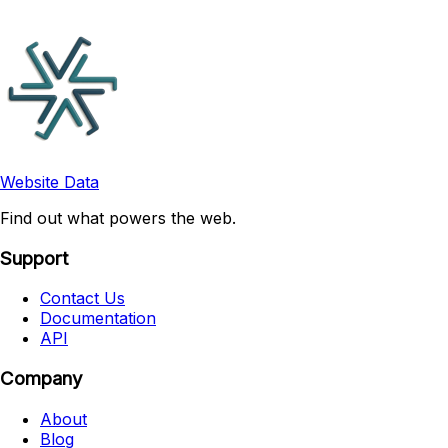
Website Data
Find out what powers the web.
Support
Contact Us
Documentation
API
Company
About
Blog