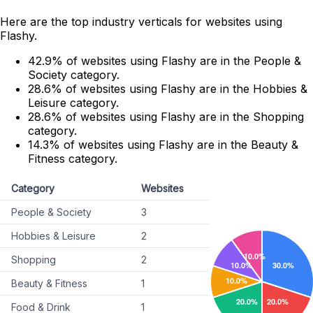
Here are the top industry verticals for websites using
Flashy.
42.9% of websites using Flashy are in the People &
Society category.
28.6% of websites using Flashy are in the Hobbies &
Leisure category.
28.6% of websites using Flashy are in the Shopping
category.
14.3% of websites using Flashy are in the Beauty &
Fitness category.
Category
Websites
People & Society
3
Hobbies & Leisure
2
Shopping
2
Beauty & Fitness
1
Food & Drink
1