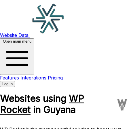
Website Data
Open main menu
Features
Integrations
Pricing
Log In
Websites using
WP
Rocket
in Guyana