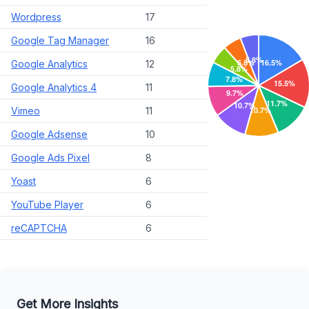
Wordpress
17
Google Tag Manager
16
Google Analytics
12
Google Analytics 4
11
Vimeo
11
Google Adsense
10
Google Ads Pixel
8
Yoast
6
YouTube Player
6
reCAPTCHA
6
Get More Insights