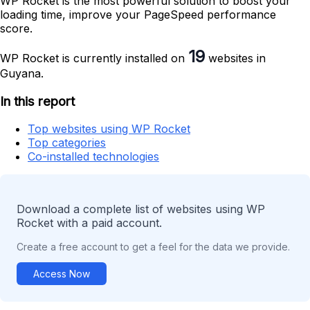
WP Rocket is the most powerful solution to boost your
loading time, improve your PageSpeed performance
score.
19
WP Rocket is currently installed on
websites in
Guyana.
In this report
Top websites using WP Rocket
Top categories
Co-installed technologies
Download a complete list of websites using WP
Rocket with a paid account.
Create a free account to get a feel for the data we provide.
Access Now