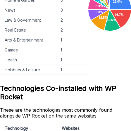
Home & Garden
3
News
3
Law & Government
2
Real Estate
2
Arts & Entertainment
1
Games
1
Health
1
Hobbies & Leisure
1
Technologies Co-installed with WP
Rocket
These are the technologies most commonly found
alongside WP Rocket on the same websites.
Technology
Websites