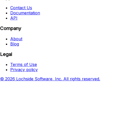
Contact Us
Documentation
API
Company
About
Blog
Legal
Terms of Use
Privacy policy
© 2026 Lochside Software, Inc. All rights reserved.