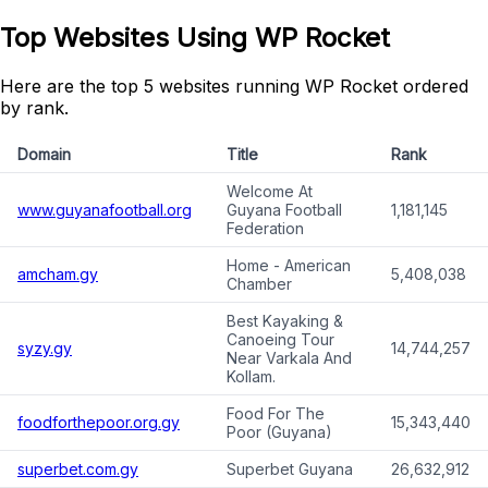
Top Websites Using WP Rocket
Here are the top 5 websites running WP Rocket ordered
by rank.
Domain
Title
Rank
Welcome At
www.guyanafootball.org
Guyana Football
1,181,145
Federation
Home - American
amcham.gy
5,408,038
Chamber
Best Kayaking &
Canoeing Tour
syzy.gy
14,744,257
Near Varkala And
Kollam.
Food For The
foodforthepoor.org.gy
15,343,440
Poor (Guyana)
superbet.com.gy
Superbet Guyana
26,632,912