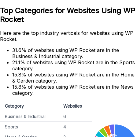
Top Categories for Websites Using WP
Rocket
Here are the top industry verticals for websites using WP
Rocket.
31.6% of websites using WP Rocket are in the
Business & Industrial category.
21.1% of websites using WP Rocket are in the Sports
category.
15.8% of websites using WP Rocket are in the Home
& Garden category.
15.8% of websites using WP Rocket are in the News
category.
Category
Websites
Business & Industrial
6
Sports
4