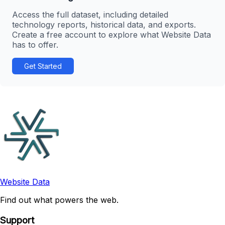
Access the full dataset, including detailed
technology reports, historical data, and exports.
Create a free account to explore what Website Data
has to offer.
Get Started
Website Data
Find out what powers the web.
Support