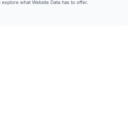
to explore what Website Data has to offer.