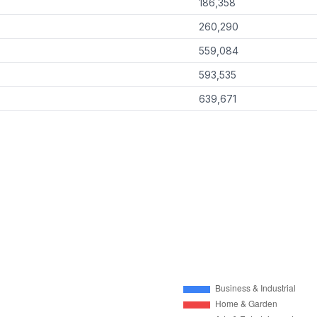
186,358
260,290
559,084
593,535
639,671