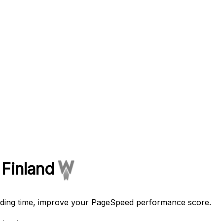
 Finland
oading time, improve your PageSpeed performance score.