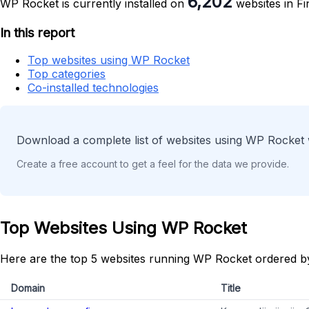
6,202
WP Rocket is currently installed on
websites in Fi
In this report
Top websites using WP Rocket
Top categories
Co-installed technologies
Download a complete list of websites using WP Rocket 
Create a free account to get a feel for the data we provide.
Top Websites Using WP Rocket
Here are the top 5 websites running WP Rocket ordered b
Domain
Title