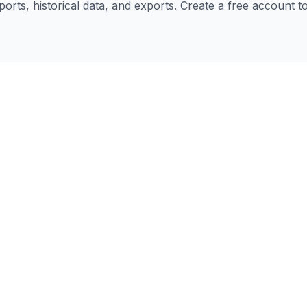
eports, historical data, and exports. Create a free account 