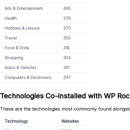
Arts & Entertainment
495
Health
376
Hobbies & Leisure
370
Travel
350
Food & Drink
318
Shopping
304
Autos & Vehicles
301
Computers & Electronics
297
Technologies Co-installed with WP Roc
These are the technologies most commonly found alongsi
Technology
Websites