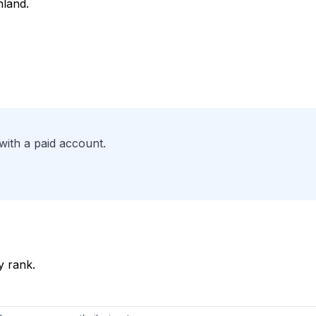
nland.
with a paid account.
y rank.