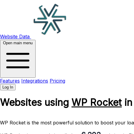
Website Data
Open main menu
Features
Integrations
Pricing
Log In
Websites using
WP Rocket
in
WP Rocket is the most powerful solution to boost your l