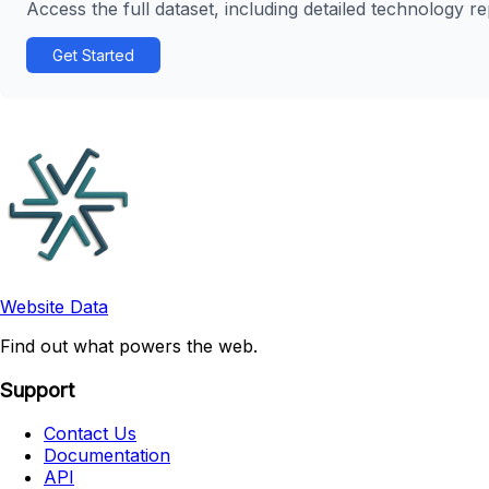
Access the full dataset, including detailed technology r
Get Started
Website Data
Find out what powers the web.
Support
Contact Us
Documentation
API