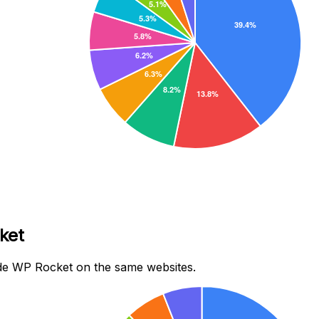
ket
de WP Rocket on the same websites.