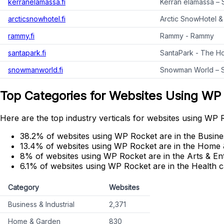
kerranelamassa.fi
Kerran elämässä – 
arcticsnowhotel.fi
Arctic SnowHotel & 
rammy.fi
Rammy - Rammy
santapark.fi
SantaPark - The Ho
snowmanworld.fi
Snowman World – Sa
Top Categories for Websites Using WP
Here are the top industry verticals for websites using WP 
38.2% of websites using WP Rocket are in the Busines
13.4% of websites using WP Rocket are in the Home 
8% of websites using WP Rocket are in the Arts & En
6.1% of websites using WP Rocket are in the Health c
Category
Websites
Business & Industrial
2,371
Home & Garden
830