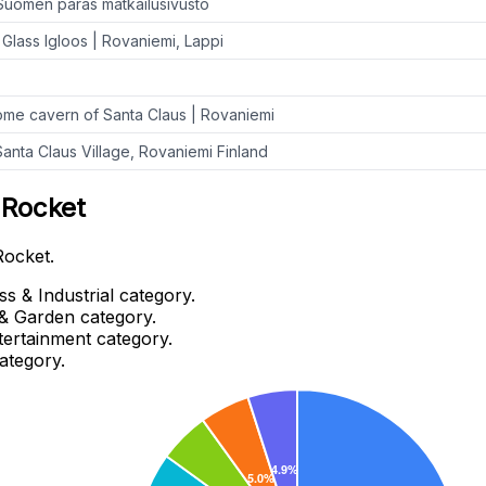
Suomen paras matkailusivusto
Glass Igloos | Rovaniemi, Lappi
me cavern of Santa Claus | Rovaniemi
nta Claus Village, Rovaniemi Finland
 Rocket
Rocket.
s & Industrial category.
& Garden category.
tertainment category.
ategory.