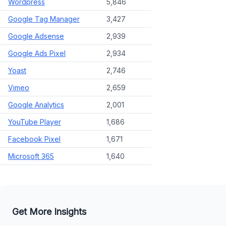
Wordpress
5,846
Google Tag Manager
3,427
Google Adsense
2,939
Google Ads Pixel
2,934
Yoast
2,746
Vimeo
2,659
Google Analytics
2,001
YouTube Player
1,686
Facebook Pixel
1,671
Microsoft 365
1,640
Get More Insights