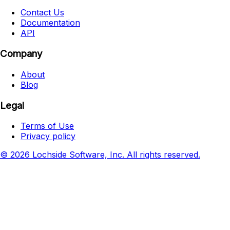
Contact Us
Documentation
API
Company
About
Blog
Legal
Terms of Use
Privacy policy
© 2026 Lochside Software, Inc. All rights reserved.