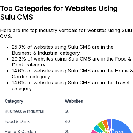
Top Categories for Websites Using
Sulu CMS
Here are the top industry verticals for websites using Sulu
CMS.
25.3% of websites using Sulu CMS are in the
Business & Industrial category.
20.2% of websites using Sulu CMS are in the Food &
Drink category.
14.6% of websites using Sulu CMS are in the Home &
Garden category.
14.6% of websites using Sulu CMS are in the Travel
category.
Category
Websites
Business & Industrial
50
Food & Drink
40
Home & Garden
29