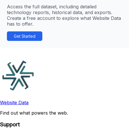
Access the full dataset, including detailed
technology reports, historical data, and exports.
Create a free account to explore what Website Data
has to offer.
Get Started
Website Data
Find out what powers the web.
Support