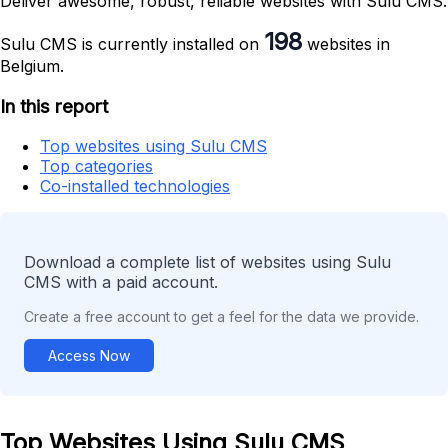
Deliver awesome, robust, reliable websites with Sulu CMS.
198
Sulu CMS is currently installed on
websites in
Belgium.
In this report
Top websites using Sulu CMS
Top categories
Co-installed technologies
Download a complete list of websites using Sulu
CMS with a paid account.
Create a free account to get a feel for the data we provide.
Access Now
Top Websites Using Sulu CMS