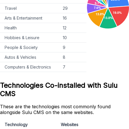
Travel
29
Arts & Entertainment
16
Health
12
Hobbies & Leisure
10
People & Society
9
Autos & Vehicles
8
Computers & Electronics
7
Technologies Co-installed with Sulu
CMS
These are the technologies most commonly found
alongside Sulu CMS on the same websites.
Technology
Websites