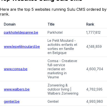
Here are the top 5 websites running Sulu CMS ordered by
rank.
Domain
Title
Rank
parkhoteldepanne.be
Parkhotel
1,777,812
Le Petit Moutard -
activités enfants et
www.lepetitmoutard.be
4,148,859
sorties en famille
en Belgique
Comsa - Creatieve
full-service
www.comsa.be
reclame en
4,600,704
marketing in
Veurne
Zonwering &
www.walbers.be
outdoor living |
4,762,595
Walbers Zonwering
gentiel.be
Gentiel
4,993,980