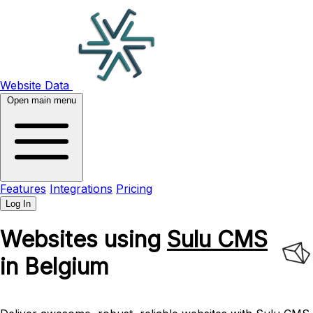
Website Data
Open main menu
Features
Integrations
Pricing
Log In
Websites using
Sulu CMS
in Belgium