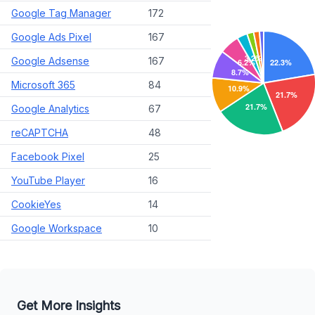
Google Tag Manager
172
Google Ads Pixel
167
Google Adsense
167
Microsoft 365
84
Google Analytics
67
reCAPTCHA
48
Facebook Pixel
25
YouTube Player
16
CookieYes
14
Google Workspace
10
Get More Insights