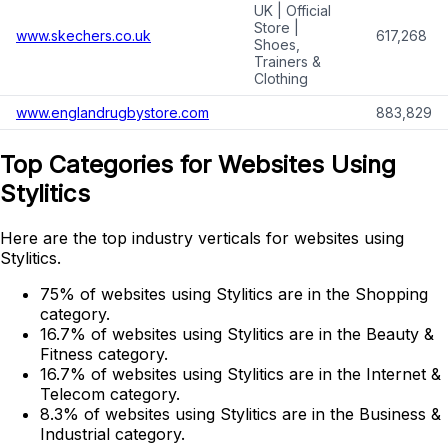
UK | Official
Store |
www.skechers.co.uk
617,268
Shoes,
Trainers &
Clothing
www.englandrugbystore.com
883,829
Top Categories for Websites Using
Stylitics
Here are the top industry verticals for websites using
Stylitics.
75% of websites using Stylitics are in the Shopping
category.
16.7% of websites using Stylitics are in the Beauty &
Fitness category.
16.7% of websites using Stylitics are in the Internet &
Telecom category.
8.3% of websites using Stylitics are in the Business &
Industrial category.