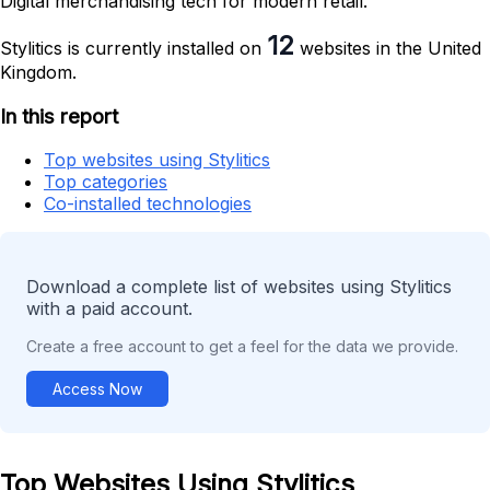
Digital merchandising tech for modern retail.
12
Stylitics is currently installed on
websites in the United
Kingdom.
In this report
Top websites using Stylitics
Top categories
Co-installed technologies
Download a complete list of websites using Stylitics
with a paid account.
Create a free account to get a feel for the data we provide.
Access Now
Top Websites Using Stylitics