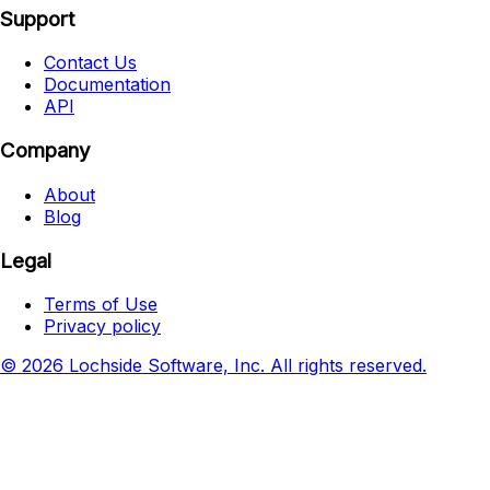
Support
Contact Us
Documentation
API
Company
About
Blog
Legal
Terms of Use
Privacy policy
© 2026 Lochside Software, Inc. All rights reserved.