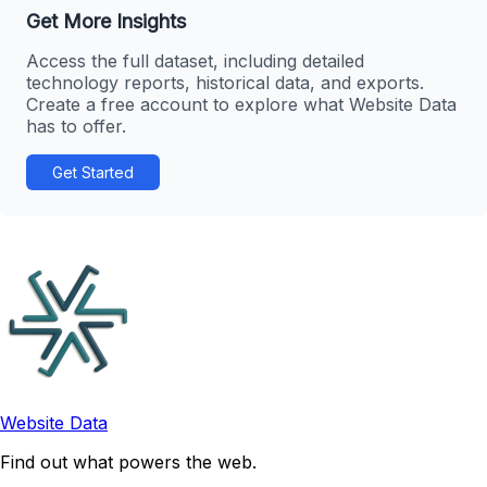
Get More Insights
Access the full dataset, including detailed
technology reports, historical data, and exports.
Create a free account to explore what Website Data
has to offer.
Get Started
Website Data
Find out what powers the web.