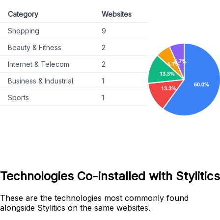
Category
Websites
Shopping
9
Beauty & Fitness
2
Internet & Telecom
2
Business & Industrial
1
Sports
1
Technologies Co-installed with Stylitics
These are the technologies most commonly found
alongside Stylitics on the same websites.