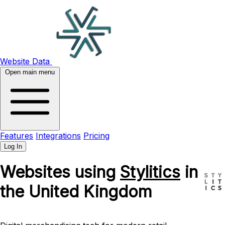
Website Data
Open main menu
Features
Integrations
Pricing
Log In
Websites using
Stylitics
in
the United Kingdom