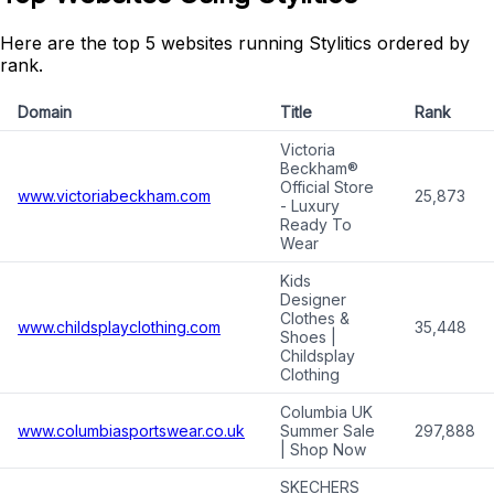
Here are the top 5 websites running Stylitics ordered by
rank.
Domain
Title
Rank
Victoria
Beckham®
Official Store
www.victoriabeckham.com
25,873
- Luxury
Ready To
Wear
Kids
Designer
Clothes &
www.childsplayclothing.com
35,448
Shoes |
Childsplay
Clothing
Columbia UK
www.columbiasportswear.co.uk
Summer Sale
297,888
| Shop Now
SKECHERS