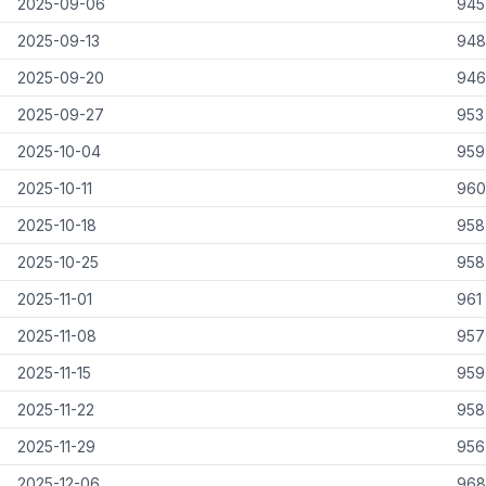
2025-09-06
945
2025-09-13
948
2025-09-20
946
2025-09-27
953
2025-10-04
959
2025-10-11
960
2025-10-18
958
2025-10-25
958
2025-11-01
961
2025-11-08
957
2025-11-15
959
2025-11-22
958
2025-11-29
956
2025-12-06
968