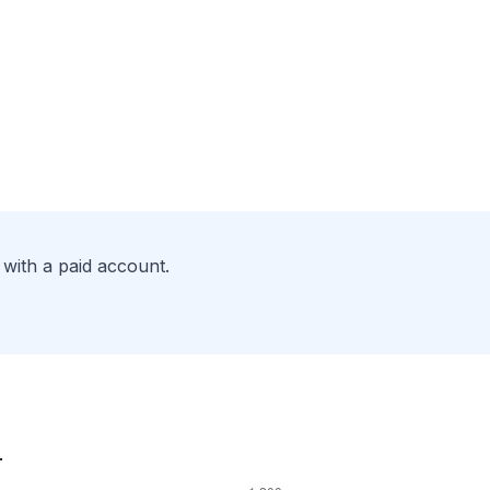
with a paid account.
.