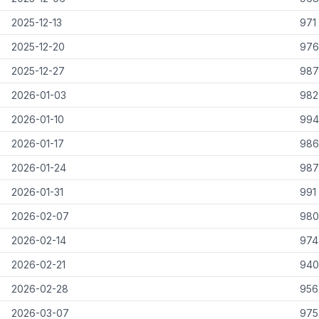
2025-12-13
971
2025-12-20
976
2025-12-27
987
2026-01-03
982
2026-01-10
994
2026-01-17
986
2026-01-24
987
2026-01-31
991
2026-02-07
980
2026-02-14
974
2026-02-21
940
2026-02-28
956
2026-03-07
975