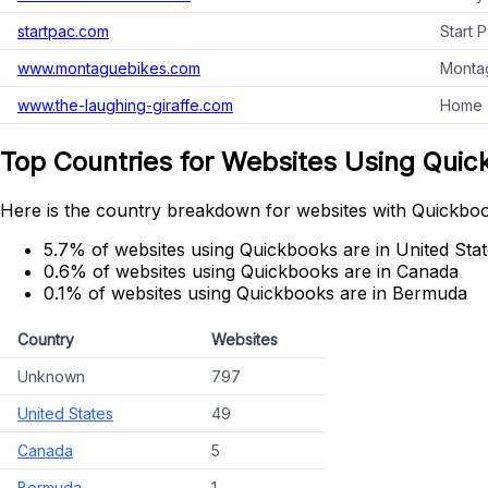
startpac.com
Start 
www.montaguebikes.com
Montag
www.the-laughing-giraffe.com
Home -
Top Countries for Websites Using Qui
Here is the country breakdown for websites with Quickbook
5.7% of websites using Quickbooks are in United Sta
0.6% of websites using Quickbooks are in Canada
0.1% of websites using Quickbooks are in Bermuda
Country
Websites
Unknown
797
United States
49
Canada
5
Bermuda
1