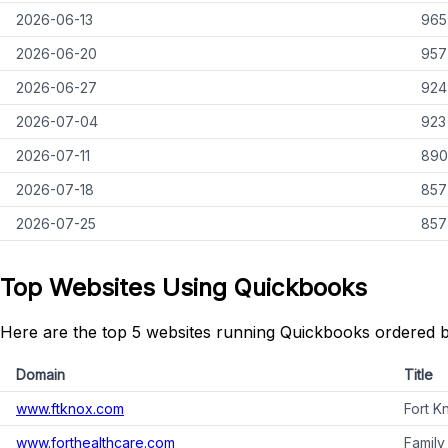
2026-06-13
965
2026-06-20
957
2026-06-27
924
2026-07-04
923
2026-07-11
890
2026-07-18
857
2026-07-25
857
Top Websites Using Quickbooks
Here are the top 5 websites running Quickbooks ordered b
Domain
Title
www.ftknox.com
Fort K
www.forthealthcare.com
Family