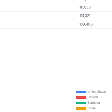
111,836
131,321
139,486