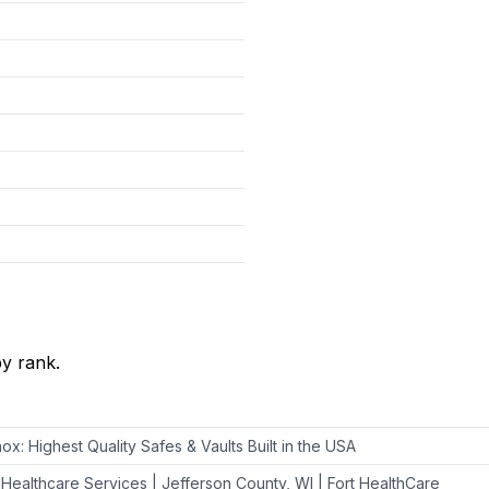
y rank.
nox: Highest Quality Safes & Vaults Built in the USA
 Healthcare Services | Jefferson County, WI | Fort HealthCare