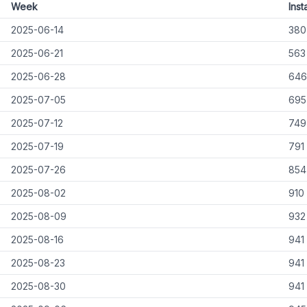
Week
Insta
2025-06-14
380
2025-06-21
563
2025-06-28
646
2025-07-05
695
2025-07-12
749
2025-07-19
791
2025-07-26
854
2025-08-02
910
2025-08-09
932
2025-08-16
941
2025-08-23
941
2025-08-30
941