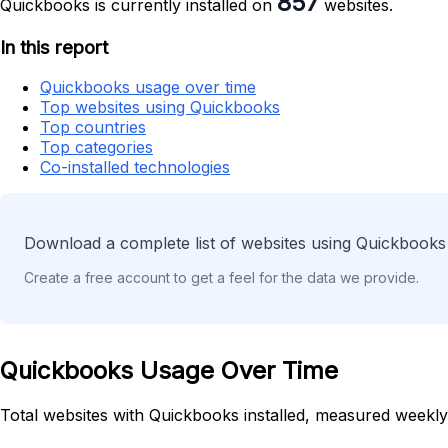
857
Quickbooks is currently installed on
websites.
In this report
Quickbooks usage over time
Top websites using Quickbooks
Top countries
Top categories
Co-installed technologies
Download a complete list of websites using Quickbooks 
Create a free account to get a feel for the data we provide.
Quickbooks Usage Over Time
Total websites with Quickbooks installed, measured weekly