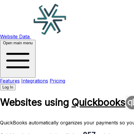
Website Data
Open main menu
Features
Integrations
Pricing
Log In
Websites using
Quickbooks
QuickBooks automatically organizes your payments so you