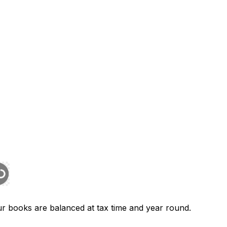
r books are balanced at tax time and year round.