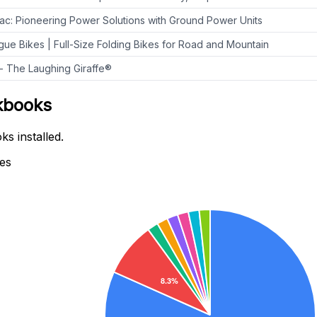
Pac: Pioneering Power Solutions with Ground Power Units
ue Bikes | Full-Size Folding Bikes for Road and Mountain
 The Laughing Giraffe®
ckbooks
s installed.
tes