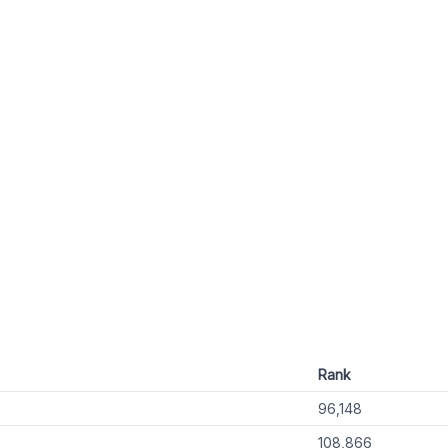
Rank
96,148
108,866