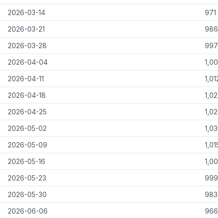
2026-03-14
971
2026-03-21
986
2026-03-28
997
2026-04-04
1,0
2026-04-11
1,01
2026-04-18
1,0
2026-04-25
1,0
2026-05-02
1,0
2026-05-09
1,01
2026-05-16
1,0
2026-05-23
999
2026-05-30
983
2026-06-06
966