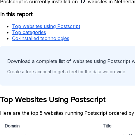
17
Postscript is currently installed on
websites in Netherla
In this report
Top websites using Postscript
Top categories
Co-installed technologies
Download a complete list of websites using Postscript w
Create a free account to get a feel for the data we provide.
Top Websites Using Postscript
Here are the top 5 websites running Postscript ordered by
Domain
Title