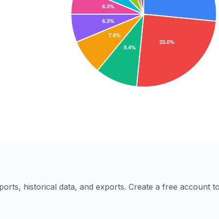
eports, historical data, and exports. Create a free account 