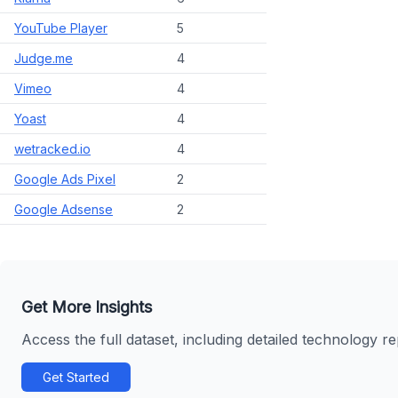
YouTube Player
5
Judge.me
4
Vimeo
4
Yoast
4
wetracked.io
4
Google Ads Pixel
2
Google Adsense
2
Get More Insights
Access the full dataset, including detailed technology r
Get Started