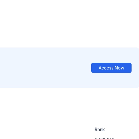
Access Now
Rank