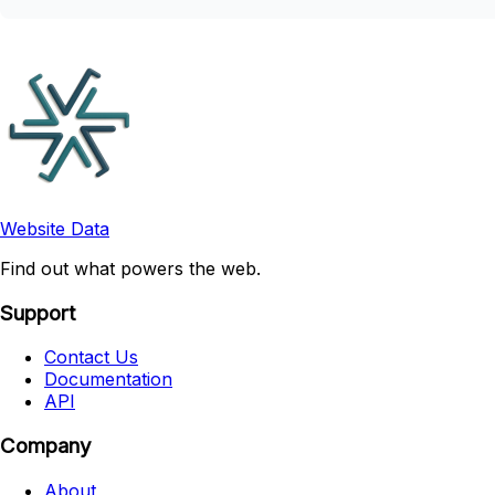
Website Data
Find out what powers the web.
Support
Contact Us
Documentation
API
Company
About