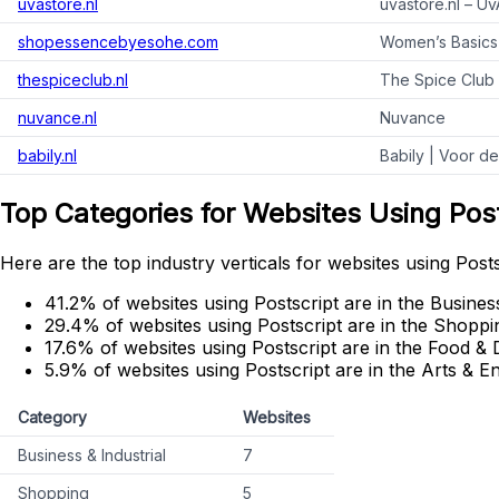
uvastore.nl
uvastore.nl – U
shopessencebyesohe.com
Women’s Basics
thespiceclub.nl
The Spice Club 
nuvance.nl
Nuvance
babily.nl
Babily | Voor d
Top Categories for Websites Using Pos
Here are the top industry verticals for websites using Posts
41.2% of websites using Postscript are in the Business
29.4% of websites using Postscript are in the Shoppi
17.6% of websites using Postscript are in the Food & 
5.9% of websites using Postscript are in the Arts & E
Category
Websites
Business & Industrial
7
Shopping
5