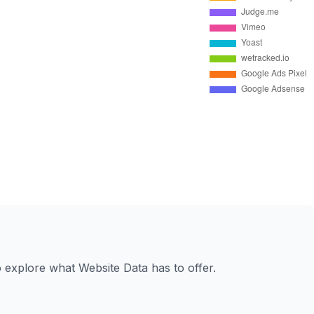
to explore what Website Data has to offer.