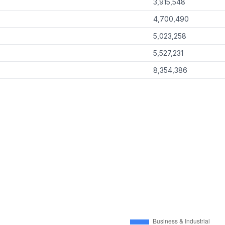
3,915,548
4,700,490
5,023,258
5,527,231
8,354,386