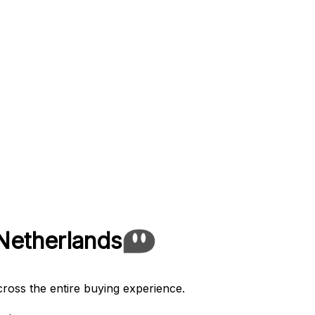
Netherlands
cross the entire buying experience.