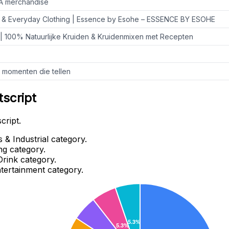
vA merchandise
 & Everyday Clothing | Essence by Esohe – ESSENCE BY ESOHE
| 100% Natuurlijke Kruiden & Kruidenmixen met Recepten
e momenten die tellen
tscript
cript.
 & Industrial category.
ng category.
Drink category.
ntertainment category.