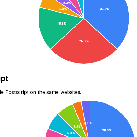
ipt
e Postscript on the same websites.