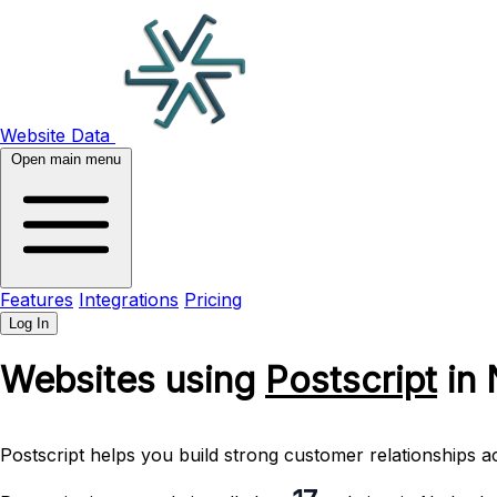
Website Data
Open main menu
Features
Integrations
Pricing
Log In
Websites using
Postscript
in 
Postscript helps you build strong customer relationships a