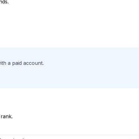
nds.
ith a paid account.
 rank.