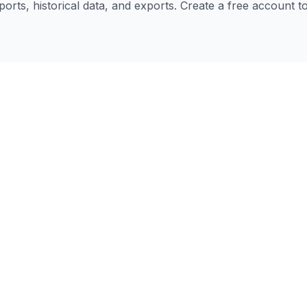
eports, historical data, and exports. Create a free account 