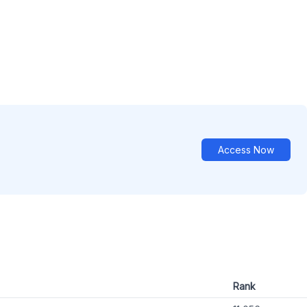
Access Now
Rank