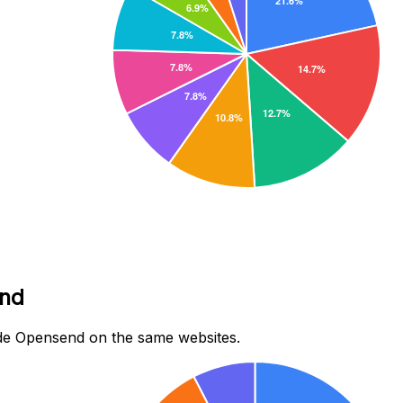
end
de Opensend on the same websites.