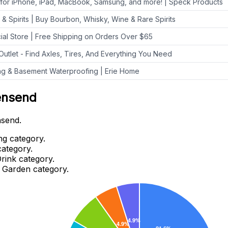
 for iPhone, iPad, MacBook, Samsung, and more! | Speck Products
 & Spirits | Buy Bourbon, Whisky, Wine & Rare Spirits
cial Store | Free Shipping on Orders Over $65
 Outlet - Find Axles, Tires, And Everything You Need
ing & Basement Waterproofing | Erie Home
ensend
nsend.
ng category.
category.
rink category.
 Garden category.