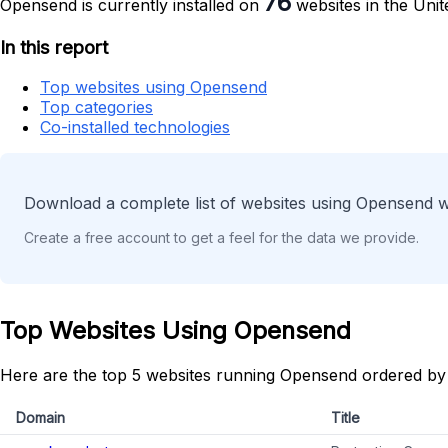
76
Opensend is currently installed on
websites in the Unit
In this report
Top websites using Opensend
Top categories
Co-installed technologies
Download a complete list of websites using Opensend w
Create a free account to get a feel for the data we provide.
Top Websites Using Opensend
Here are the top 5 websites running Opensend ordered by
Domain
Title