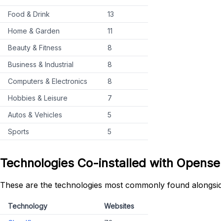
Food & Drink
13
Home & Garden
11
Beauty & Fitness
8
Business & Industrial
8
Computers & Electronics
8
Hobbies & Leisure
7
Autos & Vehicles
5
Sports
5
Technologies Co-installed with Opens
These are the technologies most commonly found alongsi
Technology
Websites