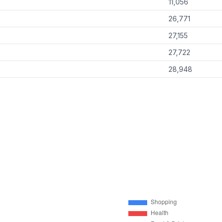
11,056
26,771
27,155
27,722
28,948