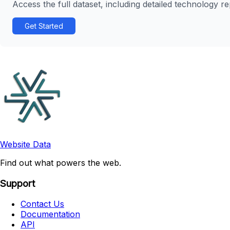
Access the full dataset, including detailed technology r
Get Started
Website Data
Find out what powers the web.
Support
Contact Us
Documentation
API