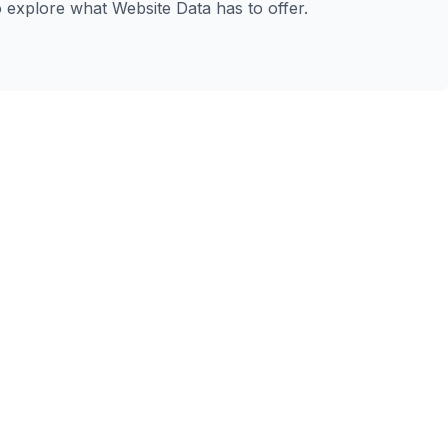
to explore what Website Data has to offer.