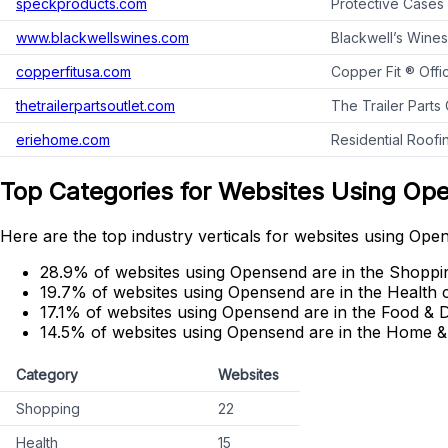
speckproducts.com
Protective Cases
www.blackwellswines.com
Blackwell’s Wines
copperfitusa.com
Copper Fit ® Offi
thetrailerpartsoutlet.com
The Trailer Parts
eriehome.com
Residential Roof
Top Categories for Websites Using Op
Here are the top industry verticals for websites using Ope
28.9% of websites using Opensend are in the Shoppi
19.7% of websites using Opensend are in the Health 
17.1% of websites using Opensend are in the Food & D
14.5% of websites using Opensend are in the Home &
Category
Websites
Shopping
22
Health
15