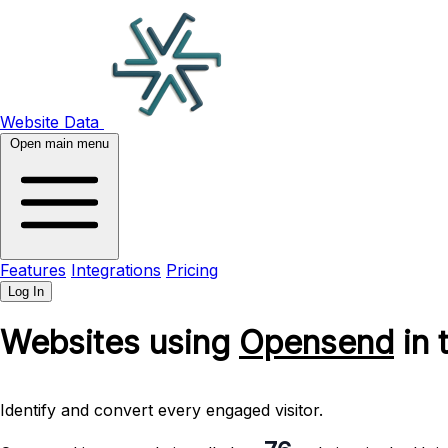
Website Data
Open main menu
Features
Integrations
Pricing
Log In
Websites using
Opensend
in 
Identify and convert every engaged visitor.