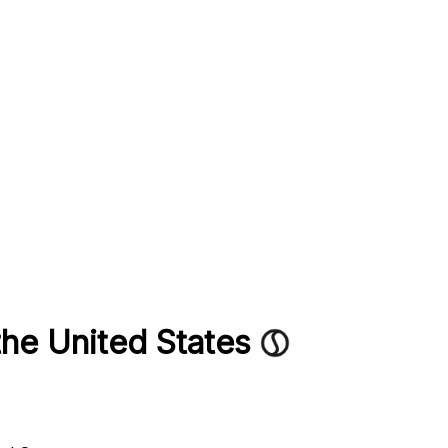
the United States