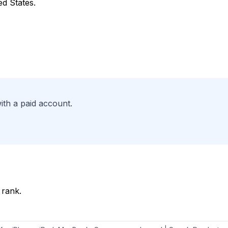
ed States.
ith a paid account.
 rank.