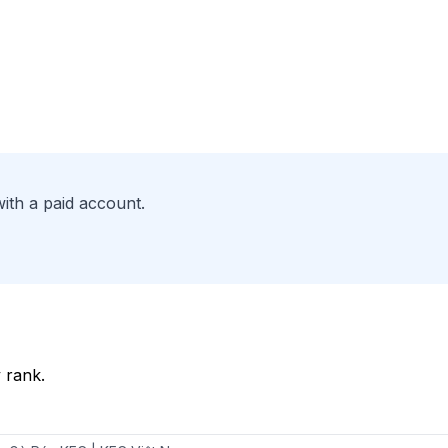
ith a paid account.
 rank.