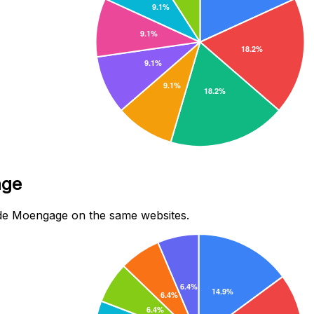
age
de Moengage on the same websites.