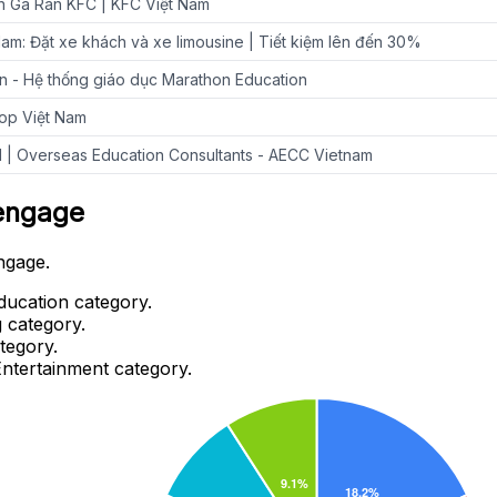
 Gà Rán KFC | KFC Việt Nam
am: Đặt xe khách và xe limousine | Tiết kiệm lên đến 30%
ến - Hệ thống giáo dục Marathon Education
op Việt Nam
 | Overseas Education Consultants - AECC Vietnam
oengage
ngage.
ducation category.
 category.
tegory.
Entertainment category.