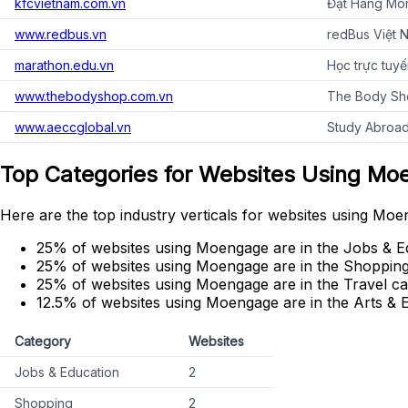
kfcvietnam.com.vn
Đặt Hàng Món
www.redbus.vn
redBus Việt N
marathon.edu.vn
Học trực tuy
www.thebodyshop.com.vn
The Body Sh
www.aeccglobal.vn
Study Abroad
Top Categories for Websites Using M
Here are the top industry verticals for websites using Moe
25% of websites using Moengage are in the Jobs & E
25% of websites using Moengage are in the Shopping
25% of websites using Moengage are in the Travel ca
12.5% of websites using Moengage are in the Arts & 
Category
Websites
Jobs & Education
2
Shopping
2