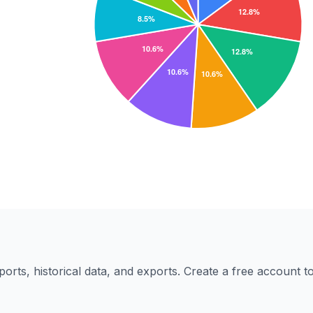
eports, historical data, and exports. Create a free account 