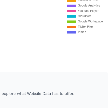
to explore what Website Data has to offer.