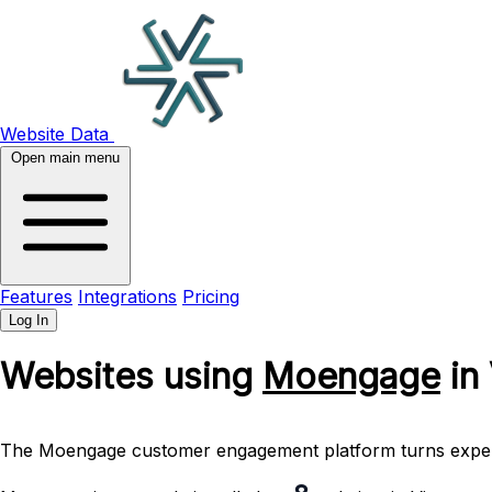
Website Data
Open main menu
Features
Integrations
Pricing
Log In
Websites using
Moengage
in
The Moengage customer engagement platform turns experienc