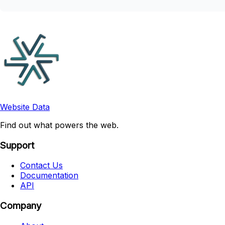
Website Data
Find out what powers the web.
Support
Contact Us
Documentation
API
Company