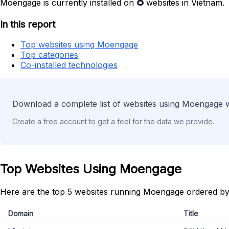
8
Moengage is currently installed on
websites in Vietnam.
In this report
Top websites using Moengage
Top categories
Co-installed technologies
Download a complete list of websites using Moengage w
Create a free account to get a feel for the data we provide.
Top Websites Using Moengage
Here are the top 5 websites running Moengage ordered by
Domain
Title