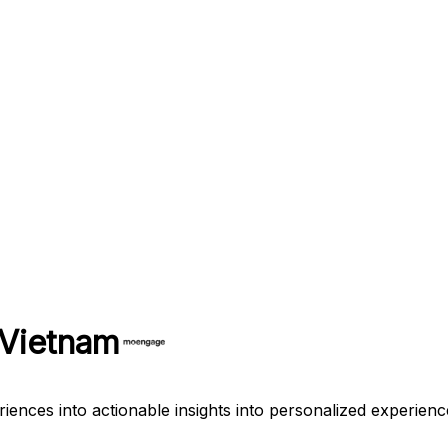
 Vietnam
es into actionable insights into personalized experiences