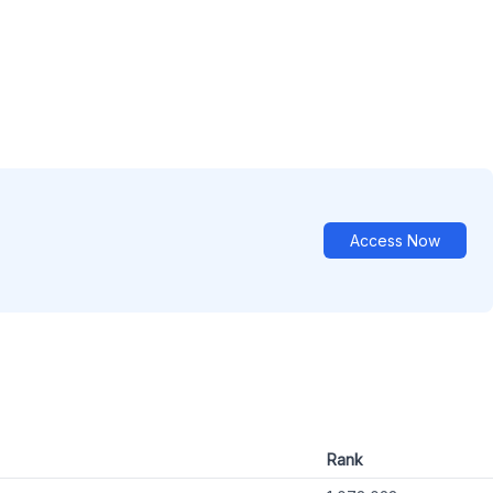
Access Now
Rank