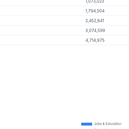
1,073,023
1,794,504
2,452,841
3,074,599
4,714,975