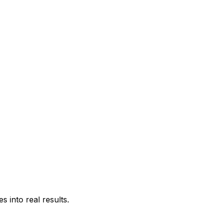
 into real results.