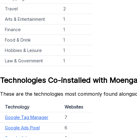
Travel
2
Arts & Entertainment
1
Finance
1
Food & Drink
1
Hobbies & Leisure
1
Law & Government
1
Technologies Co-installed with Moeng
These are the technologies most commonly found alongsi
Technology
Websites
Google Tag Manager
7
Google Ads Pixel
6