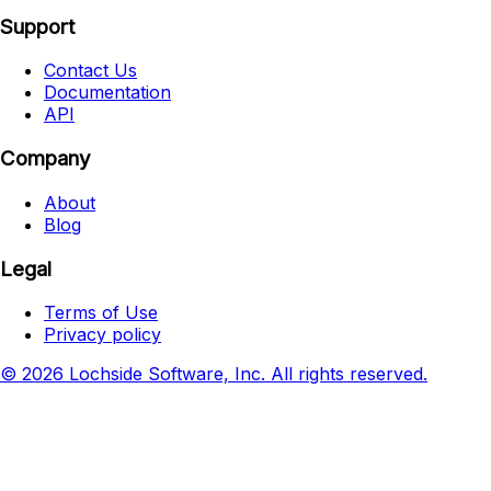
Support
Contact Us
Documentation
API
Company
About
Blog
Legal
Terms of Use
Privacy policy
© 2026 Lochside Software, Inc. All rights reserved.