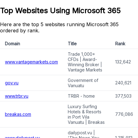
Top Websites Using Microsoft 365
Here are the top 5 websites running Microsoft 365
ordered by rank.
Domain
Title
Rank
Trade 1,000+
CFDs | Award-
www.vantagemarkets.com
132,642
Winning Broker |
Vantage Markets
Government of
gov.vu
240,621
Vanuatu
www.trbr.vu
TRBR - home
377,503
Luxury Surfing
Hotels & Resorts
breakas.com
776,086
in Port Vila
Vanuatu | Breakas
dailypost.vu |
www.dailypost.vu
'The News You
1,215,912