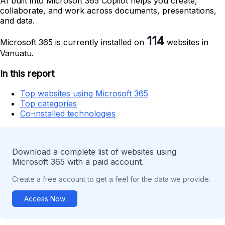
AI built into Microsoft 365 Copilot helps you create,
collaborate, and work across documents, presentations,
and data.
114
Microsoft 365 is currently installed on
websites in
Vanuatu.
In this report
Top websites using Microsoft 365
Top categories
Co-installed technologies
Download a complete list of websites using
Microsoft 365 with a paid account.
Create a free account to get a feel for the data we provide.
Access Now