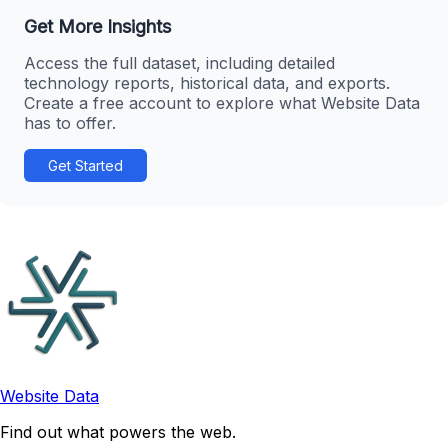
Get More Insights
Access the full dataset, including detailed
technology reports, historical data, and exports.
Create a free account to explore what Website Data
has to offer.
Get Started
Website Data
Find out what powers the web.