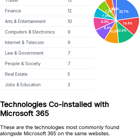
Travel
13
Finance
12
Arts & Entertainment
10
Computers & Electronics
9
Internet & Telecom
9
Law & Government
7
People & Society
7
Real Estate
5
Jobs & Education
3
Technologies Co-installed with
Microsoft 365
These are the technologies most commonly found
alongside Microsoft 365 on the same websites.