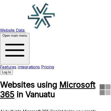
Website Data
Open main menu
Features
Integrations
Pricing
Log In
Websites using
Microsoft
365
in Vanuatu