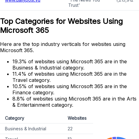
Trust'
Top Categories for Websites Using
Microsoft 365
Here are the top industry verticals for websites using
Microsoft 365.
19.3% of websites using Microsoft 365 are in the
Business & Industrial category.
11.4% of websites using Microsoft 365 are in the
Travel category.
10.5% of websites using Microsoft 365 are in the
Finance category.
8.8% of websites using Microsoft 365 are in the Arts
& Entertainment category.
Category
Websites
Business & Industrial
22