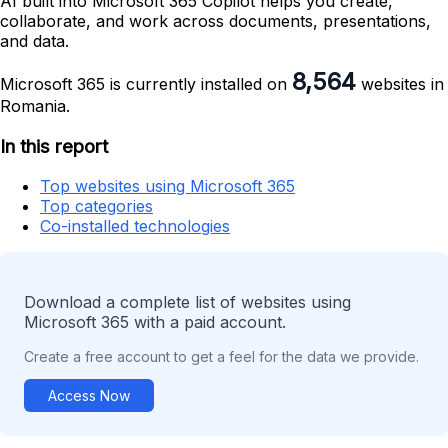
AI built into Microsoft 365 Copilot helps you create,
collaborate, and work across documents, presentations,
and data.
8,564
Microsoft 365 is currently installed on
websites in
Romania.
In this report
Top websites using Microsoft 365
Top categories
Co-installed technologies
Download a complete list of websites using
Microsoft 365 with a paid account.
Create a free account to get a feel for the data we provide.
Access Now