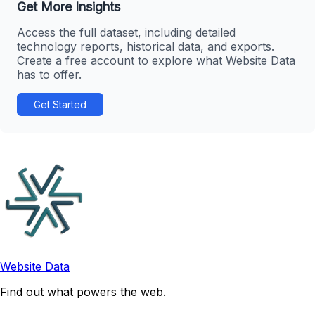
Get More Insights
Access the full dataset, including detailed
technology reports, historical data, and exports.
Create a free account to explore what Website Data
has to offer.
Get Started
Website Data
Find out what powers the web.