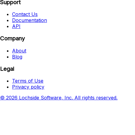
Support
Contact Us
Documentation
API
Company
About
Blog
Legal
Terms of Use
Privacy policy
© 2026 Lochside Software, Inc. All rights reserved.