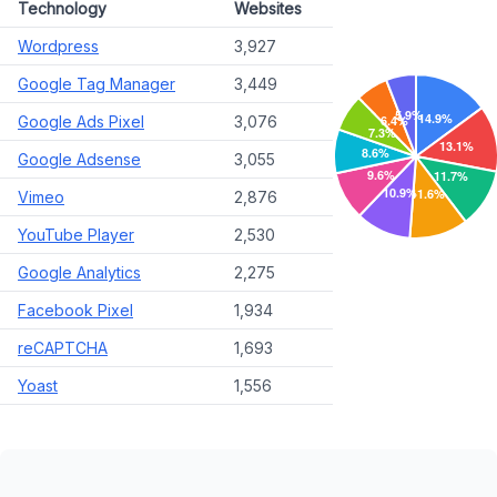
Technology
Websites
Wordpress
3,927
Google Tag Manager
3,449
Google Ads Pixel
3,076
Google Adsense
3,055
Vimeo
2,876
YouTube Player
2,530
Google Analytics
2,275
Facebook Pixel
1,934
reCAPTCHA
1,693
Yoast
1,556