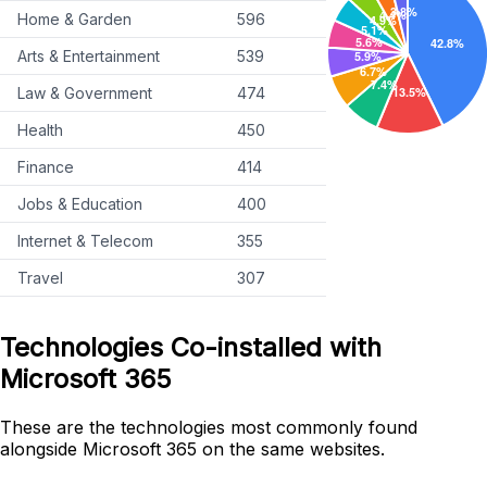
Home & Garden
596
Arts & Entertainment
539
Law & Government
474
Health
450
Finance
414
Jobs & Education
400
Internet & Telecom
355
Travel
307
Technologies Co-installed with
Microsoft 365
These are the technologies most commonly found
alongside Microsoft 365 on the same websites.