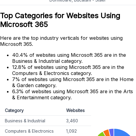
Top Categories for Websites Using
Microsoft 365
Here are the top industry verticals for websites using
Microsoft 365.
40.4% of websites using Microsoft 365 are in the
Business & Industrial category.
12.8% of websites using Microsoft 365 are in the
Computers & Electronics category.
7% of websites using Microsoft 365 are in the Home
& Garden category.
6.3% of websites using Microsoft 365 are in the Arts
& Entertainment category.
Category
Websites
Business & Industrial
3,460
Computers & Electronics
1,092