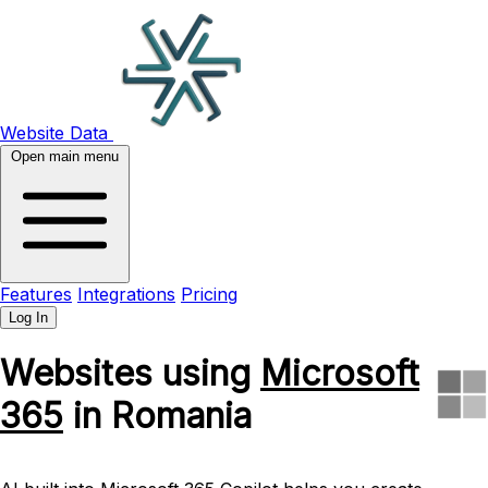
Website Data
Open main menu
Features
Integrations
Pricing
Log In
Websites using
Microsoft
365
in Romania