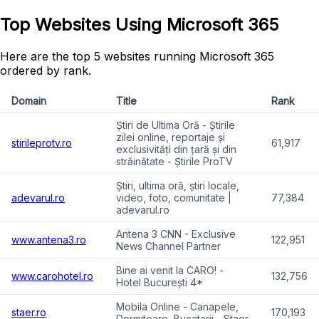
Top Websites Using Microsoft 365
Here are the top 5 websites running Microsoft 365
ordered by rank.
Domain
Title
Rank
Știri de Ultima Oră - Știrile
zilei online, reportaje și
stirileprotv.ro
61,917
exclusivități din țară și din
străinătate - Știrile ProTV
Știri, ultima oră, știri locale,
adevarul.ro
video, foto, comunitate |
77,384
adevarul.ro
Antena 3 CNN - Exclusive
www.antena3.ro
122,951
News Channel Partner
Bine ai venit la CARO! -
www.carohotel.ro
132,756
Hotel București 4*
Mobila Online - Canapele,
staer.ro
170,193
Dormitoare, Bucatarii - Staer