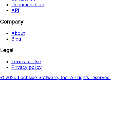
Documentation
API
Company
About
Blog
Legal
Terms of Use
Privacy policy
© 2026 Lochside Software, Inc. All rights reserved.