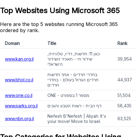
Top Websites Using Microsoft 365
Here are the top 5 websites running Microsoft 365
ordered by rank.
Domain
Title
Rank
כאן 11: חדשות, רדיו, טלוויזיה,
www.kan.org.il
שידור חי - תאגיד השידור
39,954
הישראלי
בחדרי חרדים - אתר חדשות
www.bhol.co.il
חרדים הגדול בעולם - בחדרי
44,937
חרדים
www.one.co.il
ONE - מספר 1 בספורט
51,504
www.parks.org.il
דף הבית - רשות הטבע והגנים
58,435
Nefesh B'Nefesh | Aliyah: It's
www.nbn.org.il
63,525
your move! Move to Israel.