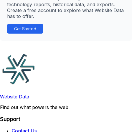
technology reports, historical data, and exports.
Create a free account to explore what Website Data
has to offer.
Get Started
Website Data
Find out what powers the web.
Support
Contact Us