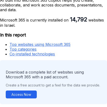
AI built into Microsoft 365 Copilot helps you create,
collaborate, and work across documents, presentations,
and data.
14,792
Microsoft 365 is currently installed on
websites
in Israel.
In this report
Top websites using Microsoft 365
Top categories
Co-installed technologies
Download a complete list of websites using
Microsoft 365 with a paid account.
Create a free account to get a feel for the data we provide.
Access Now