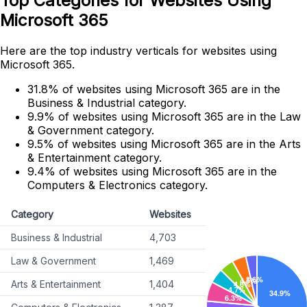
Top Categories for Websites Using
Microsoft 365
Here are the top industry verticals for websites using
Microsoft 365.
31.8% of websites using Microsoft 365 are in the
Business & Industrial category.
9.9% of websites using Microsoft 365 are in the Law
& Government category.
9.5% of websites using Microsoft 365 are in the Arts
& Entertainment category.
9.4% of websites using Microsoft 365 are in the
Computers & Electronics category.
Category
Websites
Business & Industrial
4,703
Law & Government
1,469
Arts & Entertainment
1,404