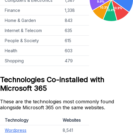
Computers & Electronics
1,387
Finance
1,338
Home & Garden
843
Internet & Telecom
635
People & Society
615
Health
603
Shopping
479
Technologies Co-installed with
Microsoft 365
These are the technologies most commonly found
alongside Microsoft 365 on the same websites.
Technology
Websites
Wordpress
8,541