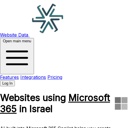
Website Data
Open main menu
Features
Integrations
Pricing
Log In
Websites using
Microsoft
365
in Israel