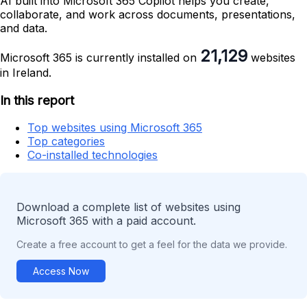
AI built into Microsoft 365 Copilot helps you create,
collaborate, and work across documents, presentations,
and data.
21,129
Microsoft 365 is currently installed on
websites
in Ireland.
In this report
Top websites using Microsoft 365
Top categories
Co-installed technologies
Download a complete list of websites using
Microsoft 365 with a paid account.
Create a free account to get a feel for the data we provide.
Access Now