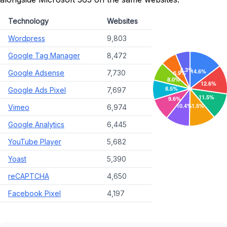
Technology
Websites
Wordpress
9,803
Google Tag Manager
8,472
Google Adsense
7,730
Google Ads Pixel
7,697
Vimeo
6,974
Google Analytics
6,445
YouTube Player
5,682
Yoast
5,390
reCAPTCHA
4,650
Facebook Pixel
4,197