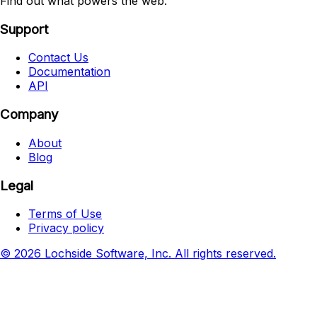
Find out what powers the web.
Support
Contact Us
Documentation
API
Company
About
Blog
Legal
Terms of Use
Privacy policy
© 2026 Lochside Software, Inc. All rights reserved.