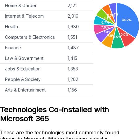
Home & Garden
2,121
Internet & Telecom
2,019
Health
1,680
Computers & Electronics
1,551
Finance
1,487
Law & Government
1,415
Jobs & Education
1,353
People & Society
1,202
Arts & Entertainment
1,156
Technologies Co-installed with
Microsoft 365
These are the technologies most commonly found
alongside Microsoft 365 on the same websites.