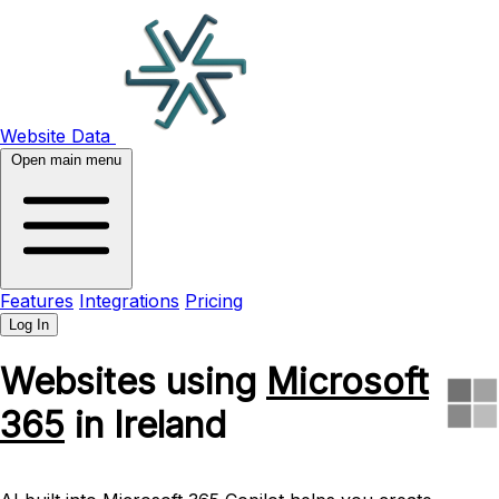
Website Data
Open main menu
Features
Integrations
Pricing
Log In
Websites using
Microsoft
365
in Ireland