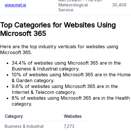
www.met.ie
Meteorological
30,409
Service
Top Categories for Websites Using
Microsoft 365
Here are the top industry verticals for websites using
Microsoft 365.
34.4% of websites using Microsoft 365 are in the
Business & Industrial category.
10% of websites using Microsoft 365 are in the Home
& Garden category.
9.6% of websites using Microsoft 365 are in the
Internet & Telecom category.
8% of websites using Microsoft 365 are in the Health
category.
Category
Websites
Business & Industrial
7,273