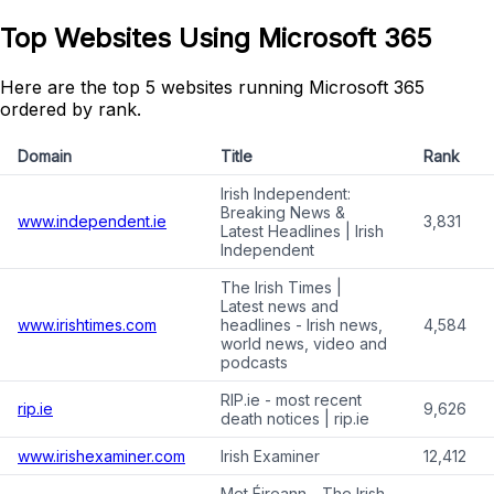
Top Websites Using Microsoft 365
Here are the top 5 websites running Microsoft 365
ordered by rank.
Domain
Title
Rank
Irish Independent:
Breaking News &
www.independent.ie
3,831
Latest Headlines | Irish
Independent
The Irish Times |
Latest news and
www.irishtimes.com
headlines - Irish news,
4,584
world news, video and
podcasts
RIP.ie - most recent
rip.ie
9,626
death notices | rip.ie
www.irishexaminer.com
Irish Examiner
12,412
Met Éireann - The Irish