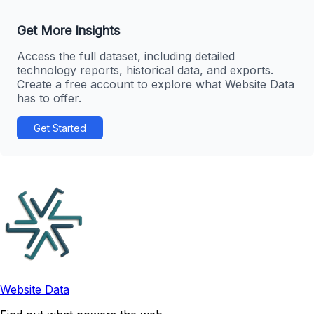
Get More Insights
Access the full dataset, including detailed
technology reports, historical data, and exports.
Create a free account to explore what Website Data
has to offer.
Get Started
Website Data