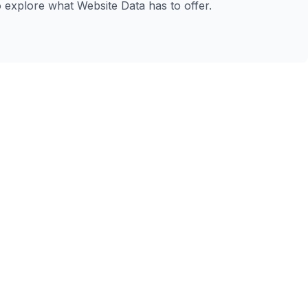
to explore what Website Data has to offer.