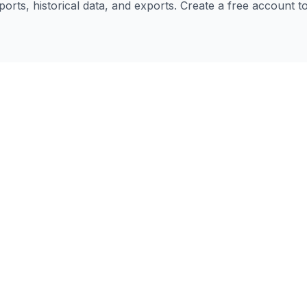
eports, historical data, and exports. Create a free account 