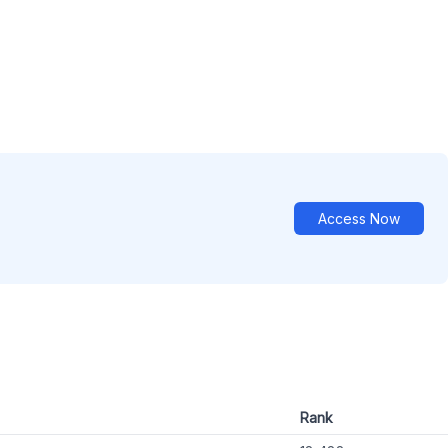
Access Now
Rank