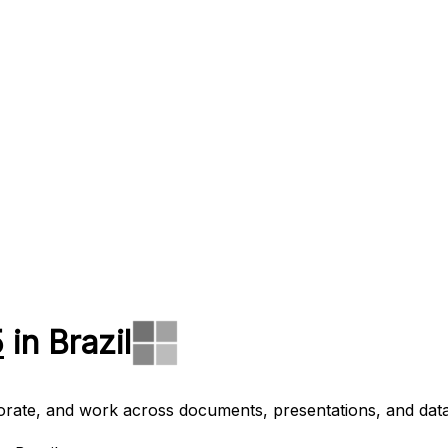
5
in Brazil
aborate, and work across documents, presentations, and data