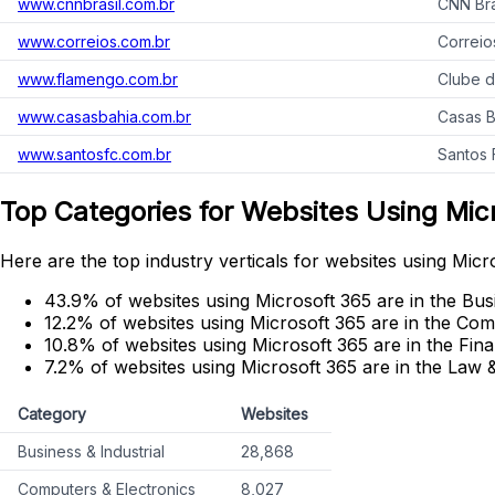
www.cnnbrasil.com.br
CNN Bra
www.correios.com.br
Correio
www.flamengo.com.br
Clube 
www.casasbahia.com.br
Casas 
www.santosfc.com.br
Santos 
Top Categories for Websites Using Mic
Here are the top industry verticals for websites using Micr
43.9% of websites using Microsoft 365 are in the Busi
12.2% of websites using Microsoft 365 are in the Com
10.8% of websites using Microsoft 365 are in the Fin
7.2% of websites using Microsoft 365 are in the Law
Category
Websites
Business & Industrial
28,868
Computers & Electronics
8,027