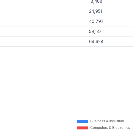
18,488
24,951
40,797
59,137
64,628