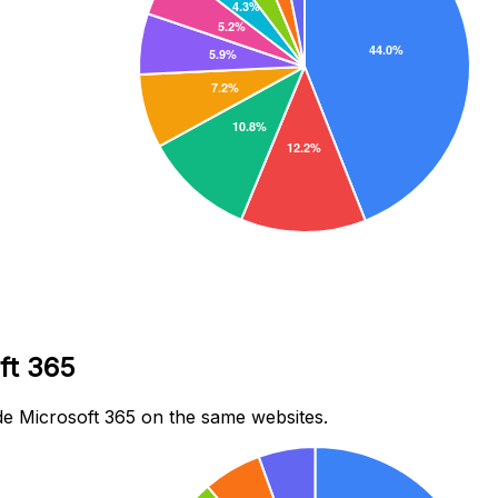
ft 365
e Microsoft 365 on the same websites.