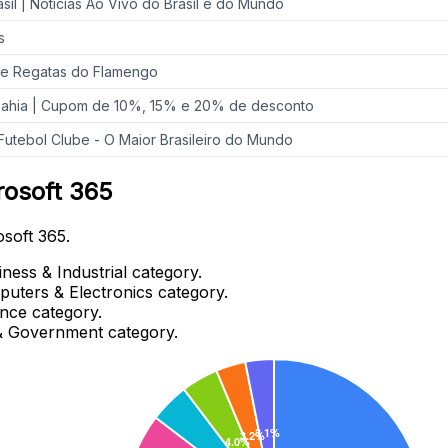
sil | Notícias Ao Vivo do Brasil e do Mundo
s
de Regatas do Flamengo
Bahia | Cupom de 10%, 15% e 20% de desconto
Futebol Clube - O Maior Brasileiro do Mundo
rosoft 365
osoft 365.
ness & Industrial category.
puters & Electronics category.
ance category.
 & Government category.