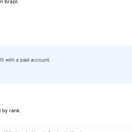
n Brazil.
65 with a paid account.
 by rank.