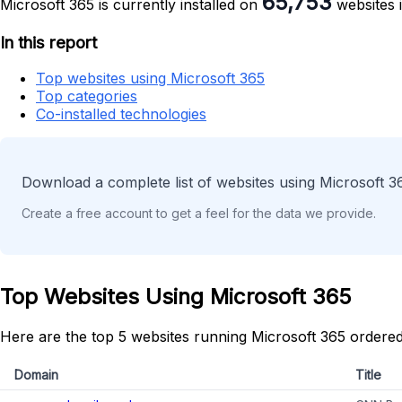
65,753
Microsoft 365 is currently installed on
websites i
In this report
Top websites using Microsoft 365
Top categories
Co-installed technologies
Download a complete list of websites using Microsoft 3
Create a free account to get a feel for the data we provide.
Top Websites Using Microsoft 365
Here are the top 5 websites running Microsoft 365 ordered
Domain
Title