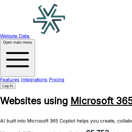
Website Data
Open main menu
Features
Integrations
Pricing
Log In
Websites using
Microsoft 36
AI built into Microsoft 365 Copilot helps you create, coll