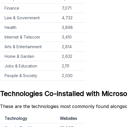
Finance
7,071
Law & Government
4,732
Health
3,898
Internet & Telecom
3,410
Arts & Entertainment
2,814
Home & Garden
2,632
Jobs & Education
2,111
People & Society
2,030
Technologies Co-installed with Microso
These are the technologies most commonly found alongsid
Technology
Websites