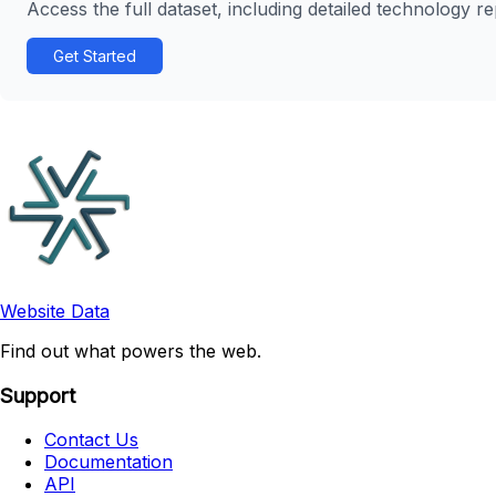
Access the full dataset, including detailed technology r
Get Started
Website Data
Find out what powers the web.
Support
Contact Us
Documentation
API