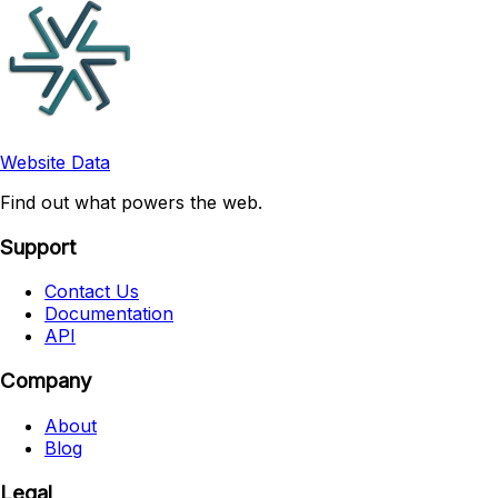
Website Data
Find out what powers the web.
Support
Contact Us
Documentation
API
Company
About
Blog
Legal