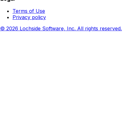
Terms of Use
Privacy policy
© 2026 Lochside Software, Inc. All rights reserved.