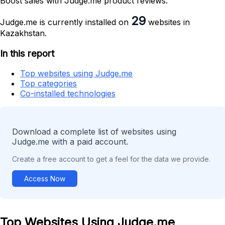
Boost sales with Judge.me product reviews.
29
Judge.me is currently installed on
websites in
Kazakhstan.
In this report
Top websites using Judge.me
Top categories
Co-installed technologies
Download a complete list of websites using
Judge.me with a paid account.
Create a free account to get a feel for the data we provide.
Access Now
Top Websites Using Judge.me