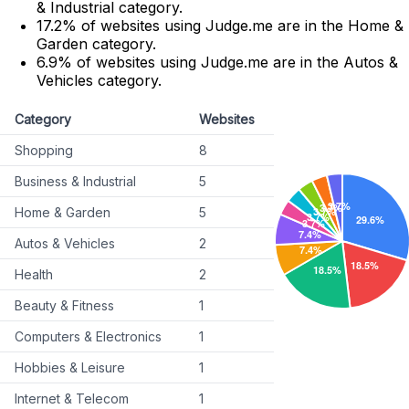
& Industrial category.
17.2% of websites using Judge.me are in the Home &
Garden category.
6.9% of websites using Judge.me are in the Autos &
Vehicles category.
Category
Websites
Shopping
8
Business & Industrial
5
Home & Garden
5
Autos & Vehicles
2
Health
2
Beauty & Fitness
1
Computers & Electronics
1
Hobbies & Leisure
1
Internet & Telecom
1