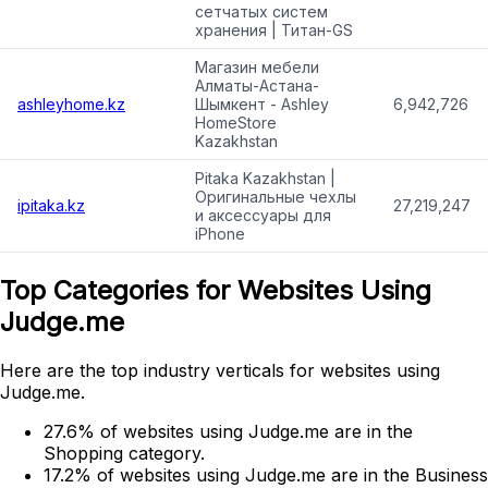
сетчатых систем
хранения | Титан-GS
Магазин мебели
Алматы-Астана-
ashleyhome.kz
Шымкент - Ashley
6,942,726
HomeStore
Kazakhstan
Pitaka Kazakhstan |
Оригинальные чехлы
ipitaka.kz
27,219,247
и аксессуары для
iPhone
Top Categories for Websites Using
Judge.me
Here are the top industry verticals for websites using
Judge.me.
27.6% of websites using Judge.me are in the
Shopping category.
17.2% of websites using Judge.me are in the Business