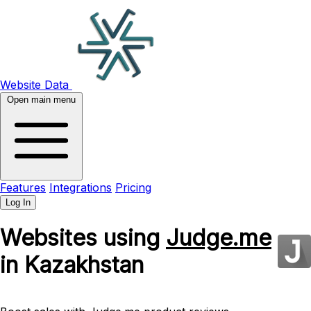
Website Data
Open main menu
Features
Integrations
Pricing
Log In
Websites using
Judge.me
in Kazakhstan