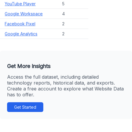
YouTube Player
5
Google Workspace
4
Facebook Pixel
2
Google Analytics
2
Get More Insights
Access the full dataset, including detailed
technology reports, historical data, and exports.
Create a free account to explore what Website Data
has to offer.
Get Started