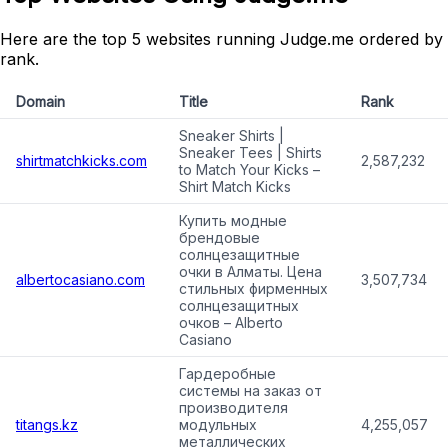
Here are the top 5 websites running Judge.me ordered by
rank.
Domain
Title
Rank
Sneaker Shirts |
Sneaker Tees | Shirts
shirtmatchkicks.com
2,587,232
to Match Your Kicks –
Shirt Match Kicks
Купить модные
брендовые
солнцезащитные
очки в Алматы. Цена
albertocasiano.com
3,507,734
стильных фирменных
солнцезащитных
очков – Alberto
Casiano
Гардеробные
системы на заказ от
производителя
titangs.kz
модульных
4,255,057
металлических