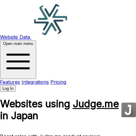
Website Data
Open main menu
Features
Integrations
Pricing
Log In
Websites using
Judge.me
in Japan