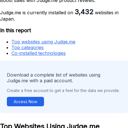
Boost sales with Judge.me product reviews.
3,432
Judge.me is currently installed on
websites in
Japan.
In this report
Top websites using Judge.me
Top categories
Co-installed technologies
Download a complete list of websites using
Judge.me with a paid account.
Create a free account to get a feel for the data we provide.
Access Now
Top Websites Using Judge.me