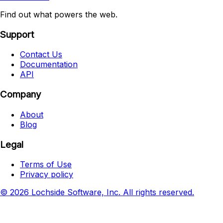
Find out what powers the web.
Support
Contact Us
Documentation
API
Company
About
Blog
Legal
Terms of Use
Privacy policy
© 2026 Lochside Software, Inc. All rights reserved.