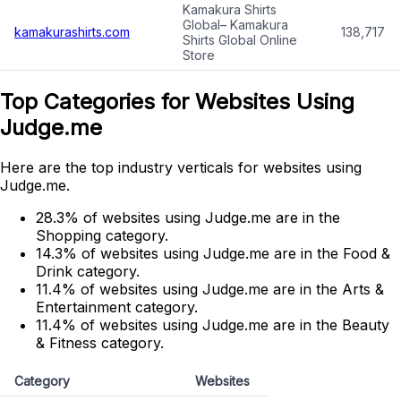
Kamakura Shirts
Global– Kamakura
kamakurashirts.com
138,717
Shirts Global Online
Store
Top Categories for Websites Using
Judge.me
Here are the top industry verticals for websites using
Judge.me.
28.3% of websites using Judge.me are in the
Shopping category.
14.3% of websites using Judge.me are in the Food &
Drink category.
11.4% of websites using Judge.me are in the Arts &
Entertainment category.
11.4% of websites using Judge.me are in the Beauty
& Fitness category.
Category
Websites