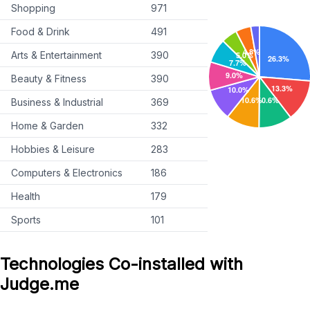
Shopping
971
Food & Drink
491
Arts & Entertainment
390
Beauty & Fitness
390
Business & Industrial
369
Home & Garden
332
Hobbies & Leisure
283
Computers & Electronics
186
Health
179
Sports
101
Technologies Co-installed with
Judge.me