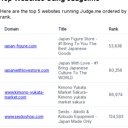
Here are the top 5 websites running Judge.me ordered by
rank.
Domain
Title
Rank
Japan Figure Store -
#1 Bring To You The
japan-figure.com
53,838
Best Japanese
Goods
Japan With Love - #1
Bring Japanese
japanwithlovestore.com
80,258
Culture To The
WORLD
Kimono Yukata
www.kimono-yukata-
Market Sakura–
86,974
market.com
Kimono yukata
market sakura
Seido - Aikido &
www.seidoshop.com
Kobudo Equipment -
134,593
Japan Made Only