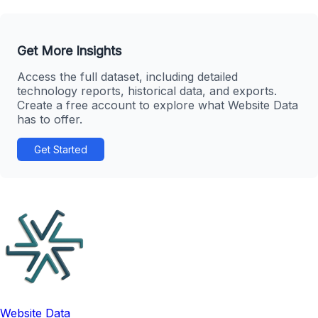
Get More Insights
Access the full dataset, including detailed
technology reports, historical data, and exports.
Create a free account to explore what Website Data
has to offer.
Get Started
Website Data