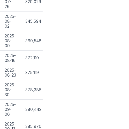
07-
320,029
26
2025-
08-
345,594
02
2025-
08-
369,548
09
2025-
372,110
08-16
2025-
375,119
08-23
2025-
08-
378,386
30
2025-
09-
380,442
06
2025-
385,970
09-13