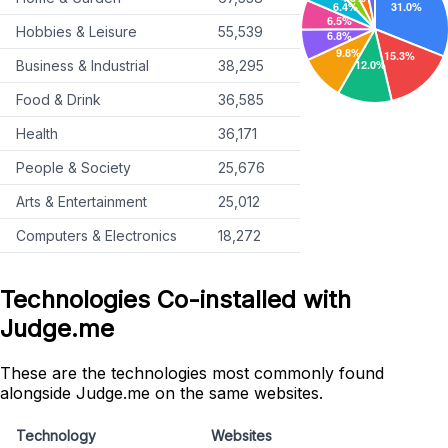
Hobbies & Leisure
55,539
Business & Industrial
38,295
Food & Drink
36,585
Health
36,171
People & Society
25,676
Arts & Entertainment
25,012
Computers & Electronics
18,272
Technologies Co-installed with
Judge.me
These are the technologies most commonly found
alongside Judge.me on the same websites.
Technology
Websites