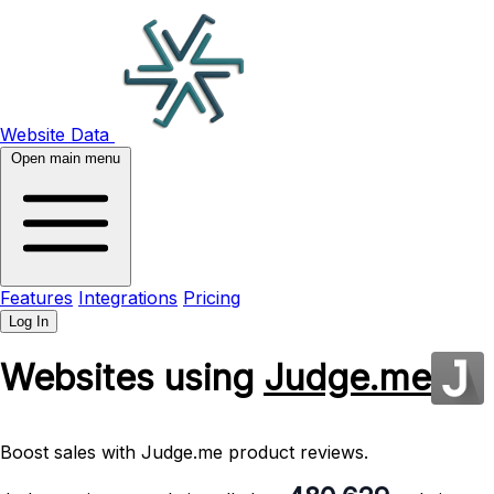
Website Data
Open main menu
Features
Integrations
Pricing
Log In
Websites using
Judge.me
Boost sales with Judge.me product reviews.