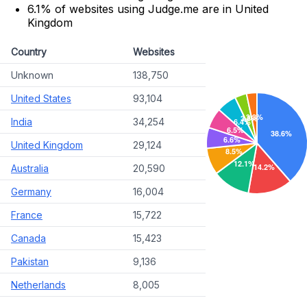
6.1% of websites using Judge.me are in United
Kingdom
Country
Websites
Unknown
138,750
United States
93,104
India
34,254
United Kingdom
29,124
Australia
20,590
Germany
16,004
France
15,722
Canada
15,423
Pakistan
9,136
Netherlands
8,005