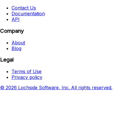
Contact Us
Documentation
API
Company
About
Blog
Legal
Terms of Use
Privacy policy
© 2026 Lochside Software, Inc. All rights reserved.