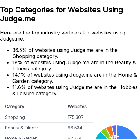
Top Categories for Websites Using
Judge.me
Here are the top industry verticals for websites using
Judge.me.
36.5% of websites using Judge.me are in the
Shopping category.
18% of websites using Judge.me are in the Beauty &
Fitness category.
14.1% of websites using Judge.me are in the Home &
Garden category.
11.6% of websites using Judge.me are in the Hobbies
& Leisure category.
Category
Websites
Shopping
175,307
Beauty & Fitness
86,534
Home & Garden
67,538