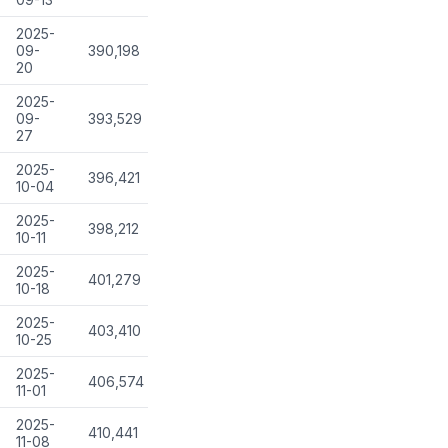
2025-
09-
390,198
20
2025-
09-
393,529
27
2025-
396,421
10-04
2025-
398,212
10-11
2025-
401,279
10-18
2025-
403,410
10-25
2025-
406,574
11-01
2025-
410,441
11-08