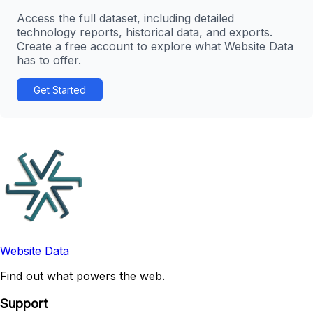
Access the full dataset, including detailed
technology reports, historical data, and exports.
Create a free account to explore what Website Data
has to offer.
Get Started
Website Data
Find out what powers the web.
Support