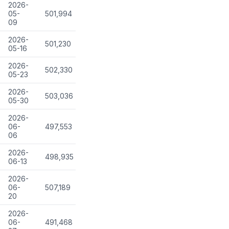
2026-
05-
501,994
09
2026-
501,230
05-16
2026-
502,330
05-23
2026-
503,036
05-30
2026-
06-
497,553
06
2026-
498,935
06-13
2026-
06-
507,189
20
2026-
06-
491,468