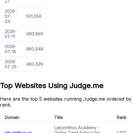
27
2026-
07-
501,056
04
2026-
490,860
07-11
2026-
480,648
07-18
2026-
480,629
07-25
Top Websites Using Judge.me
Here are the top 5 websites running Judge.me ordered by
rank.
Domain
Title
Rank
Labyrinthos Academy -
labyrinthos.co
Online Tarot School for
1,613