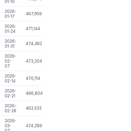
01-10
2026-
467,959
01-17
2026-
471,144
01-24
2026-
474,482
01-31
2026-
02-
473,204
07
2026-
470,114
02-14
2026-
466,804
02-21
2026-
463,533
02-28
2026-
03-
474,289
07