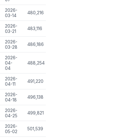
2026-
480,216
03-14
2026-
483,116
03-21
2026-
486,186
03-28
2026-
04-
488,254
04
2026-
491,220
04-11
2026-
496,138
04-18
2026-
499,821
04-25
2026-
501,539
05-02