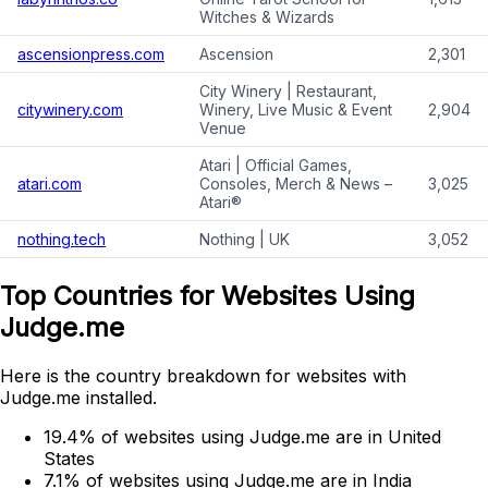
Witches & Wizards
ascensionpress.com
Ascension
2,301
City Winery | Restaurant,
citywinery.com
Winery, Live Music & Event
2,904
Venue
Atari | Official Games,
atari.com
Consoles, Merch & News –
3,025
Atari®
nothing.tech
Nothing | UK
3,052
Top Countries for Websites Using
Judge.me
Here is the country breakdown for websites with
Judge.me installed.
19.4% of websites using Judge.me are in United
States
7.1% of websites using Judge.me are in India