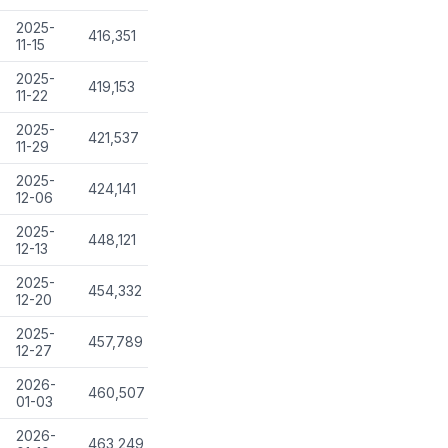
2025-
416,351
11-15
2025-
419,153
11-22
2025-
421,537
11-29
2025-
424,141
12-06
2025-
448,121
12-13
2025-
454,332
12-20
2025-
457,789
12-27
2026-
460,507
01-03
2026-
463,249