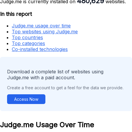
480,629
Judge.me is currently installed on
websites.
In this report
Judge.me usage over time
Top websites using Judge.me
Top countries
Top categories
Co-installed technologies
Download a complete list of websites using
Judge.me with a paid account.
Create a free account to get a feel for the data we provide.
Access Now
Judge.me Usage Over Time