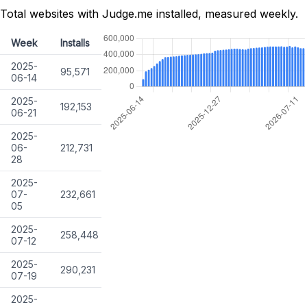
Total websites with Judge.me installed, measured weekly.
Week
Installs
2025-
95,571
06-14
2025-
192,153
06-21
2025-
06-
212,731
28
2025-
07-
232,661
05
2025-
258,448
07-12
2025-
290,231
07-19
2025-