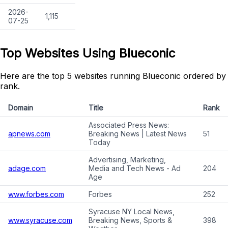
2026-
1,115
07-25
Top Websites Using Blueconic
Here are the top 5 websites running Blueconic ordered by
rank.
Domain
Title
Rank
Associated Press News:
apnews.com
Breaking News | Latest News
51
Today
Advertising, Marketing,
adage.com
Media and Tech News - Ad
204
Age
www.forbes.com
Forbes
252
Syracuse NY Local News,
www.syracuse.com
Breaking News, Sports &
398