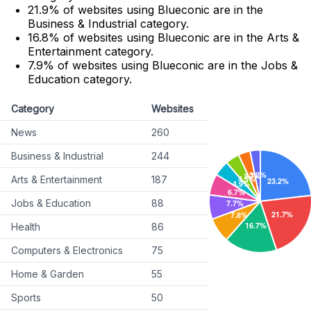
21.9% of websites using Blueconic are in the
Business & Industrial category.
16.8% of websites using Blueconic are in the Arts &
Entertainment category.
7.9% of websites using Blueconic are in the Jobs &
Education category.
Category
Websites
News
260
Business & Industrial
244
Arts & Entertainment
187
Jobs & Education
88
Health
86
Computers & Electronics
75
Home & Garden
55
Sports
50