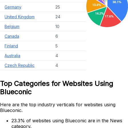
Germany
25
United Kingdom
24
Belgium
10
Canada
6
Finland
5
Australia
4
Czech Republic
4
Top Categories for Websites Using
Blueconic
Here are the top industry verticals for websites using
Blueconic.
23.3% of websites using Blueconic are in the News
category.