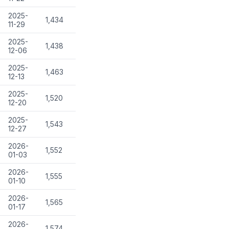
2025-
1,434
11-29
2025-
1,438
12-06
2025-
1,463
12-13
2025-
1,520
12-20
2025-
1,543
12-27
2026-
1,552
01-03
2026-
1,555
01-10
2026-
1,565
01-17
2026-
1,574