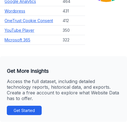
Google Analytics
464
Wordpress
431
OneTrust Cookie Consent
412
YouTube Player
350
Microsoft 365
322
Get More Insights
Access the full dataset, including detailed
technology reports, historical data, and exports.
Create a free account to explore what Website Data
has to offer.
Get Started