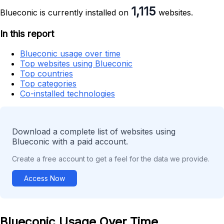
1,115
Blueconic is currently installed on
websites.
In this report
Blueconic usage over time
Top websites using Blueconic
Top countries
Top categories
Co-installed technologies
Download a complete list of websites using
Blueconic with a paid account.
Create a free account to get a feel for the data we provide.
Access Now
Blueconic Usage Over Time