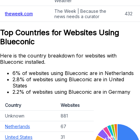
Weather
The Week | Because the
theweek.com
432
news needs a curator
Top Countries for Websites Using
Blueconic
Here is the country breakdown for websites with
Blueconic installed.
6% of websites using Blueconic are in Netherlands
2.8% of websites using Blueconic are in United
States
2.2% of websites using Blueconic are in Germany
Country
Websites
Unknown
881
Netherlands
67
United States
31