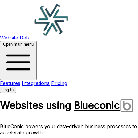
Website Data
Open main menu
Features
Integrations
Pricing
Log In
Websites using
Blueconic
BlueConic powers your data-driven business processes to
accelerate growth.