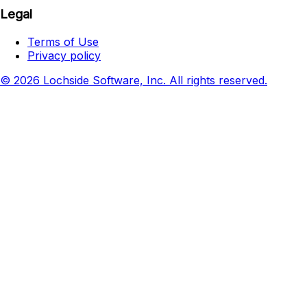
Legal
Terms of Use
Privacy policy
© 2026 Lochside Software, Inc. All rights reserved.