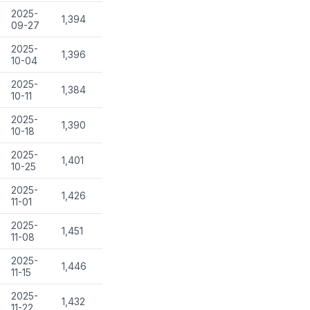
2025-
1,394
09-27
2025-
1,396
10-04
2025-
1,384
10-11
2025-
1,390
10-18
2025-
1,401
10-25
2025-
1,426
11-01
2025-
1,451
11-08
2025-
1,446
11-15
2025-
1,432
11-22