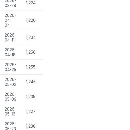
2026-
1,224
03-28
2026-
04-
1,226
04
2026-
1,234
04-11
2026-
1,256
04-18
2026-
1,255
04-25
2026-
1,245
05-02
2026-
1,235
05-09
2026-
1,227
05-16
2026-
1,238
05-23