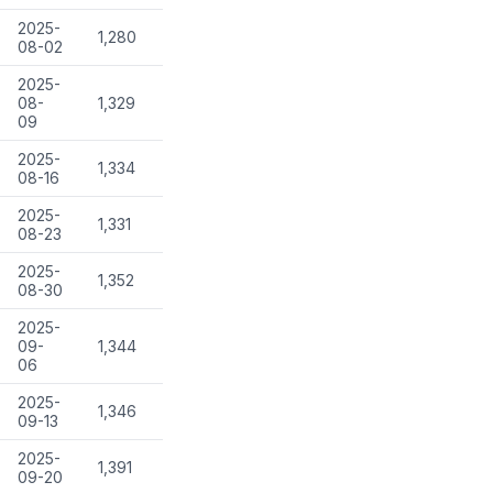
2025-
1,280
08-02
2025-
08-
1,329
09
2025-
1,334
08-16
2025-
1,331
08-23
2025-
1,352
08-30
2025-
09-
1,344
06
2025-
1,346
09-13
2025-
1,391
09-20