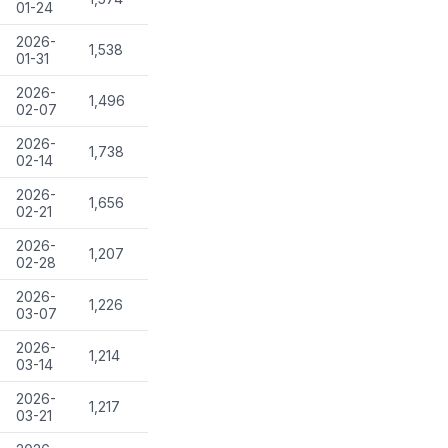
01-24
2026-
1,538
01-31
2026-
1,496
02-07
2026-
1,738
02-14
2026-
1,656
02-21
2026-
1,207
02-28
2026-
1,226
03-07
2026-
1,214
03-14
2026-
1,217
03-21