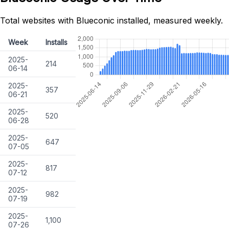
Total websites with Blueconic installed, measured weekly.
Week
Installs
2025-
214
06-14
2025-
357
06-21
2025-
520
06-28
2025-
647
07-05
2025-
817
07-12
2025-
982
07-19
2025-
1,100
07-26