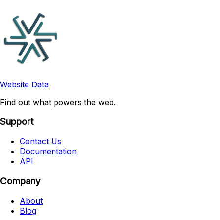
Website Data
Find out what powers the web.
Support
Contact Us
Documentation
API
Company
About
Blog