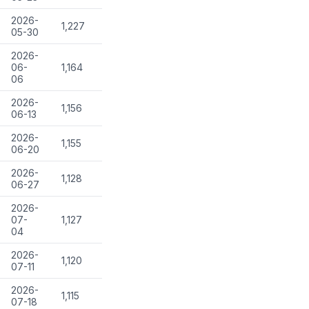
2026-
1,227
05-30
2026-
06-
1,164
06
2026-
1,156
06-13
2026-
1,155
06-20
2026-
1,128
06-27
2026-
07-
1,127
04
2026-
1,120
07-11
2026-
1,115
07-18