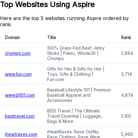
Top Websites Using Aspire
Here are the top 5 websites running Aspire ordered by
rank.
Domain
Title
Rank
100% Grass-Fed Beef Jerky
chomps.com
Sticks | Paleo, Whole30 |
2,884
Chomps
Gifts for Him & Gifts for Her |
www.fun.com
Toys, Gifts & Clothing |
3,714
Fun.com
Baseball Lifestyle 101 | Premium
www.bl101.com
Baseball Apparel and
4,874
Accessories
BÉIS Travel | The Ultimate
beistravel.com
Travel Essential | Luggage,
5,105
Bags & More
iHeartRaves: Rave Outfits,
iheartraves.com
5,960
Rave Clothing, Rave Wear