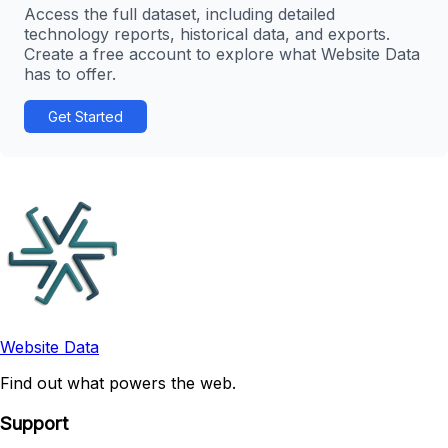
Access the full dataset, including detailed
technology reports, historical data, and exports.
Create a free account to explore what Website Data
has to offer.
Get Started
Website Data
Find out what powers the web.
Support