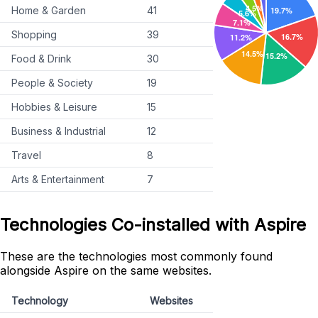
Home & Garden
41
Shopping
39
Food & Drink
30
People & Society
19
Hobbies & Leisure
15
Business & Industrial
12
Travel
8
Arts & Entertainment
7
Technologies Co-installed with Aspire
These are the technologies most commonly found
alongside Aspire on the same websites.
Technology
Websites