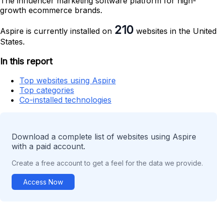
The influencer marketing software platform for high-
growth ecommerce brands.
210
Aspire is currently installed on
websites in the United
States.
In this report
Top websites using Aspire
Top categories
Co-installed technologies
Download a complete list of websites using Aspire
with a paid account.
Create a free account to get a feel for the data we provide.
Access Now