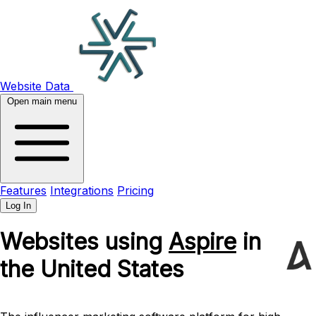
Website Data
Open main menu
Features
Integrations
Pricing
Log In
Websites using
Aspire
in
the United States