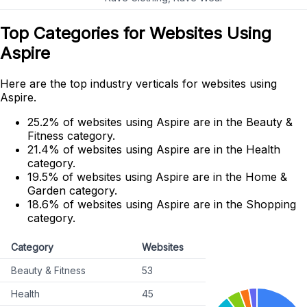
Top Categories for Websites Using
Aspire
Here are the top industry verticals for websites using
Aspire.
25.2% of websites using Aspire are in the Beauty &
Fitness category.
21.4% of websites using Aspire are in the Health
category.
19.5% of websites using Aspire are in the Home &
Garden category.
18.6% of websites using Aspire are in the Shopping
category.
Category
Websites
Beauty & Fitness
53
Health
45