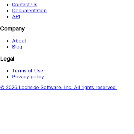
Contact Us
Documentation
API
Company
About
Blog
Legal
Terms of Use
Privacy policy
© 2026 Lochside Software, Inc. All rights reserved.