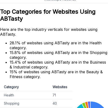
Top Categories for Websites Using
ABTasty
Here are the top industry verticals for websites using
ABTasty.
28.1% of websites using ABTasty are in the Health
category.
15.8% of websites using ABTasty are in the Shopping
category.
15.4% of websites using ABTasty are in the Business
& Industrial category.
15% of websites using ABTasty are in the Beauty &
Fitness category.
Category
Websites
Health
71
Shopping
40