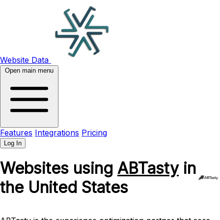
Website Data
Open main menu
Features
Integrations
Pricing
Log In
Websites using
ABTasty
in
the United States