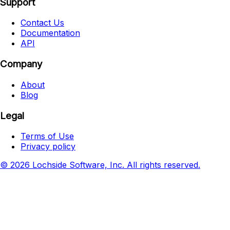
Support
Contact Us
Documentation
API
Company
About
Blog
Legal
Terms of Use
Privacy policy
© 2026 Lochside Software, Inc. All rights reserved.