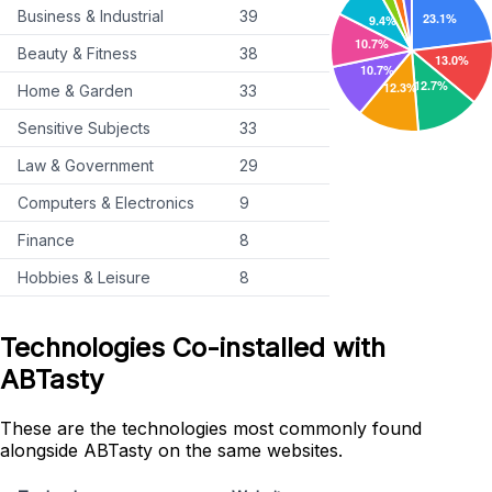
Business & Industrial
39
Beauty & Fitness
38
Home & Garden
33
Sensitive Subjects
33
Law & Government
29
Computers & Electronics
9
Finance
8
Hobbies & Leisure
8
Technologies Co-installed with
ABTasty
These are the technologies most commonly found
alongside ABTasty on the same websites.