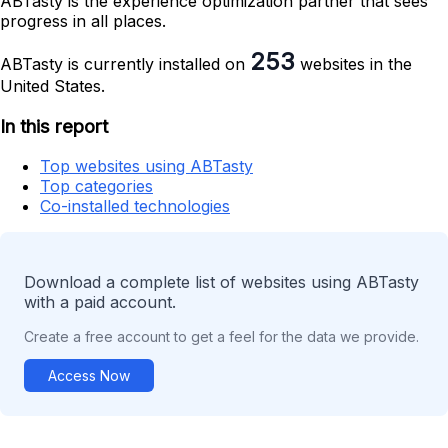
ABTasty is the experience optimization partner that sees
progress in all places.
253
ABTasty is currently installed on
websites in the
United States.
In this report
Top websites using ABTasty
Top categories
Co-installed technologies
Download a complete list of websites using ABTasty
with a paid account.
Create a free account to get a feel for the data we provide.
Access Now