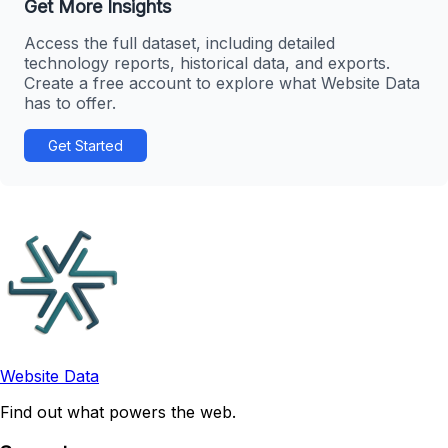
Get More Insights
Access the full dataset, including detailed
technology reports, historical data, and exports.
Create a free account to explore what Website Data
has to offer.
Get Started
Website Data
Find out what powers the web.