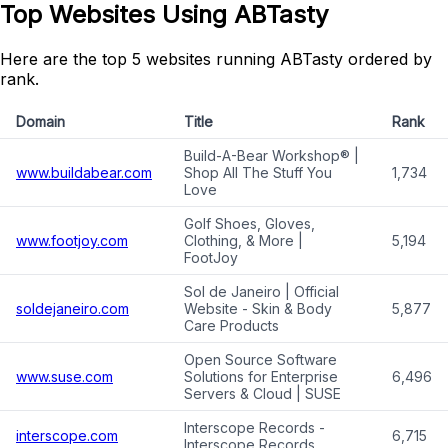
Top Websites Using ABTasty
Here are the top 5 websites running ABTasty ordered by
rank.
Domain
Title
Rank
Build-A-Bear Workshop® |
www.buildabear.com
Shop All The Stuff You
1,734
Love
Golf Shoes, Gloves,
www.footjoy.com
Clothing, & More |
5,194
FootJoy
Sol de Janeiro | Official
soldejaneiro.com
Website - Skin & Body
5,877
Care Products
Open Source Software
www.suse.com
Solutions for Enterprise
6,496
Servers & Cloud | SUSE
Interscope Records -
interscope.com
6,715
Interscope Records