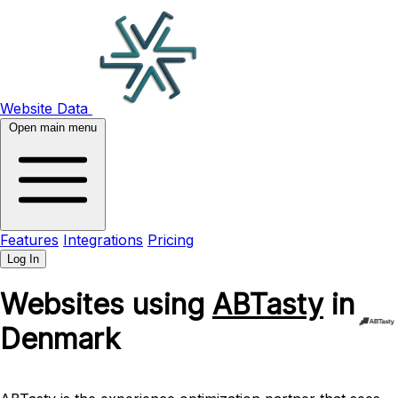
Website Data
Open main menu
Features
Integrations
Pricing
Log In
Websites using
ABTasty
in
Denmark