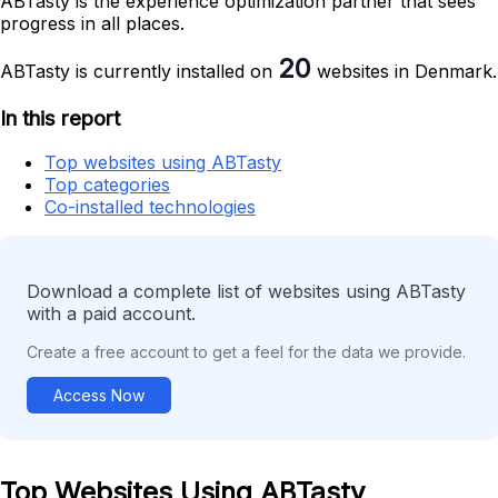
ABTasty is the experience optimization partner that sees
progress in all places.
20
ABTasty is currently installed on
websites in Denmark.
In this report
Top websites using ABTasty
Top categories
Co-installed technologies
Download a complete list of websites using ABTasty
with a paid account.
Create a free account to get a feel for the data we provide.
Access Now
Top Websites Using ABTasty