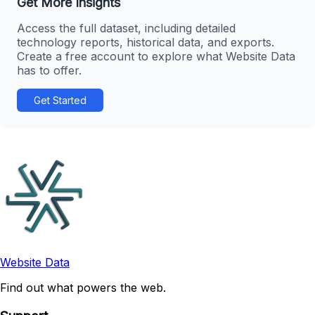
Get More Insights
Access the full dataset, including detailed
technology reports, historical data, and exports.
Create a free account to explore what Website Data
has to offer.
Get Started
Website Data
Find out what powers the web.