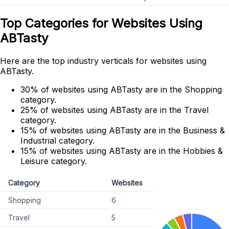
Top Categories for Websites Using
ABTasty
Here are the top industry verticals for websites using
ABTasty.
30% of websites using ABTasty are in the Shopping
category.
25% of websites using ABTasty are in the Travel
category.
15% of websites using ABTasty are in the Business &
Industrial category.
15% of websites using ABTasty are in the Hobbies &
Leisure category.
Category
Websites
Shopping
6
Travel
5