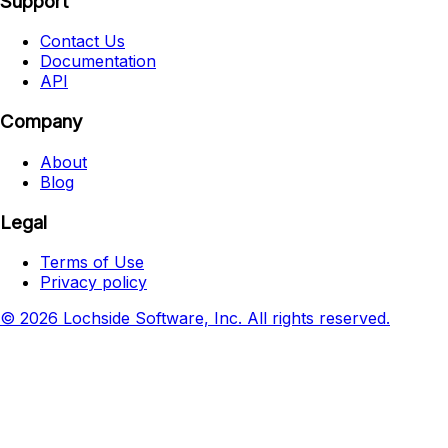
Support
Contact Us
Documentation
API
Company
About
Blog
Legal
Terms of Use
Privacy policy
© 2026 Lochside Software, Inc. All rights reserved.