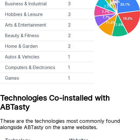
Business & Industrial
3
Hobbies & Leisure
3
Arts & Entertainment
2
Beauty & Fitness
2
Home & Garden
2
Autos & Vehicles
1
Computers & Electronics
1
Games
1
Technologies Co-installed with
ABTasty
These are the technologies most commonly found
alongside ABTasty on the same websites.