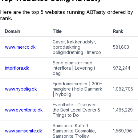
Here are the top 5 websites running ABTasty ordered by
rank.
Domain
Title
Rank
Gaver, køkkenudstyr,
www.imerco.dk
borddækning,
581,803
boligindretning | Imerco
Send blomster med
interflora.dk
Interflora | Levering i
972,244
dag
Ejendomsmægler | 200+
www.nybolig.dk
mæglere i hele Danmark
1,082,705
| Nybolig
Eventbrite - Discover
www.eventbrite.dk
the Best Local Events &
1,485,229
Things to Do
Samsonite Kuffert,
www.samsonite.dk
Samsonite Cosmolite,
1,569,196
Samsonite Trolley