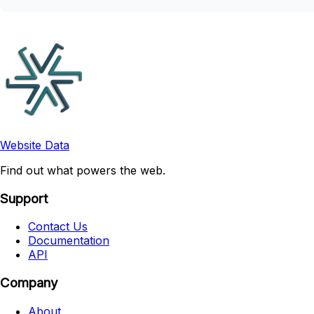
Website Data
Find out what powers the web.
Support
Contact Us
Documentation
API
Company
About