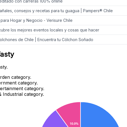
creditado con carreras 100% online
añales, consejos y recetas para tu guagua | Pampers® Chile
 para Hogar y Negocio - Verisure Chile
cubre los mejores eventos locales y cosas que hacer
olchones de Chile | Encuentra tu Cólchon Soñado
Tasty
sty.
rden category.
ernment category.
tertainment category.
 Industrial category.