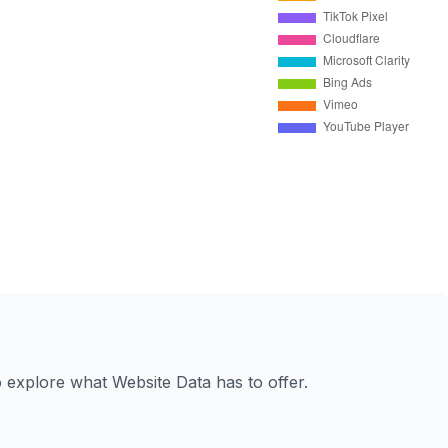
to explore what Website Data has to offer.