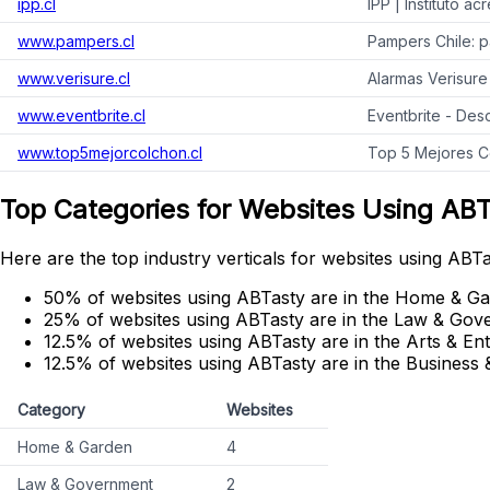
ipp.cl
IPP | Instituto a
www.pampers.cl
Pampers Chile: p
www.verisure.cl
Alarmas Verisure
www.eventbrite.cl
Eventbrite - Des
www.top5mejorcolchon.cl
Top 5 Mejores C
Top Categories for Websites Using AB
Here are the top industry verticals for websites using ABTa
50% of websites using ABTasty are in the Home & Ga
25% of websites using ABTasty are in the Law & Gov
12.5% of websites using ABTasty are in the Arts & En
12.5% of websites using ABTasty are in the Business &
Category
Websites
Home & Garden
4
Law & Government
2