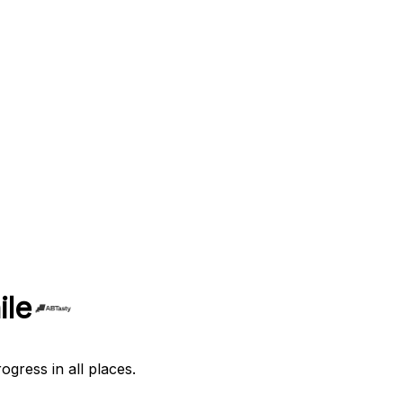
ile
ogress in all places.