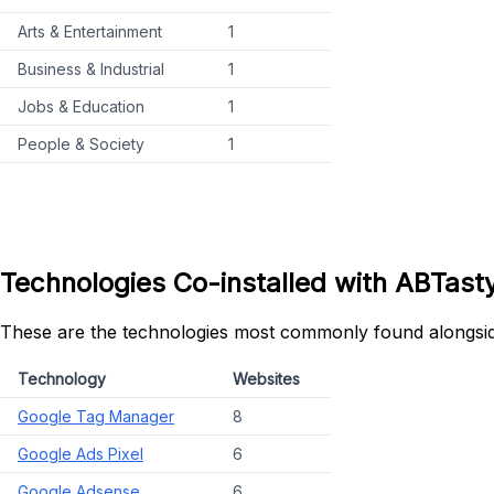
Arts & Entertainment
1
Business & Industrial
1
Jobs & Education
1
People & Society
1
Technologies Co-installed with ABTast
These are the technologies most commonly found alongsi
Technology
Websites
Google Tag Manager
8
Google Ads Pixel
6
Google Adsense
6