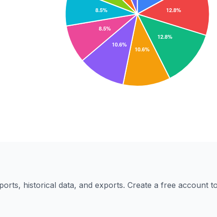
eports, historical data, and exports. Create a free account 