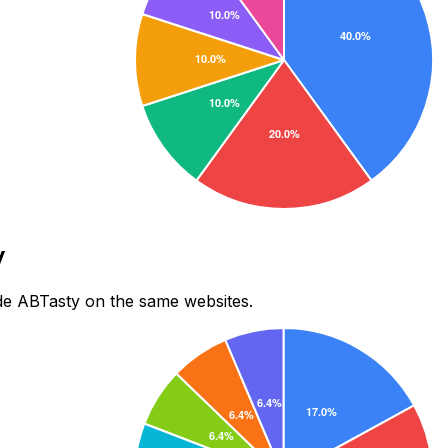
y
de ABTasty on the same websites.