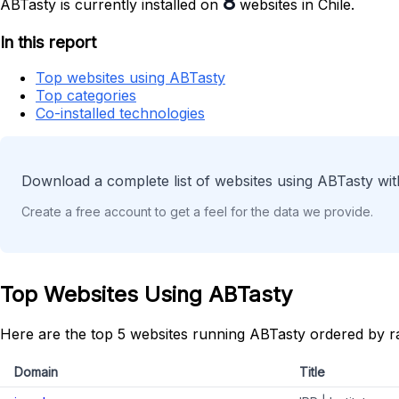
8
ABTasty is currently installed on
websites in Chile.
In this report
Top websites using ABTasty
Top categories
Co-installed technologies
Download a complete list of websites using ABTasty wit
Create a free account to get a feel for the data we provide.
Top Websites Using ABTasty
Here are the top 5 websites running ABTasty ordered by r
Domain
Title