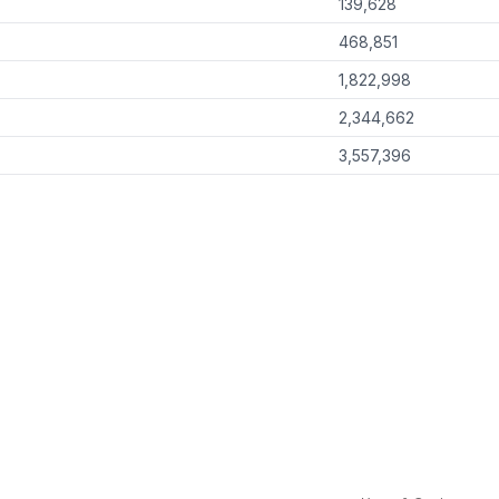
139,628
468,851
1,822,998
2,344,662
3,557,396