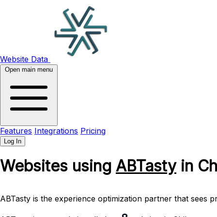
Website Data
Open main menu
Features
Integrations
Pricing
Log In
Websites using
ABTasty
in Ch
ABTasty is the experience optimization partner that sees pr