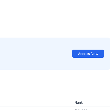
Access Now
Rank