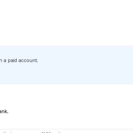
h a paid account.
ank.