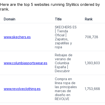
Here are the top 5 websites running Stylitics ordered by
rank.
Domain
Title
Rank
SKECHERS ES
| Tienda
Oficial |
www.skechers.es
708,728
Zapatos,
zapatillas y
ropa
Rebajas de
verano de
www.columbiasportswear.es
Columbia
1,393,803
España |
Descubrir
Compra en
línea ropa de
las principales
www.revolveclothing.es
1,753,668
marcas de
diseño en
REVOLVE