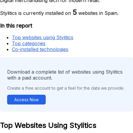
Digital merchandising tech for modern retail.
5
Stylitics is currently installed on
websites in Spain.
In this report
Top websites using Stylitics
Top categories
Co-installed technologies
Download a complete list of websites using Stylitics
with a paid account.
Create a free account to get a feel for the data we provide.
Access Now
Top Websites Using Stylitics