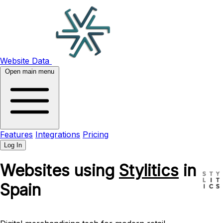
Website Data
Open main menu
Features
Integrations
Pricing
Log In
Websites using
Stylitics
in
Spain