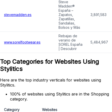
Steve
Madden®
España –
stevemadden.es
Zapatos,
3,891,583
Zapatillas,
Sandalias,
Bolsos y Más
Rebajas de
verano de
www.sorelfootwear.es
5,484,967
SOREL España
| Descubrir
Top Categories for Websites Using
Stylitics
Here are the top industry verticals for websites using
Stylitics.
100% of websites using Stylitics are in the Shopping
category.
Category
Websites