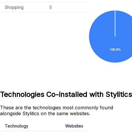
Shopping
5
Technologies Co-installed with Stylitics
These are the technologies most commonly found
alongside Stylitics on the same websites.
Technology
Websites