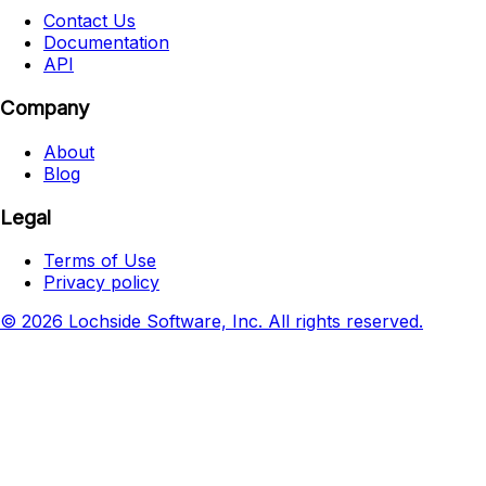
Contact Us
Documentation
API
Company
About
Blog
Legal
Terms of Use
Privacy policy
© 2026 Lochside Software, Inc. All rights reserved.