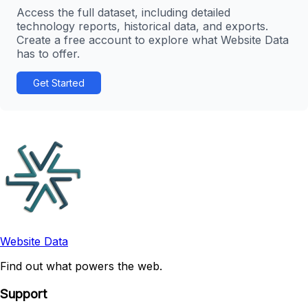
Access the full dataset, including detailed
technology reports, historical data, and exports.
Create a free account to explore what Website Data
has to offer.
Get Started
Website Data
Find out what powers the web.
Support