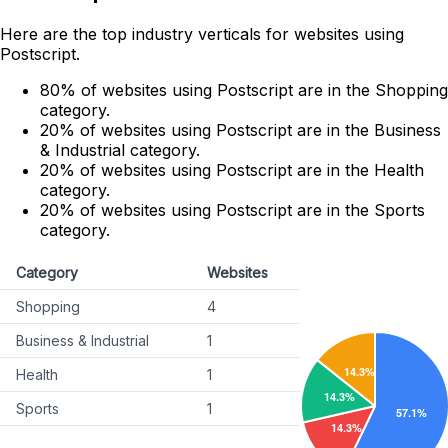
Here are the top industry verticals for websites using
Postscript.
80% of websites using Postscript are in the Shopping
category.
20% of websites using Postscript are in the Business
& Industrial category.
20% of websites using Postscript are in the Health
category.
20% of websites using Postscript are in the Sports
category.
Category
Websites
Shopping
4
Business & Industrial
1
Health
1
Sports
1