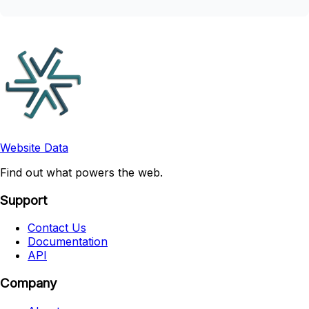
Website Data
Find out what powers the web.
Support
Contact Us
Documentation
API
Company