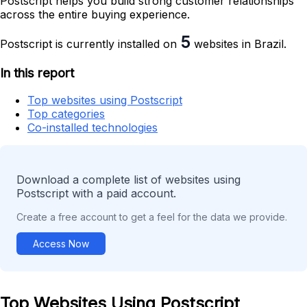
Postscript helps you build strong customer relationships
across the entire buying experience.
5
Postscript is currently installed on
websites in Brazil.
In this report
Top websites using Postscript
Top categories
Co-installed technologies
Download a complete list of websites using
Postscript with a paid account.
Create a free account to get a feel for the data we provide.
Access Now
Top Websites Using Postscript