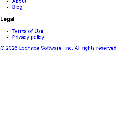
About
Blog
Legal
Terms of Use
Privacy policy
© 2026 Lochside Software, Inc. All rights reserved.