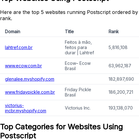
Here are the top 5 websites running Postscript ordered by
rank.
Domain
Title
Rank
Feitos à mão,
lahtref.com.br
feitos para
5,816,108
durar | Lahtref
Ecow– Ecow
www.ecow.com.br
63,962,187
Brasil
glenalee.myshopify.com
182,897,690
Friday Pickle
www.fridaypickle.com.br
186,200,721
Brasil
victorius-
Victorius Inc.
193,138,070
incbr.myshopify.com
Top Categories for Websites Using
Postscript