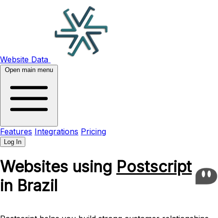
Website Data
Open main menu
Features
Integrations
Pricing
Log In
Websites using
Postscript
in Brazil