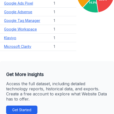
Google Ads Pixel
1
Google Adsense
1
Google Tag Manager
1
Google Workspace
1
Klaviyo
1
Microsoft Clarity
1
Get More Insights
Access the full dataset, including detailed
technology reports, historical data, and exports.
Create a free account to explore what Website Data
has to offer.
Get Started