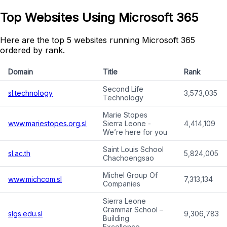
Top Websites Using Microsoft 365
Here are the top 5 websites running Microsoft 365
ordered by rank.
Domain
Title
Rank
Second Life
sl.technology
3,573,035
Technology
Marie Stopes
www.mariestopes.org.sl
Sierra Leone -
4,414,109
We’re here for you
Saint Louis School
sl.ac.th
5,824,005
Chachoengsao
Michel Group Of
www.michcom.sl
7,313,134
Companies
Sierra Leone
Grammar School –
slgs.edu.sl
9,306,783
Building
Excellence