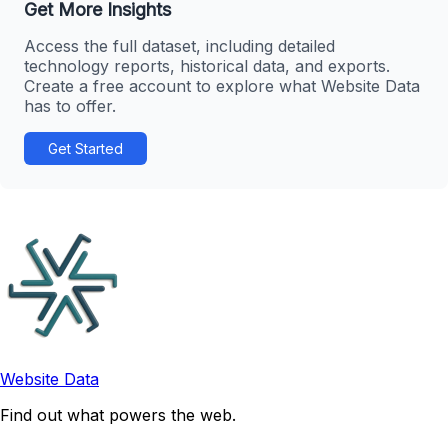
Get More Insights
Access the full dataset, including detailed
technology reports, historical data, and exports.
Create a free account to explore what Website Data
has to offer.
Get Started
Website Data
Find out what powers the web.