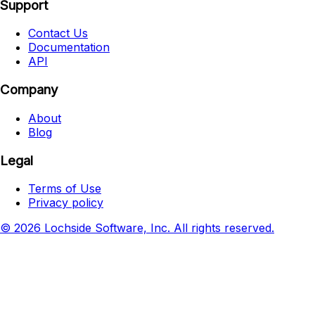
Support
Contact Us
Documentation
API
Company
About
Blog
Legal
Terms of Use
Privacy policy
© 2026 Lochside Software, Inc. All rights reserved.