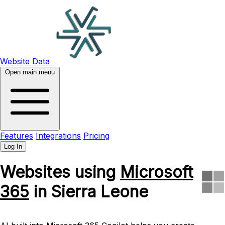
Website Data
Open main menu
Features
Integrations
Pricing
Log In
Websites using
Microsoft
365
in Sierra Leone