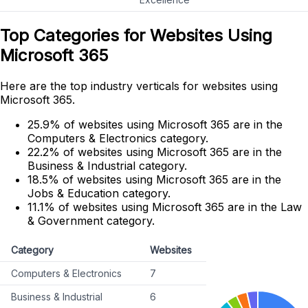
Top Categories for Websites Using
Microsoft 365
Here are the top industry verticals for websites using
Microsoft 365.
25.9% of websites using Microsoft 365 are in the
Computers & Electronics category.
22.2% of websites using Microsoft 365 are in the
Business & Industrial category.
18.5% of websites using Microsoft 365 are in the
Jobs & Education category.
11.1% of websites using Microsoft 365 are in the Law
& Government category.
Category
Websites
Computers & Electronics
7
Business & Industrial
6