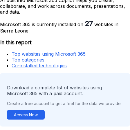
AI built into Microsoft 365 Copilot helps you create,
collaborate, and work across documents, presentations,
and data.
27
Microsoft 365 is currently installed on
websites in
Sierra Leone.
In this report
Top websites using Microsoft 365
Top categories
Co-installed technologies
Download a complete list of websites using
Microsoft 365 with a paid account.
Create a free account to get a feel for the data we provide.
Access Now