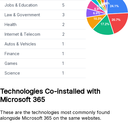
Jobs & Education
5
Law & Government
3
Health
2
Internet & Telecom
2
Autos & Vehicles
1
Finance
1
Games
1
Science
1
Technologies Co-installed with
Microsoft 365
These are the technologies most commonly found
alongside Microsoft 365 on the same websites.