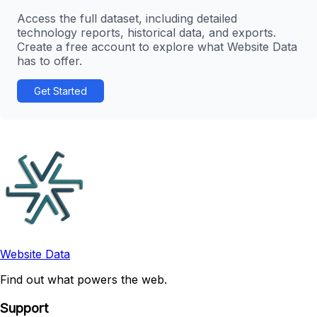
Access the full dataset, including detailed
technology reports, historical data, and exports.
Create a free account to explore what Website Data
has to offer.
Get Started
Website Data
Find out what powers the web.
Support