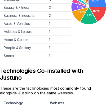
Beauty & Fitness
3
Business & Industrial
2
Autos & Vehicles
1
Hobbies & Leisure
1
Home & Garden
1
People & Society
1
Sports
1
Technologies Co-installed with
Justuno
These are the technologies most commonly found
alongside Justuno on the same websites.
Technology
Websites