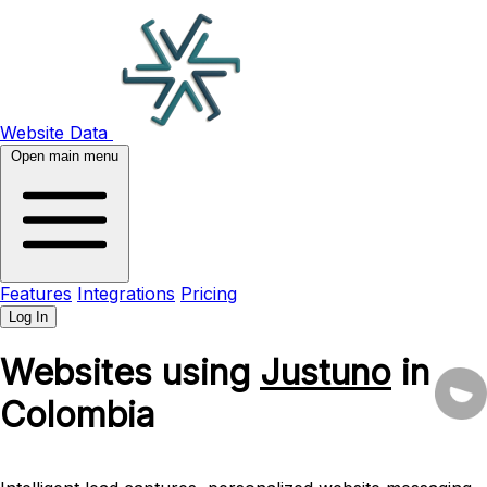
Website Data
Open main menu
Features
Integrations
Pricing
Log In
Websites using
Justuno
in
Colombia