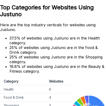
Top Categories for Websites Using
Justuno
Here are the top industry verticals for websites using
Justuno.
37.5% of websites using Justuno are in the Health
category.
25% of websites using Justuno are in the Food &
Drink category.
25% of websites using Justuno are in the Shopping
category.
18.8% of websites using Justuno are in the Beauty &
Fitness category.
Category
Websites
Health
6
Food & Drink
4
Shopping
4