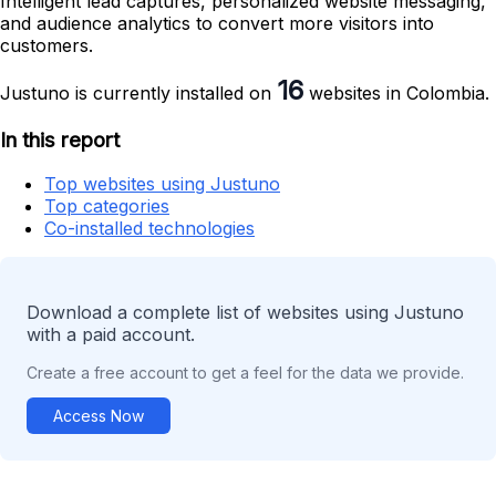
Intelligent lead captures, personalized website messaging,
and audience analytics to convert more visitors into
customers.
16
Justuno is currently installed on
websites in Colombia.
In this report
Top websites using Justuno
Top categories
Co-installed technologies
Download a complete list of websites using Justuno
with a paid account.
Create a free account to get a feel for the data we provide.
Access Now