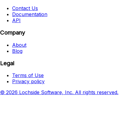
Contact Us
Documentation
API
Company
About
Blog
Legal
Terms of Use
Privacy policy
© 2026 Lochside Software, Inc. All rights reserved.