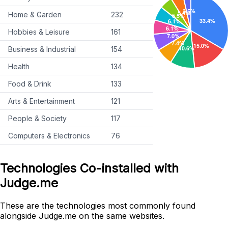
Home & Garden
232
Hobbies & Leisure
161
Business & Industrial
154
Health
134
Food & Drink
133
Arts & Entertainment
121
People & Society
117
Computers & Electronics
76
Technologies Co-installed with
Judge.me
These are the technologies most commonly found
alongside Judge.me on the same websites.