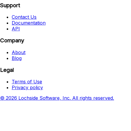
Support
Contact Us
Documentation
API
Company
About
Blog
Legal
Terms of Use
Privacy policy
© 2026 Lochside Software, Inc. All rights reserved.