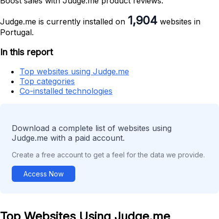
Boost sales with Judge.me product reviews.
1,904
Judge.me is currently installed on
websites in
Portugal.
In this report
Top websites using Judge.me
Top categories
Co-installed technologies
Download a complete list of websites using
Judge.me with a paid account.
Create a free account to get a feel for the data we provide.
Access Now
Top Websites Using Judge.me