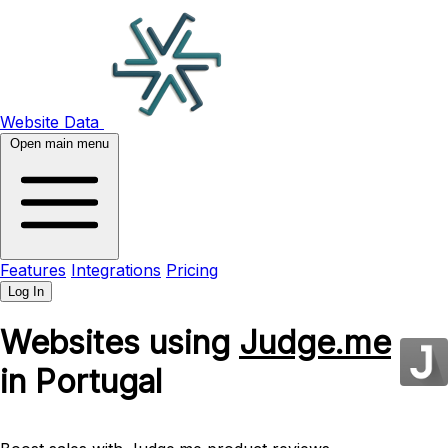
Website Data
Open main menu
Features
Integrations
Pricing
Log In
Websites using
Judge.me
in Portugal