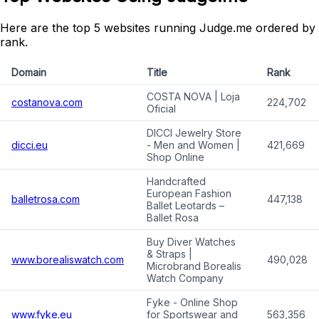
Here are the top 5 websites running Judge.me ordered by
rank.
Domain
Title
Rank
COSTA NOVA | Loja
costanova.com
224,702
Oficial
DICCI Jewelry Store
dicci.eu
- Men and Women |
421,669
Shop Online
Handcrafted
European Fashion
balletrosa.com
447,138
Ballet Leotards –
Ballet Rosa
Buy Diver Watches
& Straps |
www.borealiswatch.com
490,028
Microbrand Borealis
Watch Company
Fyke - Online Shop
www.fyke.eu
for Sportswear and
563,356