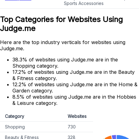
Sports Accessories
Top Categories for Websites Using
Judge.me
Here are the top industry verticals for websites using
Judge.me.
38.3% of websites using Judge.me are in the
Shopping category.
17.2% of websites using Judge.me are in the Beauty
& Fitness category.
12.2% of websites using Judge.me are in the Home &
Garden category.
8.5% of websites using Judge.me are in the Hobbies
& Leisure category.
Category
Websites
Shopping
730
Beauty & Fitness
328