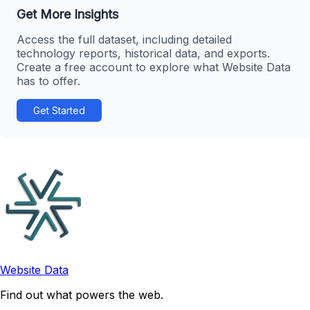
Get More Insights
Access the full dataset, including detailed
technology reports, historical data, and exports.
Create a free account to explore what Website Data
has to offer.
Get Started
Website Data
Find out what powers the web.