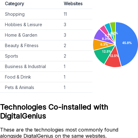
Category
Websites
Shopping
11
Hobbies & Leisure
3
Home & Garden
3
Beauty & Fitness
2
Sports
2
Business & Industrial
1
Food & Drink
1
Pets & Animals
1
Technologies Co-installed with
DigitalGenius
These are the technologies most commonly found
alongside DigitalGenius on the same websites.