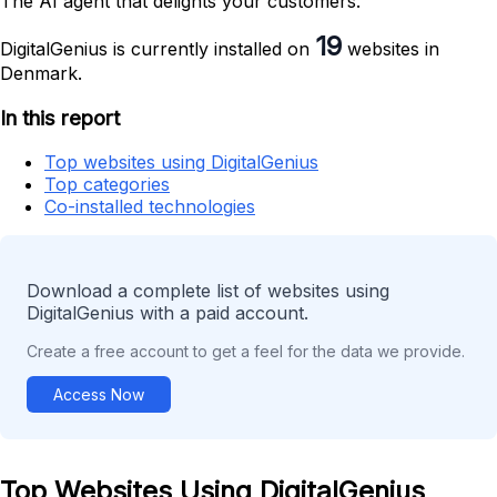
The AI agent that delights your customers.
19
DigitalGenius is currently installed on
websites in
Denmark.
In this report
Top websites using DigitalGenius
Top categories
Co-installed technologies
Download a complete list of websites using
DigitalGenius with a paid account.
Create a free account to get a feel for the data we provide.
Access Now
Top Websites Using DigitalGenius