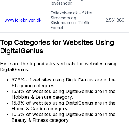
leverandør.
Foliekniven.dk - Skilte,
Streamers og
www.foliekniven.dk
2,561,889
Klistermærker Til Alle
Formål
Top Categories for Websites Using
DigitalGenius
Here are the top industry verticals for websites using
DigitalGenius.
57.9% of websites using DigitalGenius are in the
Shopping category.
15.8% of websites using DigitalGenius are in the
Hobbies & Leisure category.
15.8% of websites using DigitalGenius are in the
Home & Garden category.
10.5% of websites using DigitalGenius are in the
Beauty & Fitness category.