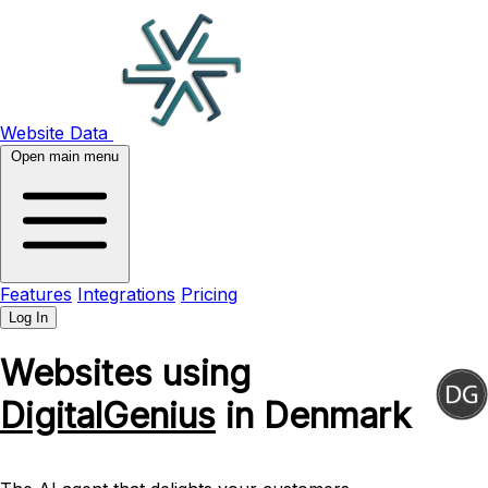
Website Data
Open main menu
Features
Integrations
Pricing
Log In
Websites using
DigitalGenius
in Denmark