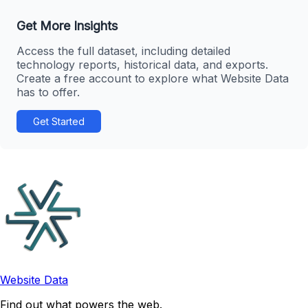
Get More Insights
Access the full dataset, including detailed
technology reports, historical data, and exports.
Create a free account to explore what Website Data
has to offer.
Get Started
Website Data
Find out what powers the web.