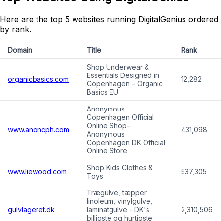
Here are the top 5 websites running DigitalGenius ordered
by rank.
Domain
Title
Rank
Shop Underwear &
Essentials Designed in
organicbasics.com
12,282
Copenhagen – Organic
Basics EU
Anonymous
Copenhagen Official
Online Shop–
www.anoncph.com
431,098
Anonymous
Copenhagen DK Official
Online Store
Shop Kids Clothes &
www.liewood.com
537,305
Toys
Trægulve, tæpper,
linoleum, vinylgulve,
gulvlageret.dk
laminatgulve - DK's
2,310,506
billigste og hurtigste