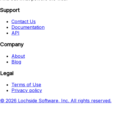
Support
Contact Us
Documentation
API
Company
About
Blog
Legal
Terms of Use
Privacy policy
© 2026 Lochside Software, Inc. All rights reserved.