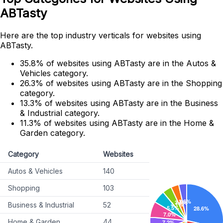
ABTasty
Here are the top industry verticals for websites using
ABTasty.
35.8% of websites using ABTasty are in the Autos &
Vehicles category.
26.3% of websites using ABTasty are in the Shopping
category.
13.3% of websites using ABTasty are in the Business
& Industrial category.
11.3% of websites using ABTasty are in the Home &
Garden category.
Category
Websites
Autos & Vehicles
140
Shopping
103
Business & Industrial
52
Home & Garden
44