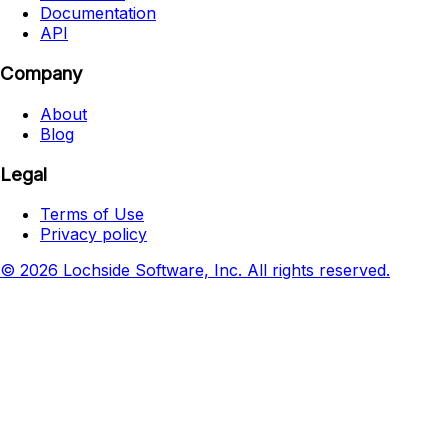
Documentation
API
Company
About
Blog
Legal
Terms of Use
Privacy policy
© 2026 Lochside Software, Inc. All rights reserved.