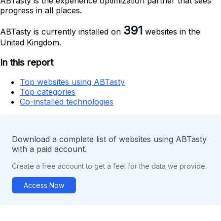
ABTasty is the experience optimization partner that sees
progress in all places.
391
ABTasty is currently installed on
websites in the
United Kingdom.
In this report
Top websites using ABTasty
Top categories
Co-installed technologies
Download a complete list of websites using ABTasty
with a paid account.
Create a free account to get a feel for the data we provide.
Access Now