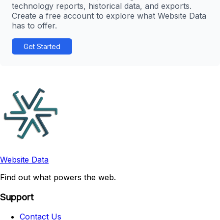
technology reports, historical data, and exports.
Create a free account to explore what Website Data
has to offer.
Get Started
Website Data
Find out what powers the web.
Support
Contact Us