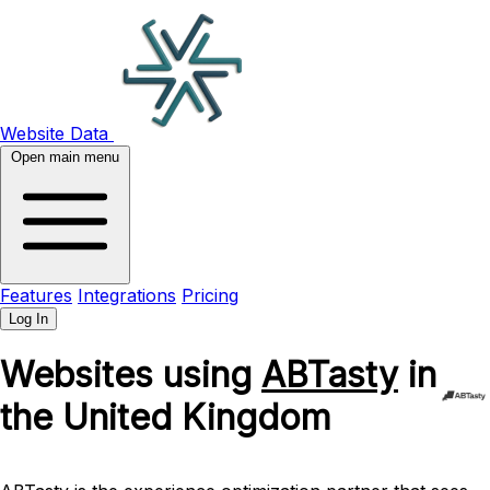
Website Data
Open main menu
Features
Integrations
Pricing
Log In
Websites using
ABTasty
in
the United Kingdom