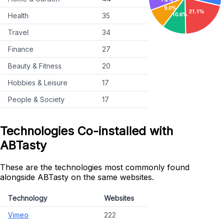
Health
35
Travel
34
Finance
27
Beauty & Fitness
20
Hobbies & Leisure
17
People & Society
17
Technologies Co-installed with
ABTasty
These are the technologies most commonly found
alongside ABTasty on the same websites.
Technology
Websites
Vimeo
222