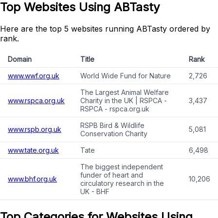
Top Websites Using ABTasty
Here are the top 5 websites running ABTasty ordered by
rank.
Domain
Title
Rank
www.wwf.org.uk
World Wide Fund for Nature
2,726
The Largest Animal Welfare
www.rspca.org.uk
Charity in the UK | RSPCA -
3,437
RSPCA - rspca.org.uk
RSPB Bird & Wildlife
www.rspb.org.uk
5,081
Conservation Charity
www.tate.org.uk
Tate
6,498
The biggest independent
funder of heart and
www.bhf.org.uk
10,206
circulatory research in the
UK - BHF
Top Categories for Websites Using