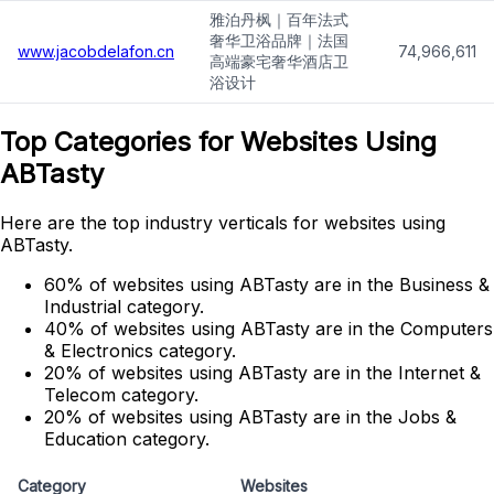
雅泊丹枫｜百年法式
奢华卫浴品牌｜法国
www.jacobdelafon.cn
74,966,611
高端豪宅奢华酒店卫
浴设计
Top Categories for Websites Using
ABTasty
Here are the top industry verticals for websites using
ABTasty.
60% of websites using ABTasty are in the Business &
Industrial category.
40% of websites using ABTasty are in the Computers
& Electronics category.
20% of websites using ABTasty are in the Internet &
Telecom category.
20% of websites using ABTasty are in the Jobs &
Education category.
Category
Websites