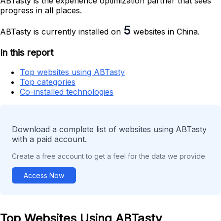
ABTasty is the experience optimization partner that sees
progress in all places.
5
ABTasty is currently installed on
websites in China.
In this report
Top websites using ABTasty
Top categories
Co-installed technologies
Download a complete list of websites using ABTasty
with a paid account.
Create a free account to get a feel for the data we provide.
Access Now
Top Websites Using ABTasty