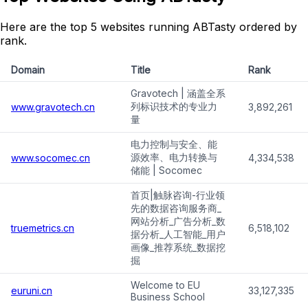
Here are the top 5 websites running ABTasty ordered by
rank.
Domain
Title
Rank
Gravotech | 涵盖全系
列标识技术的专业力
www.gravotech.cn
3,892,261
量
电力控制与安全、能
源效率、电力转换与
www.socomec.cn
4,334,538
储能 | Socomec
首页|触脉咨询-行业领
先的数据咨询服务商_
网站分析_广告分析_数
truemetrics.cn
6,518,102
据分析_人工智能_用户
画像_推荐系统_数据挖
掘
Welcome to EU
euruni.cn
33,127,335
Business School