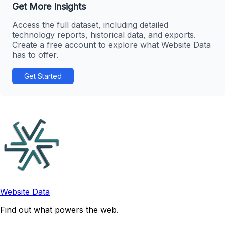
Get More Insights
Access the full dataset, including detailed
technology reports, historical data, and exports.
Create a free account to explore what Website Data
has to offer.
Get Started
Website Data
Find out what powers the web.