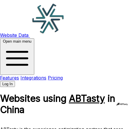
Website Data
Open main menu
Features
Integrations
Pricing
Log In
Websites using
ABTasty
in
China