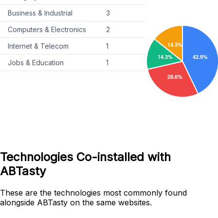
Business & Industrial
3
Computers & Electronics
2
Internet & Telecom
1
Jobs & Education
1
Technologies Co-installed with
ABTasty
These are the technologies most commonly found
alongside ABTasty on the same websites.