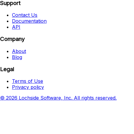
Support
Contact Us
Documentation
API
Company
About
Blog
Legal
Terms of Use
Privacy policy
© 2026 Lochside Software, Inc. All rights reserved.