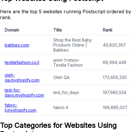
Here are the top 5 websites running Postscript ordered by
rank.
Domain
Title
Rank
Shop the Best Baby
babbez.com
Products Online |
49,820,267
Babbez
טקסטיל פאשן–
textilefashion.co.il
66,994,446
Textile Fashion
oleh-
Oleh QA
173,656,230
qa.myshopify.com
test-for-
test_for_days
197,685,534
days.myshopify.com
fabric-
fabric-il
199,895,027
il.myshopify.com
Top Categories for Websites Using