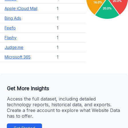
Apple iCloud Mail
1
Bing Ads
1
Feefo
1
Flashy
1
Judge.me
1
Microsoft 365
1
Get More Insights
Access the full dataset, including detailed
technology reports, historical data, and exports.
Create a free account to explore what Website Data
has to offer.