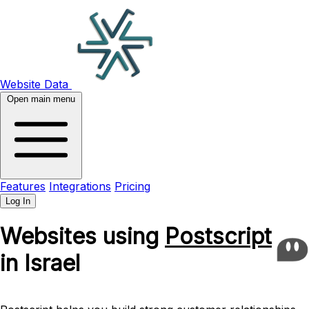
Website Data
Open main menu
Features
Integrations
Pricing
Log In
Websites using
Postscript
in Israel