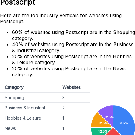
Postscript
Here are the top industry verticals for websites using
Postscript.
60% of websites using Postscript are in the Shopping
category.
40% of websites using Postscript are in the Business
& Industrial category.
20% of websites using Postscript are in the Hobbies
& Leisure category.
20% of websites using Postscript are in the News
category.
Category
Websites
Shopping
3
Business & Industrial
2
Hobbies & Leisure
1
News
1