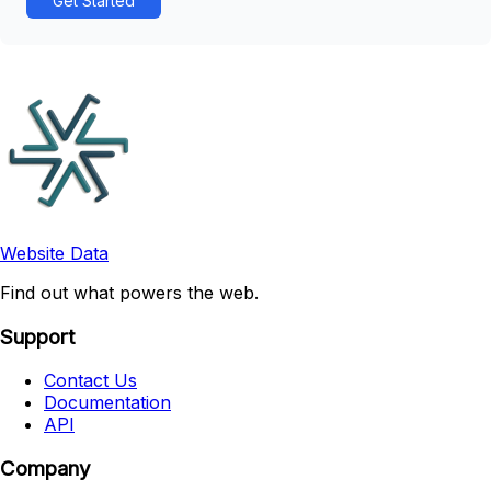
Get Started
Website Data
Find out what powers the web.
Support
Contact Us
Documentation
API
Company