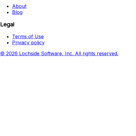
About
Blog
Legal
Terms of Use
Privacy policy
© 2026 Lochside Software, Inc. All rights reserved.