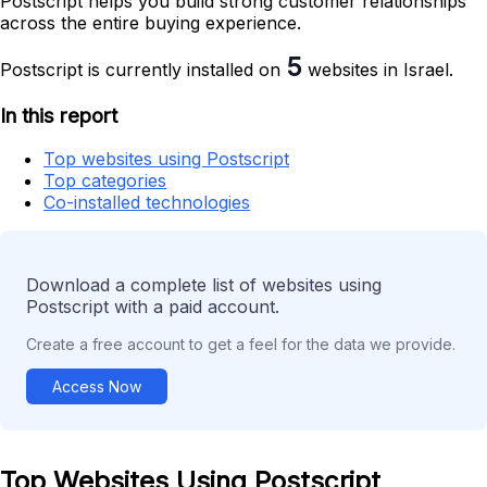
Postscript helps you build strong customer relationships
across the entire buying experience.
5
Postscript is currently installed on
websites in Israel.
In this report
Top websites using Postscript
Top categories
Co-installed technologies
Download a complete list of websites using
Postscript with a paid account.
Create a free account to get a feel for the data we provide.
Access Now
Top Websites Using Postscript