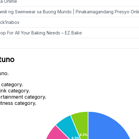
a Online
mili ng Swimwear sa Buong Mundo | Pinakamagandang Presyo Onl
ack1nabox
op For All Your Baking Needs – EZ Bake
tuno
uno.
 category.
ink category.
ertainment category.
itness category.