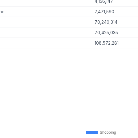
4,156,147
ine
7,471,590
70,240,314
70,425,035
108,572,281