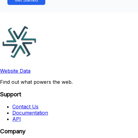
Website Data
Find out what powers the web.
Support
Contact Us
Documentation
API
Company