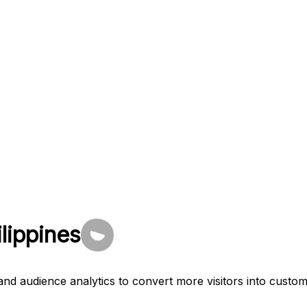
ilippines
and audience analytics to convert more visitors into custom