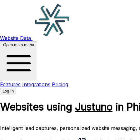
Website Data
Open main menu
Features
Integrations
Pricing
Log In
Websites using
Justuno
in Ph
Intelligent lead captures, personalized website messaging, 