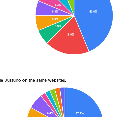
o
de Justuno on the same websites.