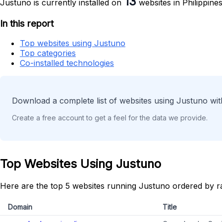
13
Justuno is currently installed on
websites in Philippines
In this report
Top websites using Justuno
Top categories
Co-installed technologies
Download a complete list of websites using Justuno wit
Create a free account to get a feel for the data we provide.
Top Websites Using Justuno
Here are the top 5 websites running Justuno ordered by r
Domain
Title