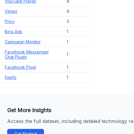
YouTube Player
8
Vimeo
6
Privy
3
Bing Ads
1
Campaign Monitor
1
Facebook Messenger
1
Chat Plugin
Facebook Pixel
1
Feefo
1
Get More Insights
Access the full dataset, including detailed technology r
Get Started