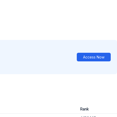
Access Now
Rank