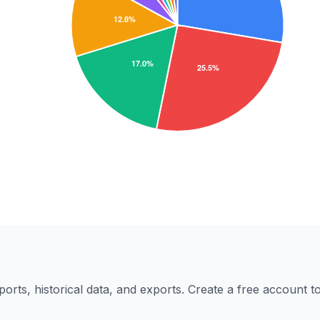
eports, historical data, and exports. Create a free account 