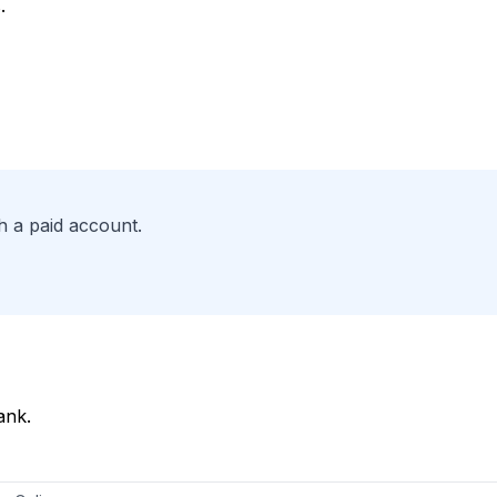
.
h a paid account.
ank.