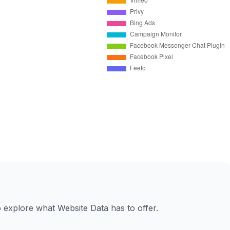
to explore what Website Data has to offer.