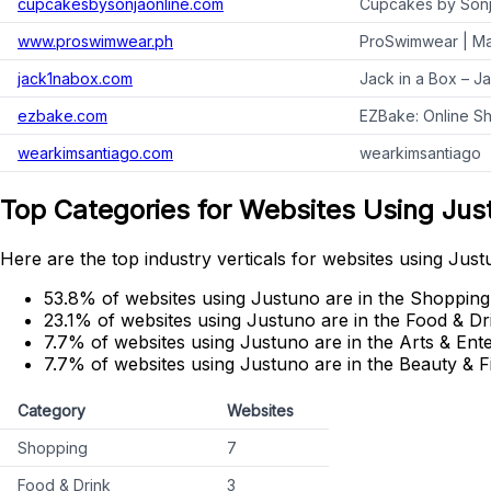
cupcakesbysonjaonline.com
Cupcakes by Sonj
www.proswimwear.ph
ProSwimwear | Ma
jack1nabox.com
Jack in a Box – J
ezbake.com
EZBake: Online Sh
wearkimsantiago.com
wearkimsantiago
Top Categories for Websites Using Jus
Here are the top industry verticals for websites using Just
53.8% of websites using Justuno are in the Shopping
23.1% of websites using Justuno are in the Food & Dr
7.7% of websites using Justuno are in the Arts & Ent
7.7% of websites using Justuno are in the Beauty & F
Category
Websites
Shopping
7
Food & Drink
3