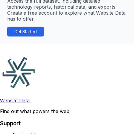
Access the full dataset, including detailed
technology reports, historical data, and exports.
Create a free account to explore what Website Data
has to offer.
Get Started
Website Data
Find out what powers the web.
Support