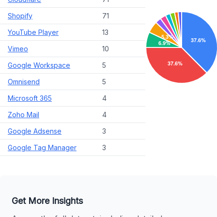
Shopify
71
YouTube Player
13
Vimeo
10
Google Workspace
5
Omnisend
5
Microsoft 365
4
Zoho Mail
4
Google Adsense
3
Google Tag Manager
3
Get More Insights