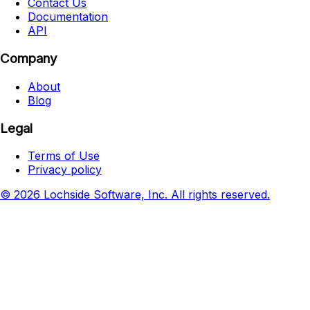
Contact Us
Documentation
API
Company
About
Blog
Legal
Terms of Use
Privacy policy
© 2026 Lochside Software, Inc. All rights reserved.