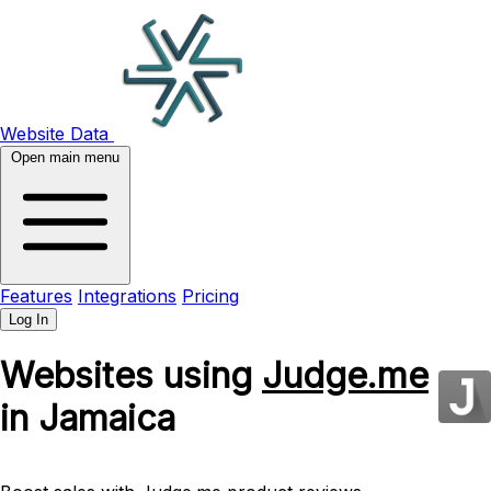
Website Data
Open main menu
Features
Integrations
Pricing
Log In
Websites using
Judge.me
in Jamaica