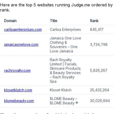
Here are the top 5 websites running Judge.me ordered by
rank.
Domain
Title
Rank
carlisaenterprises.com
Carlisa Enterprises
845,417
Jamaica One Love
Clothing &
jamaicaonelove.com
3,734,798
Souvenirs – One
Love Jamaica
Rach Royalty
Limited | Facials,
Skincare Products
rachroyalty.com
5,826,267
& Beauty Services
– Rach Royalty
Spa
klosetklutch.com
Kloset Klutch
25,432,264
BLOME Beauty –
blomebeauty.com
30,026,894
BLOME Beauty ®