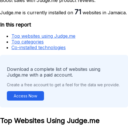
Boost sales with Judge.me product reviews.
71
Judge.me is currently installed on
websites in Jamaica.
In this report
Top websites using Judge.me
Top categories
Co-installed technologies
Download a complete list of websites using
Judge.me with a paid account.
Create a free account to get a feel for the data we provide.
Access Now
Top Websites Using Judge.me