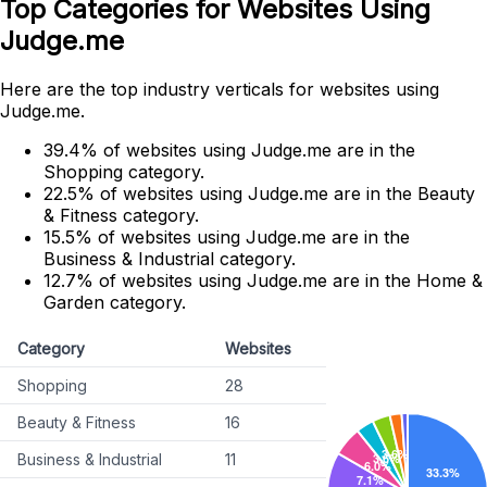
Top Categories for Websites Using
Judge.me
Here are the top industry verticals for websites using
Judge.me.
39.4% of websites using Judge.me are in the
Shopping category.
22.5% of websites using Judge.me are in the Beauty
& Fitness category.
15.5% of websites using Judge.me are in the
Business & Industrial category.
12.7% of websites using Judge.me are in the Home &
Garden category.
Category
Websites
Shopping
28
Beauty & Fitness
16
Business & Industrial
11