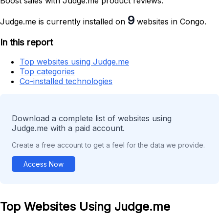
Boost sales with Judge.me product reviews.
9
Judge.me is currently installed on
websites in Congo.
In this report
Top websites using Judge.me
Top categories
Co-installed technologies
Download a complete list of websites using
Judge.me with a paid account.
Create a free account to get a feel for the data we provide.
Access Now
Top Websites Using Judge.me