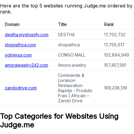
Here are the top 5 websites running Judge.me ordered by
rank.
Domain
Title
Rank
destha.myshopify.com
DESTHA
17,702,732
shopiafrica.com
shopiafrica
17,705,617
votrejour.com
CONGO MALL
102,894,949
amorajewelry242.com
Amora jewelry
157,457,581
Commande &
Livraison
Restauration
zandodrive.com
169,238,139
Rapide - Produits
Frais | Africain –
Zando Drive
Top Categories for Websites Using
Judge.me