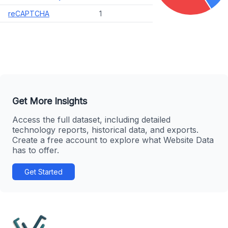
reCAPTCHA
1
Get More Insights
Access the full dataset, including detailed
technology reports, historical data, and exports.
Create a free account to explore what Website Data
has to offer.
Get Started