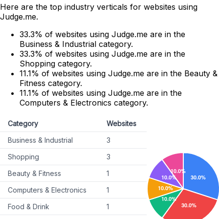
Here are the top industry verticals for websites using
Judge.me.
33.3% of websites using Judge.me are in the
Business & Industrial category.
33.3% of websites using Judge.me are in the
Shopping category.
11.1% of websites using Judge.me are in the Beauty &
Fitness category.
11.1% of websites using Judge.me are in the
Computers & Electronics category.
Category
Websites
Business & Industrial
3
Shopping
3
Beauty & Fitness
1
Computers & Electronics
1
Food & Drink
1