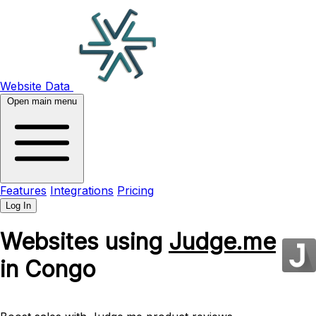
Website Data
Open main menu
Features
Integrations
Pricing
Log In
Websites using
Judge.me
in Congo