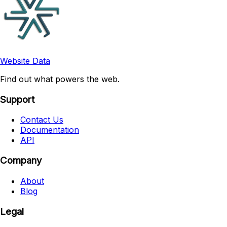
Website Data
Find out what powers the web.
Support
Contact Us
Documentation
API
Company
About
Blog
Legal