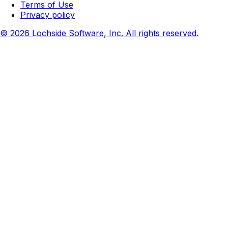
Terms of Use
Privacy policy
© 2026 Lochside Software, Inc. All rights reserved.